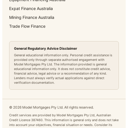
Expat Finance Australia
Mining Finance Australia
Trade Flow Finance
General Regulatory Advice Disclaimer
General educational information only. Personal credit assistance is
provided only through separate authorised engagement with
Model Mortgages Pty Ltd. The information provided is general
educational information only. It does not constitute credit advice,
financial advice, legal advice or a recommendation of any kind.
Lenders must always verify actual applications against direct
verification documentation.
©
2026
Model Mortgages Pty Ltd. All rights reserved.
Credit services are provided by Model Mortgages Pty Ltd, Australian
Credit Licence 387460. This information is general only and does not take
into account your objectives, financial situation or needs. Consider its