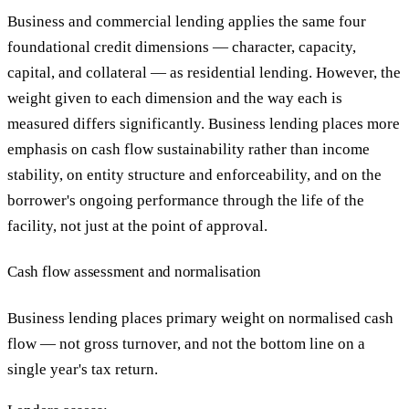
Business and commercial lending applies the same four
foundational credit dimensions — character, capacity,
capital, and collateral — as residential lending. However, the
weight given to each dimension and the way each is
measured differs significantly. Business lending places more
emphasis on cash flow sustainability rather than income
stability, on entity structure and enforceability, and on the
borrower's ongoing performance through the life of the
facility, not just at the point of approval.
Cash flow assessment and normalisation
Business lending places primary weight on normalised cash
flow — not gross turnover, and not the bottom line on a
single year's tax return.