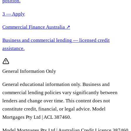
position.
3 — Apply
Commercial Finance Australia
↗
Business and commercial lending
— licensed credit
assistance.
General Information Only
General educational information only. Business and
commercial lending policies vary significantly between
lenders and change over time. This content does not
constitute credit, financial, or legal advice. Model
Mortgages Pty Ltd | ACL 387460.
Model Mortgages Pty Ltd | Australian Credit Licence 387460