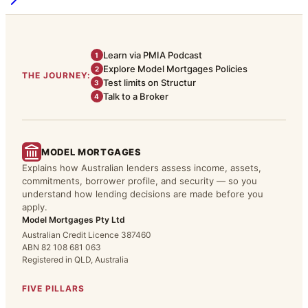
Learn via PMIA Podcast
1
Explore Model Mortgages Policies
2
THE JOURNEY:
Test limits on Structur
3
Talk to a Broker
4
MODEL MORTGAGES
Explains how Australian lenders assess income, assets,
commitments, borrower profile, and security — so you
understand how lending decisions are made before you
apply.
Model Mortgages Pty Ltd
Australian Credit Licence 387460
ABN 82 108 681 063
Registered in QLD, Australia
FIVE PILLARS