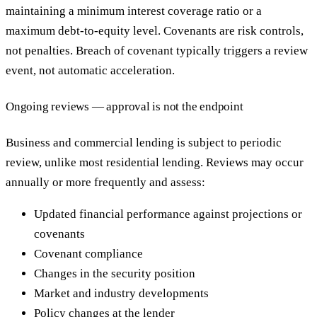
maintaining a minimum interest coverage ratio or a
maximum debt-to-equity level. Covenants are risk controls,
not penalties. Breach of covenant typically triggers a review
event, not automatic acceleration.
Ongoing reviews — approval is not the endpoint
Business and commercial lending is subject to periodic
review, unlike most residential lending. Reviews may occur
annually or more frequently and assess:
Updated financial performance against projections or
covenants
Covenant compliance
Changes in the security position
Market and industry developments
Policy changes at the lender