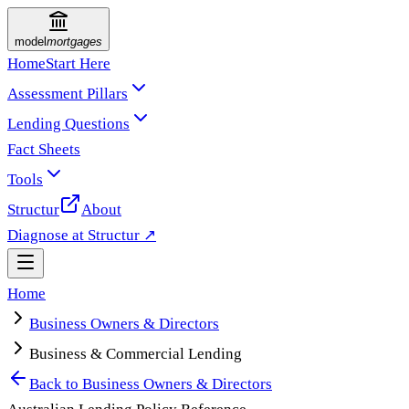
model
mortgages
Home
Start Here
Assessment Pillars
Lending Questions
Fact Sheets
Tools
Structur
About
Diagnose at Structur ↗
Home
Business Owners & Directors
Business & Commercial Lending
Back to
Business Owners & Directors