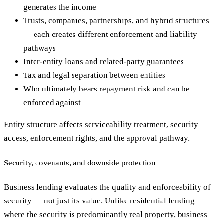
generates the income
Trusts, companies, partnerships, and hybrid structures
— each creates different enforcement and liability
pathways
Inter-entity loans and related-party guarantees
Tax and legal separation between entities
Who ultimately bears repayment risk and can be
enforced against
Entity structure affects serviceability treatment, security
access, enforcement rights, and the approval pathway.
Security, covenants, and downside protection
Business lending evaluates the quality and enforceability of
security — not just its value. Unlike residential lending
where the security is predominantly real property, business