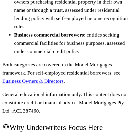
owners purchasing residential property in their own
name or through a trust, assessed under residential
lending policy with self-employed income recognition
rules
Business commercial borrowers
: entities seeking
commercial facilities for business purposes, assessed
under commercial credit policy
Both categories are covered in the Model Mortgages
framework. For self-employed residential borrowers, see
Business Owners & Directors
.
General educational information only. This content does not
constitute credit or financial advice. Model Mortgages Pty
Ltd | ACL 387460.
Why Underwriters Focus Here