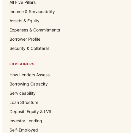
All Five Pillars
Income & Serviceability
Assets & Equity
Expenses & Commitments
Borrower Profile
Security & Collateral
EXPLAINERS
How Lenders Assess
Borrowing Capacity
Serviceability
Loan Structure
Deposit, Equity & LVR
Investor Lending
Self-Employed