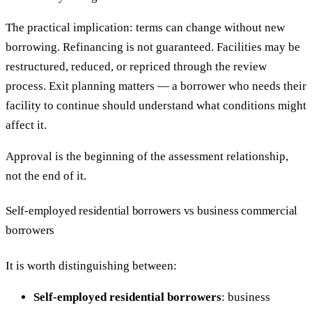
The practical implication: terms can change without new
borrowing. Refinancing is not guaranteed. Facilities may be
restructured, reduced, or repriced through the review
process. Exit planning matters — a borrower who needs their
facility to continue should understand what conditions might
affect it.
Approval is the beginning of the assessment relationship,
not the end of it.
Self-employed residential borrowers vs business commercial
borrowers
It is worth distinguishing between:
Self-employed residential borrowers
: business