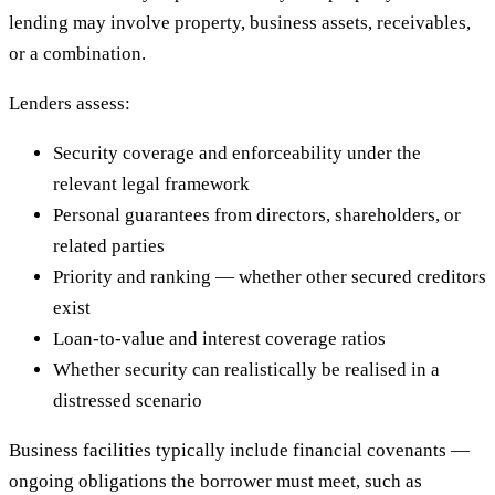
lending may involve property, business assets, receivables,
or a combination.
Lenders assess:
Security coverage and enforceability under the
relevant legal framework
Personal guarantees from directors, shareholders, or
related parties
Priority and ranking — whether other secured creditors
exist
Loan-to-value and interest coverage ratios
Whether security can realistically be realised in a
distressed scenario
Business facilities typically include financial covenants —
ongoing obligations the borrower must meet, such as