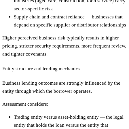
industries (aged care, construction, food service) carry
sector-specific risk
Supply chain and contract reliance — businesses that
depend on specific supplier or distributor relationships
Higher perceived business risk typically results in higher
pricing, stricter security requirements, more frequent review,
and tighter covenants.
Entity structure and lending mechanics
Business lending outcomes are strongly influenced by the
entity through which the borrower operates.
Assessment considers:
Trading entity versus asset-holding entity — the legal
entity that holds the loan versus the entity that