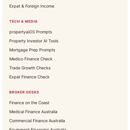
Expat & Foreign Income
TECH & MEDIA
propertyaiOS Prompts
Property Investor AI Tools
Mortgage Prep Prompts
Medico Finance Check
Trade Growth Checks
Expat Finance Check
BROKER DESKS
Finance on the Coast
Medical Finance Australia
Commercial Finance Australia
Equipment Financing Australia