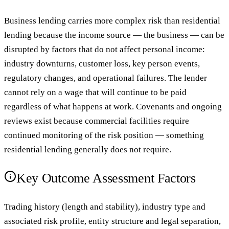
Business lending carries more complex risk than residential
lending because the income source — the business — can be
disrupted by factors that do not affect personal income:
industry downturns, customer loss, key person events,
regulatory changes, and operational failures. The lender
cannot rely on a wage that will continue to be paid
regardless of what happens at work. Covenants and ongoing
reviews exist because commercial facilities require
continued monitoring of the risk position — something
residential lending generally does not require.
Key Outcome Assessment Factors
Trading history (length and stability), industry type and
associated risk profile, entity structure and legal separation,