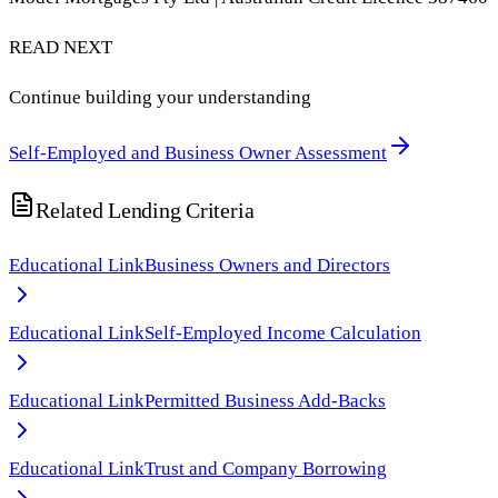
READ NEXT
Continue building your understanding
Self-Employed and Business Owner Assessment
Related Lending Criteria
Educational Link
Business Owners and Directors
Educational Link
Self-Employed Income Calculation
Educational Link
Permitted Business Add-Backs
Educational Link
Trust and Company Borrowing