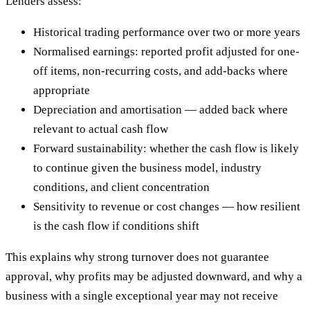
Lenders assess:
Historical trading performance over two or more years
Normalised earnings: reported profit adjusted for one-
off items, non-recurring costs, and add-backs where
appropriate
Depreciation and amortisation — added back where
relevant to actual cash flow
Forward sustainability: whether the cash flow is likely
to continue given the business model, industry
conditions, and client concentration
Sensitivity to revenue or cost changes — how resilient
is the cash flow if conditions shift
This explains why strong turnover does not guarantee
approval, why profits may be adjusted downward, and why a
business with a single exceptional year may not receive