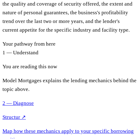
the quality and coverage of security offered, the extent and
nature of personal guarantees, the business's profitability
trend over the last two or more years, and the lender's
current appetite for the specific industry and facility type.
Your pathway from here
1 — Understand
You are reading this now
Model Mortgages explains the lending mechanics behind the
topic above.
2 — Diagnose
Structur ↗
Map how these mechanics apply to your specific borrowing