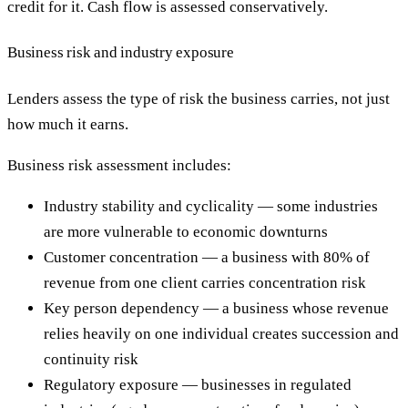
credit for it. Cash flow is assessed conservatively.
Business risk and industry exposure
Lenders assess the type of risk the business carries, not just
how much it earns.
Business risk assessment includes:
Industry stability and cyclicality — some industries
are more vulnerable to economic downturns
Customer concentration — a business with 80% of
revenue from one client carries concentration risk
Key person dependency — a business whose revenue
relies heavily on one individual creates succession and
continuity risk
Regulatory exposure — businesses in regulated