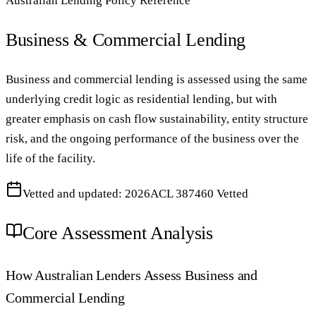
Australian Lending Policy Reference
Business & Commercial Lending
Business and commercial lending is assessed using the same
underlying credit logic as residential lending, but with
greater emphasis on cash flow sustainability, entity structure
risk, and the ongoing performance of the business over the
life of the facility.
Vetted and updated: 2026
ACL 387460 Vetted
Core Assessment Analysis
How Australian Lenders Assess Business and
Commercial Lending