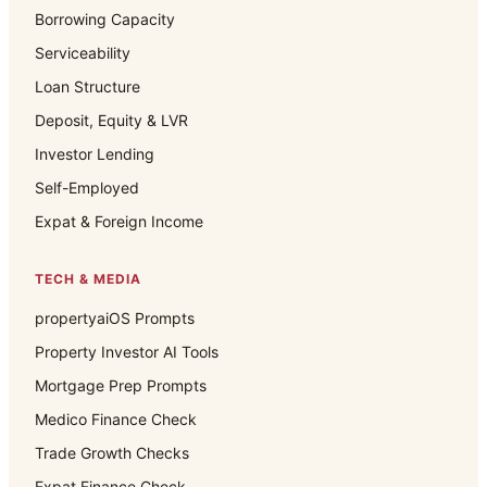
Borrowing Capacity
Serviceability
Loan Structure
Deposit, Equity & LVR
Investor Lending
Self-Employed
Expat & Foreign Income
TECH & MEDIA
propertyaiOS Prompts
Property Investor AI Tools
Mortgage Prep Prompts
Medico Finance Check
Trade Growth Checks
Expat Finance Check