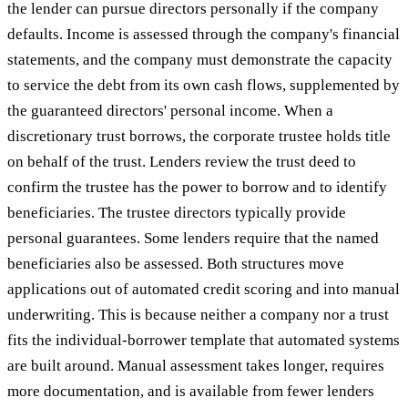
the lender can pursue directors personally if the company
defaults. Income is assessed through the company's financial
statements, and the company must demonstrate the capacity
to service the debt from its own cash flows, supplemented by
the guaranteed directors' personal income. When a
discretionary trust borrows, the corporate trustee holds title
on behalf of the trust. Lenders review the trust deed to
confirm the trustee has the power to borrow and to identify
beneficiaries. The trustee directors typically provide
personal guarantees. Some lenders require that the named
beneficiaries also be assessed. Both structures move
applications out of automated credit scoring and into manual
underwriting. This is because neither a company nor a trust
fits the individual-borrower template that automated systems
are built around. Manual assessment takes longer, requires
more documentation, and is available from fewer lenders