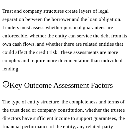
Trust and company structures create layers of legal
separation between the borrower and the loan obligation.
Lenders must assess whether personal guarantees are
enforceable, whether the entity can service the debt from its
own cash flows, and whether there are related entities that
could affect the credit risk. These assessments are more
complex and require more documentation than individual
lending.
Key Outcome Assessment Factors
The type of entity structure, the completeness and terms of
the trust deed or company constitution, whether the trustee
directors have sufficient income to support guarantees, the
financial performance of the entity, any related-party