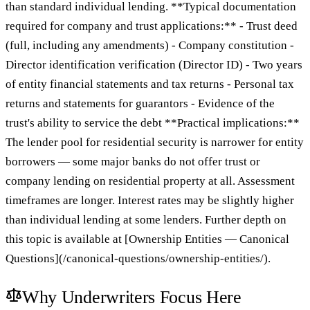
than standard individual lending. **Typical documentation
required for company and trust applications:** - Trust deed
(full, including any amendments) - Company constitution -
Director identification verification (Director ID) - Two years
of entity financial statements and tax returns - Personal tax
returns and statements for guarantors - Evidence of the
trust's ability to service the debt **Practical implications:**
The lender pool for residential security is narrower for entity
borrowers — some major banks do not offer trust or
company lending on residential property at all. Assessment
timeframes are longer. Interest rates may be slightly higher
than individual lending at some lenders. Further depth on
this topic is available at [Ownership Entities — Canonical
Questions](/canonical-questions/ownership-entities/).
Why Underwriters Focus Here