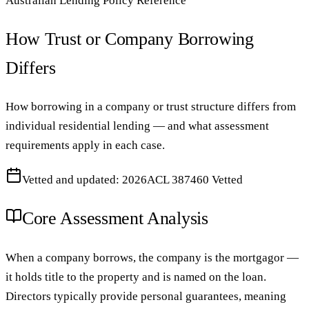
Australian Lending Policy Reference
How Trust or Company Borrowing
Differs
How borrowing in a company or trust structure differs from
individual residential lending — and what assessment
requirements apply in each case.
Vetted and updated: 2026
ACL 387460 Vetted
Core Assessment Analysis
When a company borrows, the company is the mortgagor —
it holds title to the property and is named on the loan.
Directors typically provide personal guarantees, meaning