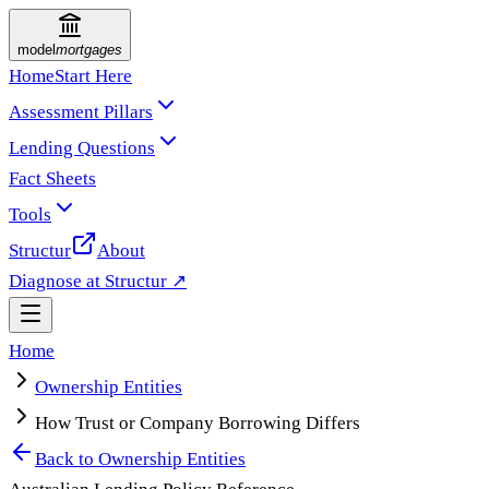
model
mortgages
Home
Start Here
Assessment Pillars
Lending Questions
Fact Sheets
Tools
Structur
About
Diagnose at Structur ↗
Home
Ownership Entities
How Trust or Company Borrowing Differs
Back to
Ownership Entities