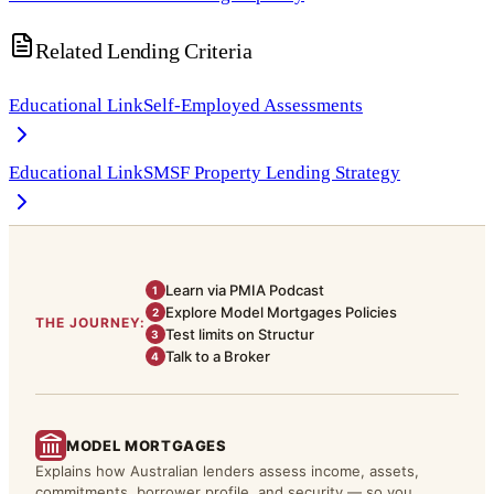
Related Lending Criteria
Educational Link
Self-Employed Assessments
Educational Link
SMSF Property Lending Strategy
Learn via PMIA Podcast
1
Explore Model Mortgages Policies
2
THE JOURNEY:
Test limits on Structur
3
Talk to a Broker
4
MODEL MORTGAGES
Explains how Australian lenders assess income, assets,
commitments, borrower profile, and security — so you