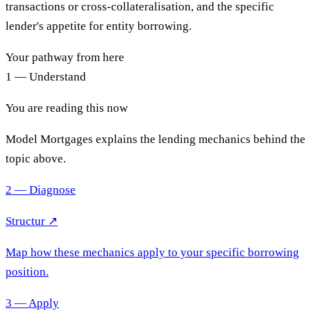
transactions or cross-collateralisation, and the specific
lender's appetite for entity borrowing.
Your pathway from here
1 — Understand
You are reading this now
Model Mortgages explains the lending mechanics behind the
topic above.
2 — Diagnose
Structur ↗
Map how these mechanics apply to your specific borrowing
position.
3 — Apply