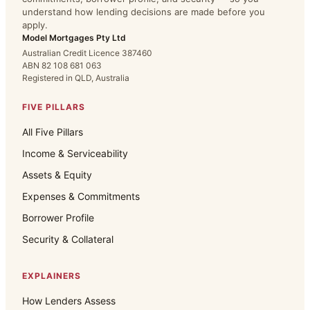
understand how lending decisions are made before you
apply.
Model Mortgages Pty Ltd
Australian Credit Licence 387460
ABN 82 108 681 063
Registered in QLD, Australia
FIVE PILLARS
All Five Pillars
Income & Serviceability
Assets & Equity
Expenses & Commitments
Borrower Profile
Security & Collateral
EXPLAINERS
How Lenders Assess