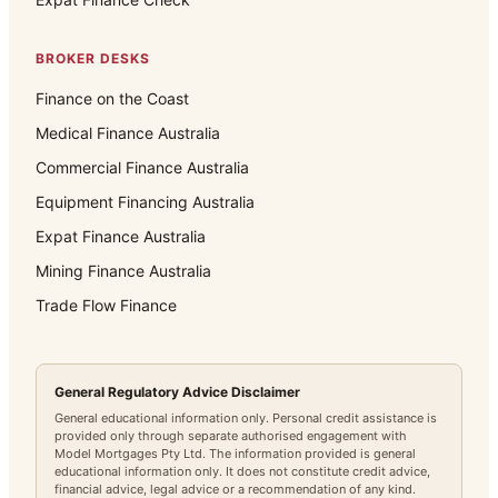
BROKER DESKS
Finance on the Coast
Medical Finance Australia
Commercial Finance Australia
Equipment Financing Australia
Expat Finance Australia
Mining Finance Australia
Trade Flow Finance
General Regulatory Advice Disclaimer
General educational information only. Personal credit assistance is
provided only through separate authorised engagement with
Model Mortgages Pty Ltd. The information provided is general
educational information only. It does not constitute credit advice,
financial advice, legal advice or a recommendation of any kind.