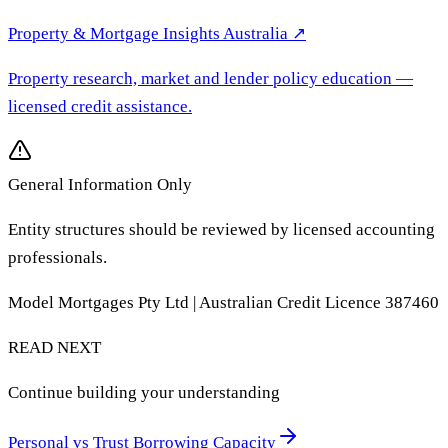
Property & Mortgage Insights Australia
↗
Property research, market and lender policy education
—
licensed credit assistance.
General Information Only
Entity structures should be reviewed by licensed accounting
professionals.
Model Mortgages Pty Ltd | Australian Credit Licence 387460
READ NEXT
Continue building your understanding
Personal vs Trust Borrowing Capacity