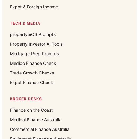
Expat & Foreign Income
TECH & MEDIA
propertyaiOS Prompts
Property Investor AI Tools
Mortgage Prep Prompts
Medico Finance Check
Trade Growth Checks
Expat Finance Check
BROKER DESKS
Finance on the Coast
Medical Finance Australia
Commercial Finance Australia
Equipment Financing Australia