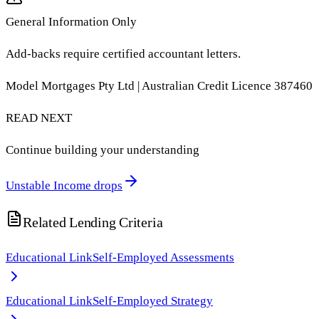
General Information Only
Add-backs require certified accountant letters.
Model Mortgages Pty Ltd | Australian Credit Licence 387460
READ NEXT
Continue building your understanding
Unstable Income drops
Related Lending Criteria
Educational Link
Self-Employed Assessments
Educational Link
Self-Employed Strategy