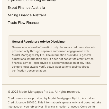
Expat Finance Australia
Mining Finance Australia
Trade Flow Finance
General Regulatory Advice Disclaimer
General educational information only. Personal credit assistance is
provided only through separate authorised engagement with
Model Mortgages Pty Ltd. The information provided is general
educational information only. It does not constitute credit advice,
financial advice, legal advice or a recommendation of any kind.
Lenders must always verify actual applications against direct
verification documentation.
©
2026
Model Mortgages Pty Ltd. All rights reserved.
Credit services are provided by Model Mortgages Pty Ltd, Australian
Credit Licence 387460. This information is general only and does not take
into account your objectives, financial situation or needs. Consider its