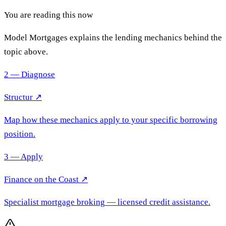
You are reading this now
Model Mortgages explains the lending mechanics behind the
topic above.
2 — Diagnose
Structur ↗
Map how these mechanics apply to your specific borrowing
position.
3 — Apply
Finance on the Coast
↗
Specialist mortgage broking
— licensed credit assistance.