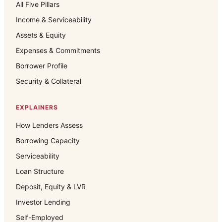
All Five Pillars
Income & Serviceability
Assets & Equity
Expenses & Commitments
Borrower Profile
Security & Collateral
EXPLAINERS
How Lenders Assess
Borrowing Capacity
Serviceability
Loan Structure
Deposit, Equity & LVR
Investor Lending
Self-Employed