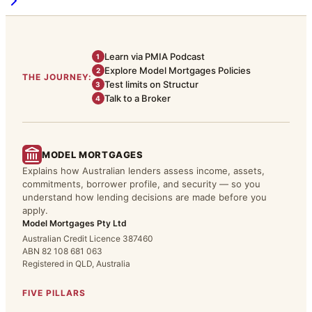
Learn via PMIA Podcast
1
Explore Model Mortgages Policies
2
THE JOURNEY:
Test limits on Structur
3
Talk to a Broker
4
MODEL MORTGAGES
Explains how Australian lenders assess income, assets,
commitments, borrower profile, and security — so you
understand how lending decisions are made before you
apply.
Model Mortgages Pty Ltd
Australian Credit Licence 387460
ABN 82 108 681 063
Registered in QLD, Australia
FIVE PILLARS