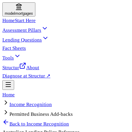
model
mortgages
Home
Start Here
Assessment Pillars
Lending Questions
Fact Sheets
Tools
Structur
About
Diagnose at Structur ↗
Home
Income Recognition
Permitted Business Add-backs
Back to
Income Recognition