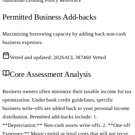
Australian Lending Policy Reference
Permitted Business Add-backs
Maximizing borrowing capacity by adding back non-cash
business expenses.
Vetted and updated: 2026
ACL 387460 Vetted
Core Assessment Analysis
Business owners often minimize their taxable income for tax
optimization. Under bank credit guidelines, specific
business write-offs are added back to your personal income
distribution. Permitted add-backs include: 1.
**Depreciation:** Non-cash assets write-offs. 2. **One-off
Expenses:** Major capital or legal costs that will not recur.