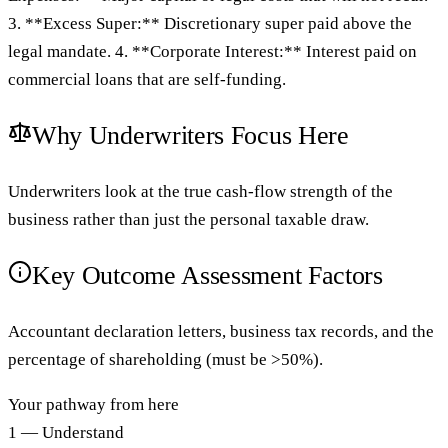
3. **Excess Super:** Discretionary super paid above the
legal mandate. 4. **Corporate Interest:** Interest paid on
commercial loans that are self-funding.
Why Underwriters Focus Here
Underwriters look at the true cash-flow strength of the
business rather than just the personal taxable draw.
Key Outcome Assessment Factors
Accountant declaration letters, business tax records, and the
percentage of shareholding (must be >50%).
Your pathway from here
1 — Understand