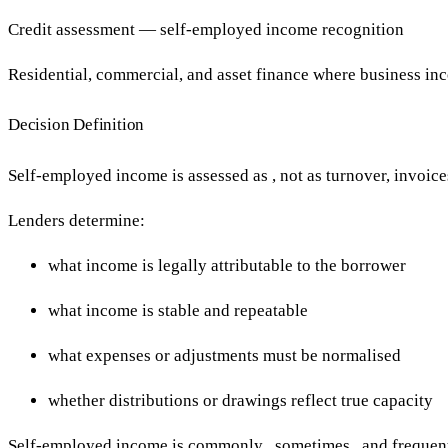
Credit assessment — self-employed income recognition
Residential, commercial, and asset finance where business i
Decision Definition
Self-employed income is assessed as , not as turnover, invoices,
Lenders determine:
what income is legally attributable to the borrower
what income is stable and repeatable
what expenses or adjustments must be normalised
whether distributions or drawings reflect true capacity
Self-employed income is commonly , sometimes , and frequent