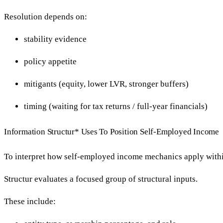
Resolution depends on:
stability evidence
policy appetite
mitigants (equity, lower LVR, stronger buffers)
timing (waiting for tax returns / full-year financials)
Information Structur* Uses To Position Self-Employed Income
To interpret how self-employed income mechanics apply withi
Structur evaluates a focused group of structural inputs.
These include: