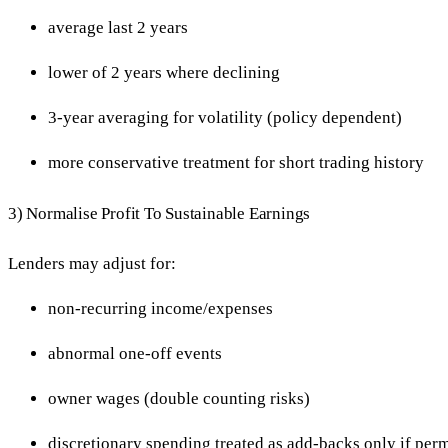
average last 2 years
lower of 2 years where declining
3-year averaging for volatility (policy dependent)
more conservative treatment for short trading history
3) Normalise Profit To Sustainable Earnings
Lenders may adjust for:
non-recurring income/expenses
abnormal one-off events
owner wages (double counting risks)
discretionary spending treated as add-backs only if perm