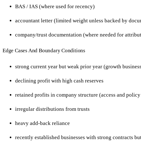
BAS / IAS (where used for recency)
accountant letter (limited weight unless backed by doc
company/trust documentation (where needed for attribu
Edge Cases And Boundary Conditions
strong current year but weak prior year (growth busines
declining profit with high cash reserves
retained profits in company structure (access and policy
irregular distributions from trusts
heavy add-back reliance
recently established businesses with strong contracts but