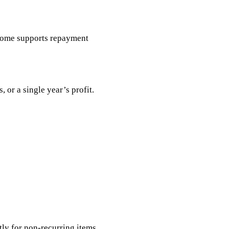
ncome supports repayment
 or a single year’s profit.
ly for non-recurring items.