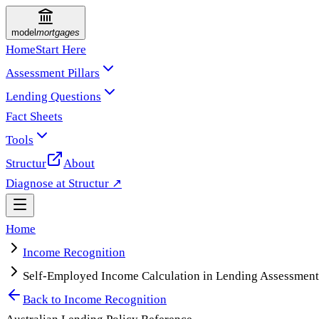
model
mortgages
Home
Start Here
Assessment Pillars
Lending Questions
Fact Sheets
Tools
Structur
About
Diagnose at Structur ↗
Home
Income Recognition
Self-Employed Income Calculation in Lending Assessment
Back to
Income Recognition