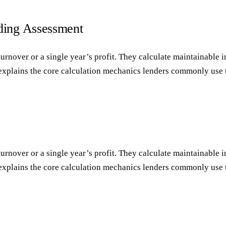
ding Assessment
rnover or a single year’s profit. They calculate maintainable i
 explains the core calculation mechanics lenders commonly use 
rnover or a single year’s profit. They calculate maintainable i
 explains the core calculation mechanics lenders commonly use 