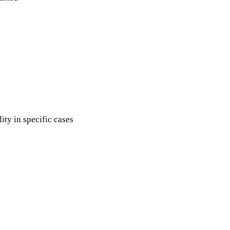
ity in specific cases