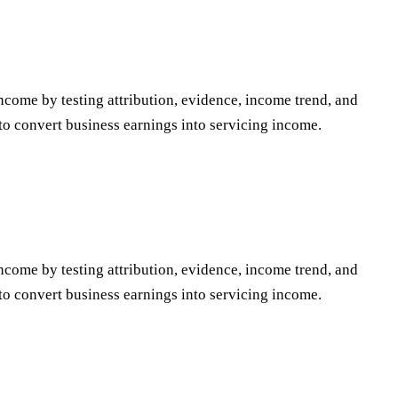
ncome by testing attribution, evidence, income trend, and
to convert business earnings into servicing income.
ncome by testing attribution, evidence, income trend, and
to convert business earnings into servicing income.