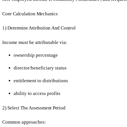
Core Calculation Mechanics
1) Determine Attribution And Control
Income must be attributable via:
ownership percentage
director/beneficiary status
entitlement to distributions
ability to access profits
2) Select The Assessment Period
Common approaches: