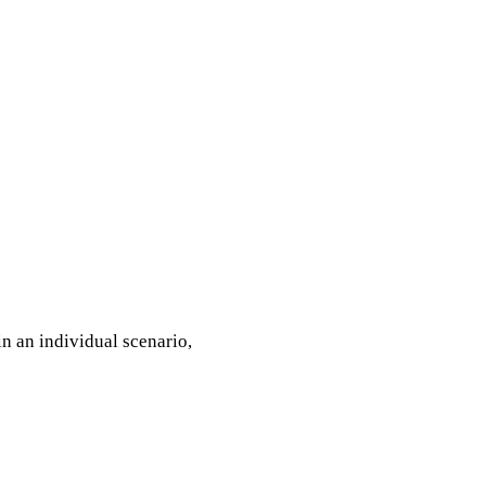
n an individual scenario,