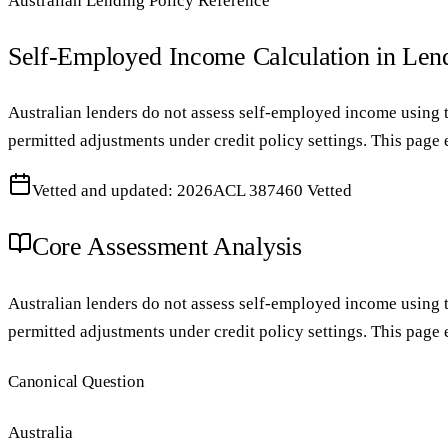
Australian Lending Policy Reference
Self-Employed Income Calculation in Len
Australian lenders do not assess self-employed income using tu
permitted adjustments under credit policy settings. This page
Vetted and updated: 2026
ACL 387460 Vetted
Core Assessment Analysis
Australian lenders do not assess self-employed income using tu
permitted adjustments under credit policy settings. This page
Canonical Question
Australia