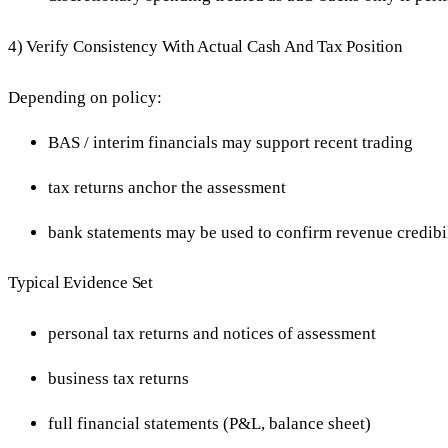
4) Verify Consistency With Actual Cash And Tax Position
Depending on policy:
BAS / interim financials may support recent trading
tax returns anchor the assessment
bank statements may be used to confirm revenue credibil
Typical Evidence Set
personal tax returns and notices of assessment
business tax returns
full financial statements (P&L, balance sheet)