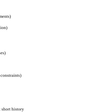
uments)
tion)
ses)
 constraints)
 short history