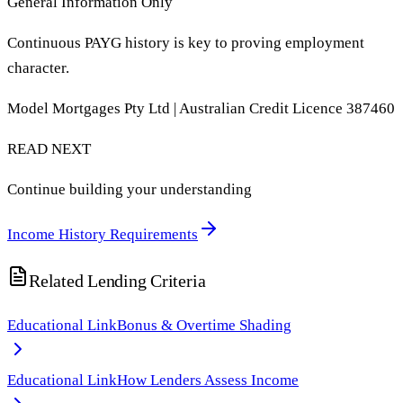
General Information Only
Continuous PAYG history is key to proving employment
character.
Model Mortgages Pty Ltd | Australian Credit Licence 387460
READ NEXT
Continue building your understanding
Income History Requirements
Related Lending Criteria
Educational Link
Bonus & Overtime Shading
Educational Link
How Lenders Assess Income