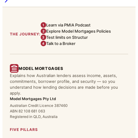
Learn via PMIA Podcast
1
Explore Model Mortgages Policies
2
THE JOURNEY:
Test limits on Structur
3
Talk to a Broker
4
MODEL MORTGAGES
Explains how Australian lenders assess income, assets,
commitments, borrower profile, and security — so you
understand how lending decisions are made before you
apply.
Model Mortgages Pty Ltd
Australian Credit Licence 387460
ABN 82 108 681 063
Registered in QLD, Australia
FIVE PILLARS