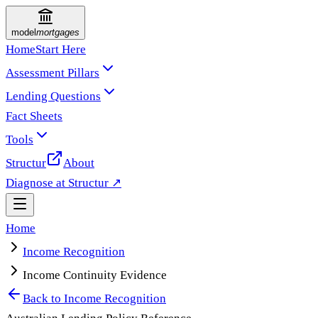
model
mortgages
Home
Start Here
Assessment Pillars
Lending Questions
Fact Sheets
Tools
Structur
About
Diagnose at Structur ↗
Home
Income Recognition
Income Continuity Evidence
Back to
Income Recognition