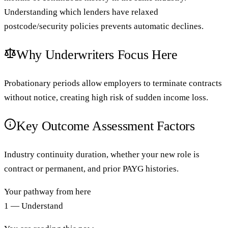
Understanding which lenders have relaxed
postcode/security policies prevents automatic declines.
Why Underwriters Focus Here
Probationary periods allow employers to terminate contracts
without notice, creating high risk of sudden income loss.
Key Outcome Assessment Factors
Industry continuity duration, whether your new role is
contract or permanent, and prior PAYG histories.
Your pathway from here
1 — Understand