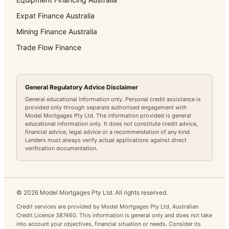
Expat Finance Australia
Mining Finance Australia
Trade Flow Finance
General Regulatory Advice Disclaimer
General educational information only. Personal credit assistance is
provided only through separate authorised engagement with
Model Mortgages Pty Ltd. The information provided is general
educational information only. It does not constitute credit advice,
financial advice, legal advice or a recommendation of any kind.
Lenders must always verify actual applications against direct
verification documentation.
©
2026
Model Mortgages Pty Ltd. All rights reserved.
Credit services are provided by Model Mortgages Pty Ltd, Australian
Credit Licence 387460. This information is general only and does not take
into account your objectives, financial situation or needs. Consider its