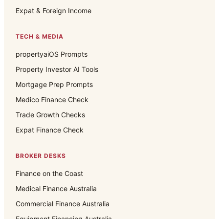
Expat & Foreign Income
TECH & MEDIA
propertyaiOS Prompts
Property Investor AI Tools
Mortgage Prep Prompts
Medico Finance Check
Trade Growth Checks
Expat Finance Check
BROKER DESKS
Finance on the Coast
Medical Finance Australia
Commercial Finance Australia
Equipment Financing Australia