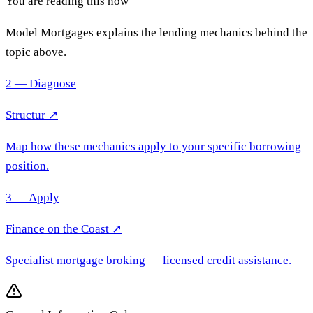
You are reading this now
Model Mortgages explains the lending mechanics behind the
topic above.
2 — Diagnose
Structur ↗
Map how these mechanics apply to your specific borrowing
position.
3 — Apply
Finance on the Coast
↗
Specialist mortgage broking
— licensed credit assistance.