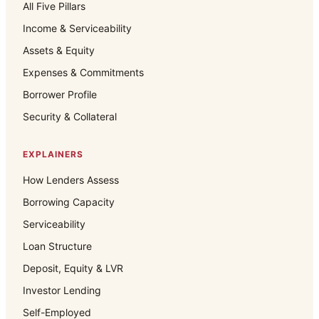
All Five Pillars
Income & Serviceability
Assets & Equity
Expenses & Commitments
Borrower Profile
Security & Collateral
EXPLAINERS
How Lenders Assess
Borrowing Capacity
Serviceability
Loan Structure
Deposit, Equity & LVR
Investor Lending
Self-Employed