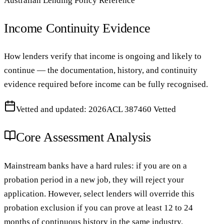
Australian Lending Policy Reference
Income Continuity Evidence
How lenders verify that income is ongoing and likely to
continue — the documentation, history, and continuity
evidence required before income can be fully recognised.
Vetted and updated: 2026
ACL 387460 Vetted
Core Assessment Analysis
Mainstream banks have a hard rules: if you are on a
probation period in a new job, they will reject your
application. However, select lenders will override this
probation exclusion if you can prove at least 12 to 24
months of continuous history in the same industry.