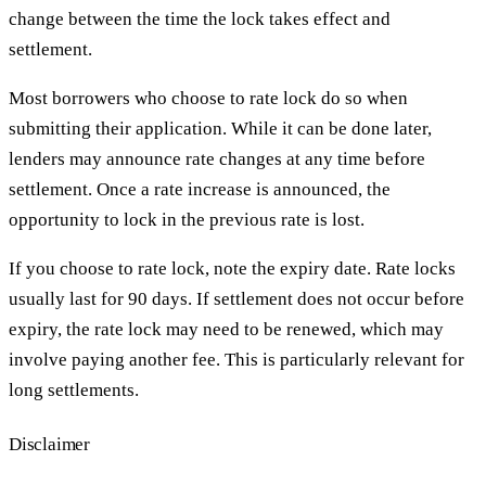
change between the time the lock takes effect and
settlement.
Most borrowers who choose to rate lock do so when
submitting their application. While it can be done later,
lenders may announce rate changes at any time before
settlement. Once a rate increase is announced, the
opportunity to lock in the previous rate is lost.
If you choose to rate lock, note the expiry date. Rate locks
usually last for 90 days. If settlement does not occur before
expiry, the rate lock may need to be renewed, which may
involve paying another fee. This is particularly relevant for
long settlements.
Disclaimer