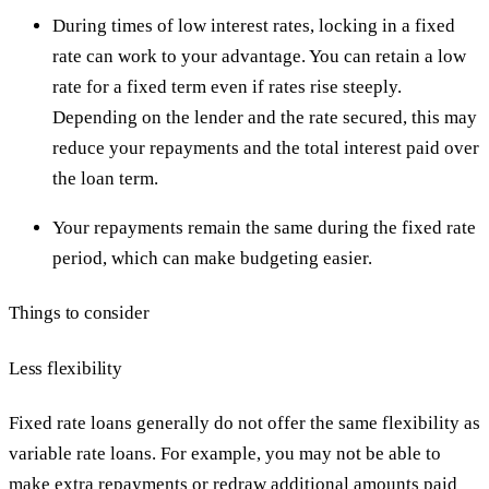
During times of low interest rates, locking in a fixed
rate can work to your advantage. You can retain a low
rate for a fixed term even if rates rise steeply.
Depending on the lender and the rate secured, this may
reduce your repayments and the total interest paid over
the loan term.
Your repayments remain the same during the fixed rate
period, which can make budgeting easier.
Things to consider
Less flexibility
Fixed rate loans generally do not offer the same flexibility as
variable rate loans. For example, you may not be able to
make extra repayments or redraw additional amounts paid