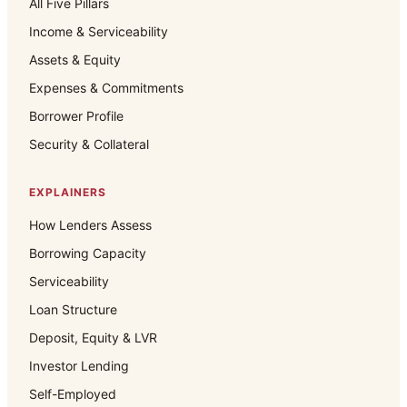
All Five Pillars
Income & Serviceability
Assets & Equity
Expenses & Commitments
Borrower Profile
Security & Collateral
EXPLAINERS
How Lenders Assess
Borrowing Capacity
Serviceability
Loan Structure
Deposit, Equity & LVR
Investor Lending
Self-Employed