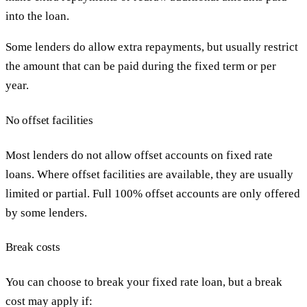
into the loan.
Some lenders do allow extra repayments, but usually restrict
the amount that can be paid during the fixed term or per
year.
No offset facilities
Most lenders do not allow offset accounts on fixed rate
loans. Where offset facilities are available, they are usually
limited or partial. Full 100% offset accounts are only offered
by some lenders.
Break costs
You can choose to break your fixed rate loan, but a break
cost may apply if: