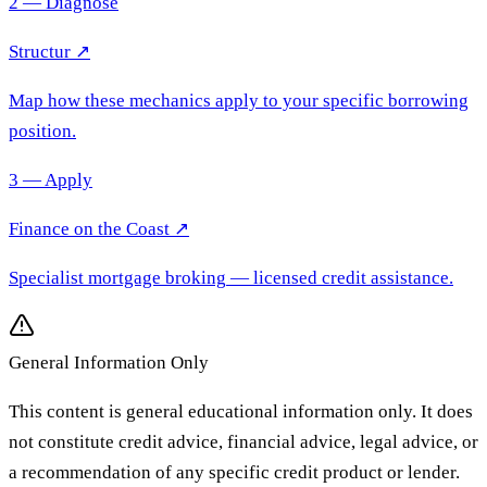
2 — Diagnose
Structur ↗
Map how these mechanics apply to your specific borrowing
position.
3 — Apply
Finance on the Coast
↗
Specialist mortgage broking
— licensed credit assistance.
General Information Only
This content is general educational information only. It does
not constitute credit advice, financial advice, legal advice, or
a recommendation of any specific credit product or lender.