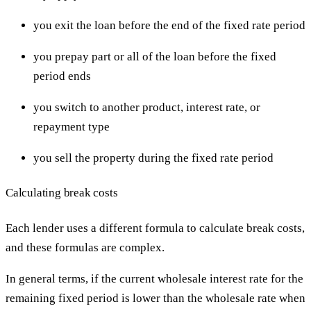
you exit the loan before the end of the fixed rate period
you prepay part or all of the loan before the fixed
period ends
you switch to another product, interest rate, or
repayment type
you sell the property during the fixed rate period
Calculating break costs
Each lender uses a different formula to calculate break costs,
and these formulas are complex.
In general terms, if the current wholesale interest rate for the
remaining fixed period is lower than the wholesale rate when