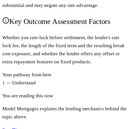
substantial and may negate any rate advantage.
Key Outcome Assessment Factors
Whether you rate-lock before settlement, the lender's rate
lock fee, the length of the fixed term and the resulting break
cost exposure, and whether the lender offers any offset or
extra repayment features on fixed products.
Your pathway from here
1 — Understand
You are reading this now
Model Mortgages explains the lending mechanics behind the
topic above.