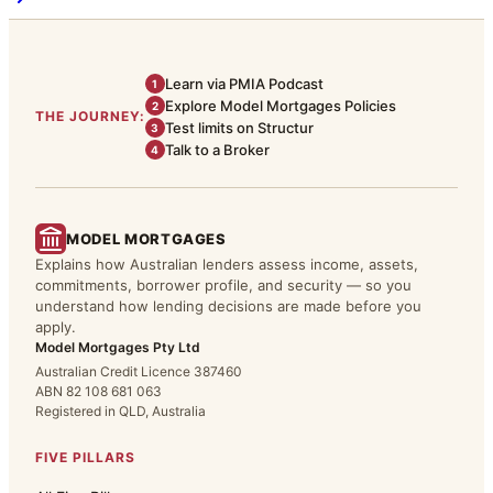
Learn via PMIA Podcast
1
Explore Model Mortgages Policies
2
THE JOURNEY:
Test limits on Structur
3
Talk to a Broker
4
MODEL MORTGAGES
Explains how Australian lenders assess income, assets,
commitments, borrower profile, and security — so you
understand how lending decisions are made before you
apply.
Model Mortgages Pty Ltd
Australian Credit Licence 387460
ABN 82 108 681 063
Registered in QLD, Australia
FIVE PILLARS