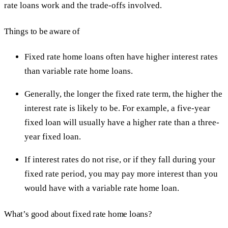
rate loans work and the trade-offs involved.
Things to be aware of
Fixed rate home loans often have higher interest rates
than variable rate home loans.
Generally, the longer the fixed rate term, the higher the
interest rate is likely to be. For example, a five-year
fixed loan will usually have a higher rate than a three-
year fixed loan.
If interest rates do not rise, or if they fall during your
fixed rate period, you may pay more interest than you
would have with a variable rate home loan.
What’s good about fixed rate home loans?