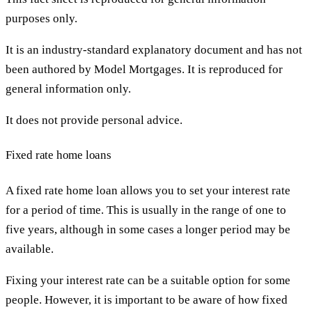
purposes only.
It is an industry-standard explanatory document and has not
been authored by Model Mortgages. It is reproduced for
general information only.
It does not provide personal advice.
Fixed rate home loans
A fixed rate home loan allows you to set your interest rate
for a period of time. This is usually in the range of one to
five years, although in some cases a longer period may be
available.
Fixing your interest rate can be a suitable option for some
people. However, it is important to be aware of how fixed