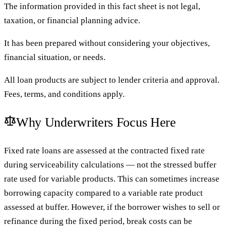
The information provided in this fact sheet is not legal,
taxation, or financial planning advice.
It has been prepared without considering your objectives,
financial situation, or needs.
All loan products are subject to lender criteria and approval.
Fees, terms, and conditions apply.
Why Underwriters Focus Here
Fixed rate loans are assessed at the contracted fixed rate
during serviceability calculations — not the stressed buffer
rate used for variable products. This can sometimes increase
borrowing capacity compared to a variable rate product
assessed at buffer. However, if the borrower wishes to sell or
refinance during the fixed period, break costs can be