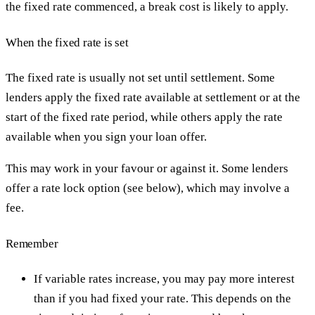
the fixed rate commenced, a break cost is likely to apply.
When the fixed rate is set
The fixed rate is usually not set until settlement. Some
lenders apply the fixed rate available at settlement or at the
start of the fixed rate period, while others apply the rate
available when you sign your loan offer.
This may work in your favour or against it. Some lenders
offer a rate lock option (see below), which may involve a
fee.
Remember
If variable rates increase, you may pay more interest
than if you had fixed your rate. This depends on the