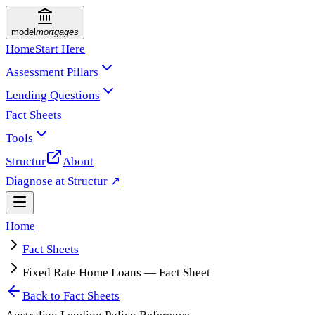
model
mortgages
Home
Start Here
Assessment Pillars
Lending Questions
Fact Sheets
Tools
Structur
About
Diagnose at Structur ↗
Home
Fact Sheets
Fixed Rate Home Loans — Fact Sheet
Back to
Fact Sheets