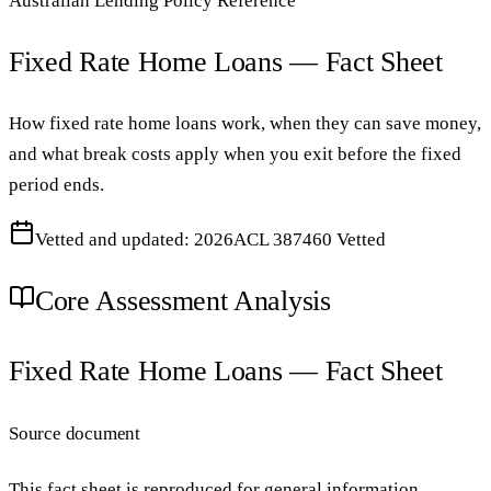
Australian Lending Policy Reference
Fixed Rate Home Loans — Fact Sheet
How fixed rate home loans work, when they can save money,
and what break costs apply when you exit before the fixed
period ends.
Vetted and updated: 2026
ACL 387460 Vetted
Core Assessment Analysis
Fixed Rate Home Loans — Fact Sheet
Source document
This fact sheet is reproduced for general information