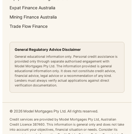
Expat Finance Australia
Mining Finance Australia
Trade Flow Finance
General Regulatory Advice Disclaimer
General educational information only. Personal credit assistance is
provided only through separate authorised engagement with
Model Mortgages Pty Ltd. The information provided is general
educational information only. It does not constitute credit advice,
financial advice, legal advice or a recommendation of any kind.
Lenders must always verify actual applications against direct
verification documentation.
©
2026
Model Mortgages Pty Ltd. All rights reserved.
Credit services are provided by Model Mortgages Pty Ltd, Australian
Credit Licence 387460. This information is general only and does not take
into account your objectives, financial situation or needs. Consider its