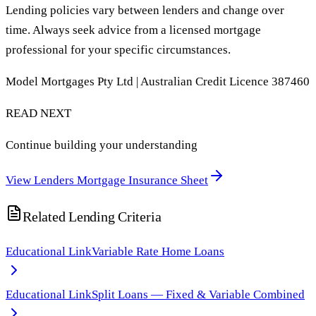
Lending policies vary between lenders and change over
time. Always seek advice from a licensed mortgage
professional for your specific circumstances.
Model Mortgages Pty Ltd | Australian Credit Licence 387460
READ NEXT
Continue building your understanding
View Lenders Mortgage Insurance Sheet
Related Lending Criteria
Educational Link
Variable Rate Home Loans
Educational Link
Split Loans — Fixed & Variable Combined