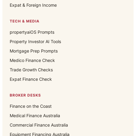
Expat & Foreign Income
TECH & MEDIA
propertyaiOS Prompts
Property Investor AI Tools
Mortgage Prep Prompts
Medico Finance Check
Trade Growth Checks
Expat Finance Check
BROKER DESKS
Finance on the Coast
Medical Finance Australia
Commercial Finance Australia
Equipment Financing Australia