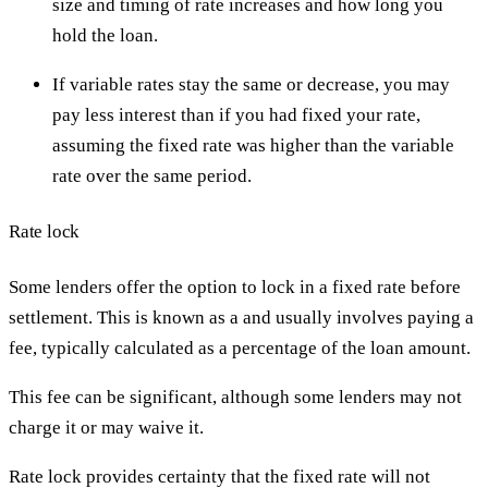
size and timing of rate increases and how long you
hold the loan.
If variable rates stay the same or decrease, you may
pay less interest than if you had fixed your rate,
assuming the fixed rate was higher than the variable
rate over the same period.
Rate lock
Some lenders offer the option to lock in a fixed rate before
settlement. This is known as a and usually involves paying a
fee, typically calculated as a percentage of the loan amount.
This fee can be significant, although some lenders may not
charge it or may waive it.
Rate lock provides certainty that the fixed rate will not