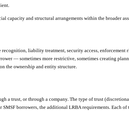
ient.
ial capacity and structural arrangements within the broader a
recognition, liability treatment, security access, enforcement 
borrower — sometimes more restrictive, sometimes creating plan
on the ownership and entity structure.
gh a trust, or through a company. The type of trust (discretionar
For SMSF borrowers, the additional LRBA requirements. Each of 