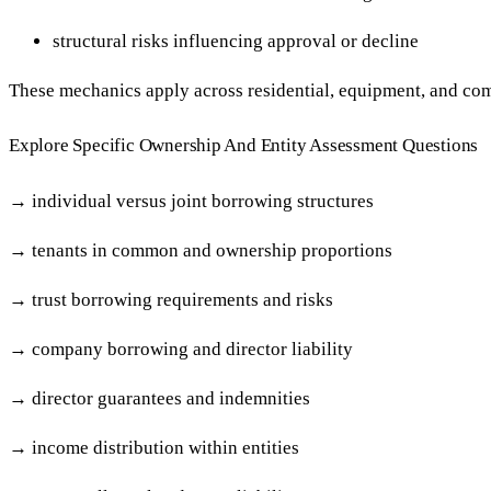
structural risks influencing approval or decline
These mechanics apply across residential, equipment, and co
Explore Specific Ownership And Entity Assessment Questions
→
individual versus joint borrowing structures
→
tenants in common and ownership proportions
→
trust borrowing requirements and risks
→
company borrowing and director liability
→
director guarantees and indemnities
→
income distribution within entities