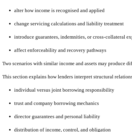
alter how income is recognised and applied
change servicing calculations and liability treatment
introduce guarantees, indemnities, or cross-collateral e
affect enforceability and recovery pathways
Two scenarios with similar income and assets may produce diff
This section explains how lenders interpret structural relatio
individual versus joint borrowing responsibility
trust and company borrowing mechanics
director guarantees and personal liability
distribution of income, control, and obligation