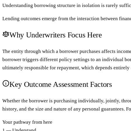
Understanding borrowing structure in isolation is rarely suffic
Lending outcomes emerge from the interaction between financ
Why Underwriters Focus Here
The entity through which a borrower purchases affects income 
borrower triggers different policy settings to an individual 
ultimately responsible for repayment, which depends entirely 
Key Outcome Assessment Factors
Whether the borrower is purchasing individually, jointly, throu
history, and the size and nature of any personal guarantees. 
Your pathway from here
1 — Understand