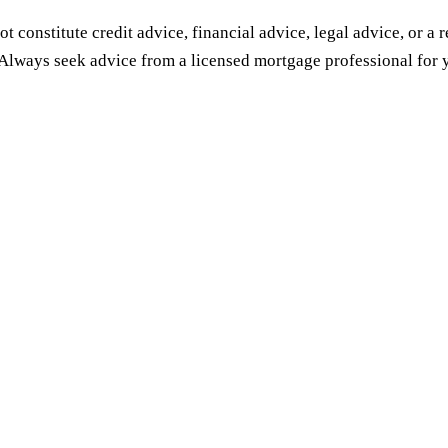
ot constitute credit advice, financial advice, legal advice, or a
Always seek advice from a licensed mortgage professional for y