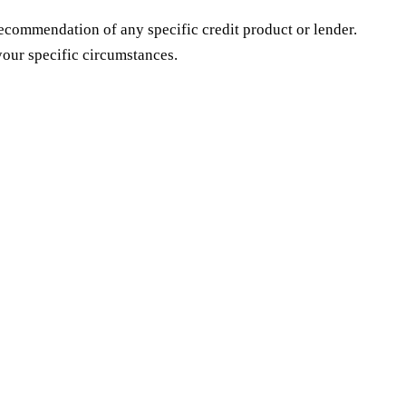
 recommendation of any specific credit product or lender.
our specific circumstances.