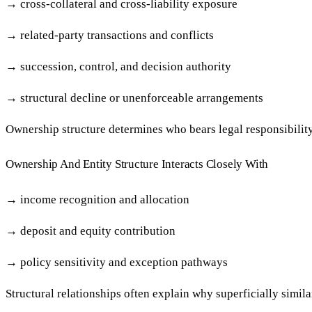
→
cross-collateral and cross-liability exposure
→
related-party transactions and conflicts
→
succession, control, and decision authority
→
structural decline or unenforceable arrangements
Ownership structure determines who bears legal responsibility
Ownership And Entity Structure Interacts Closely With
→
income recognition and allocation
→
deposit and equity contribution
→
policy sensitivity and exception pathways
Structural relationships often explain why superficially simil