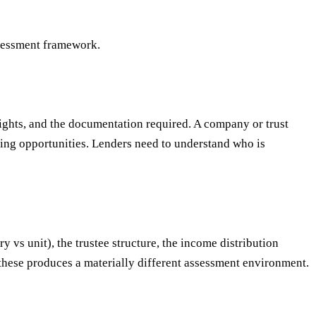
ssessment framework.
rights, and the documentation required. A company or trust
ning opportunities. Lenders need to understand who is
y vs unit), the trustee structure, the income distribution
these produces a materially different assessment environment.