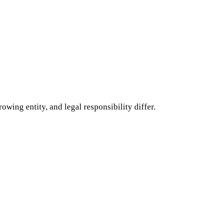
ing entity, and legal responsibility differ.