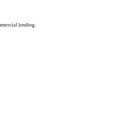
mmercial lending.