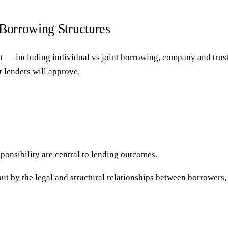
 Borrowing Structures
 — including individual vs joint borrowing, company and trust 
 lenders will approve.
onsibility are central to lending outcomes.
t by the legal and structural relationships between borrowers, e