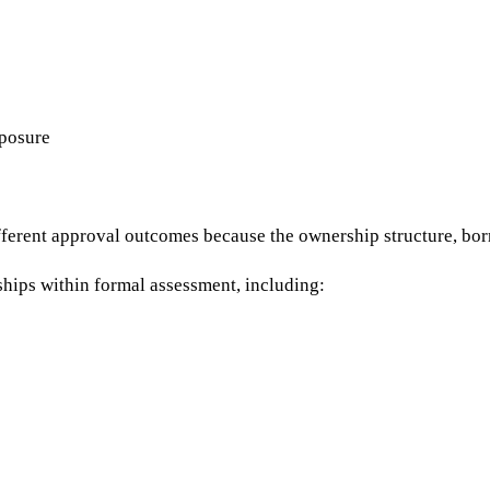
xposure
erent approval outcomes because the ownership structure, borrow
nships within formal assessment, including: