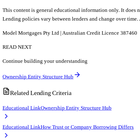
This content is general educational information only. It does n
Lending policies vary between lenders and change over time. 
Model Mortgages Pty Ltd | Australian Credit Licence 387460
READ NEXT
Continue building your understanding
Ownership Entity Structure Hub
Related Lending Criteria
Educational Link
Ownership Entity Structure Hub
Educational Link
How Trust or Company Borrowing Differs