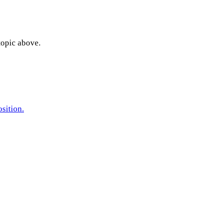
topic above.
sition.