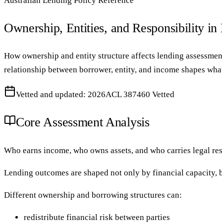
Australian Lending Policy Reference
Ownership, Entities, and Responsibility in
How ownership and entity structure affects lending assessment
relationship between borrower, entity, and income shapes what
Vetted and updated: 2026
ACL 387460 Vetted
Core Assessment Analysis
Who earns income, who owns assets, and who carries legal resp
Lending outcomes are shaped not only by financial capacity, bu
Different ownership and borrowing structures can:
redistribute financial risk between parties