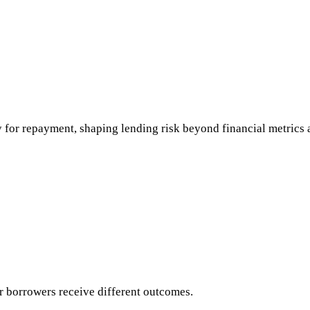
 for repayment, shaping lending risk beyond financial metrics 
ar borrowers receive different outcomes.