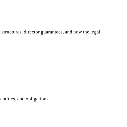
structures, director guarantees, and how the legal
ntities, and obligations.