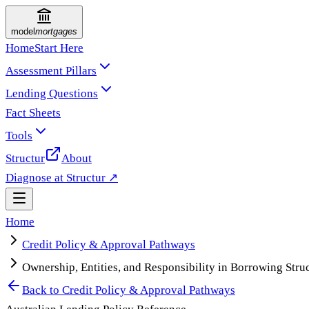
model
mortgages
Home
Start Here
Assessment Pillars
Lending Questions
Fact Sheets
Tools
Structur
About
Diagnose at Structur ↗
Home
Credit Policy & Approval Pathways
Ownership, Entities, and Responsibility in Borrowing Stru
Back to
Credit Policy & Approval Pathways