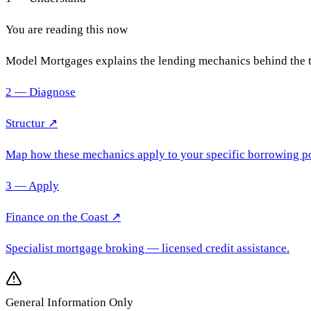
You are reading this now
Model Mortgages explains the lending mechanics behind the 
2 — Diagnose
Structur ↗
Map how these mechanics apply to your specific borrowing po
3 — Apply
Finance on the Coast
↗
Specialist mortgage broking
— licensed credit assistance.
General Information Only