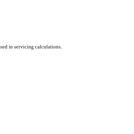
ed in servicing calculations.