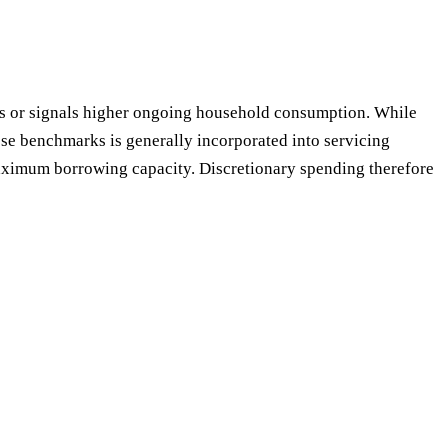
sts or signals higher ongoing household consumption. While
e benchmarks is generally incorporated into servicing
maximum borrowing capacity. Discretionary spending therefore