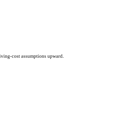
living-cost assumptions upward.