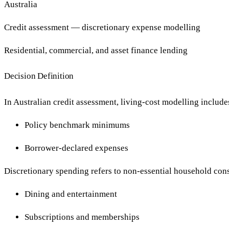
Australia
Credit assessment — discretionary expense modelling
Residential, commercial, and asset finance lending
Decision Definition
In Australian credit assessment, living-cost modelling include
Policy benchmark minimums
Borrower-declared expenses
Discretionary spending refers to non-essential household con
Dining and entertainment
Subscriptions and memberships