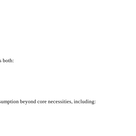
s both:
sumption beyond core necessities, including: