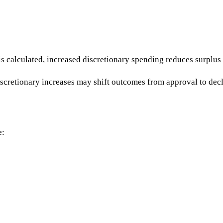
s calculated, increased discretionary spending reduces surplus 
cretionary increases may shift outcomes from approval to decl
e: