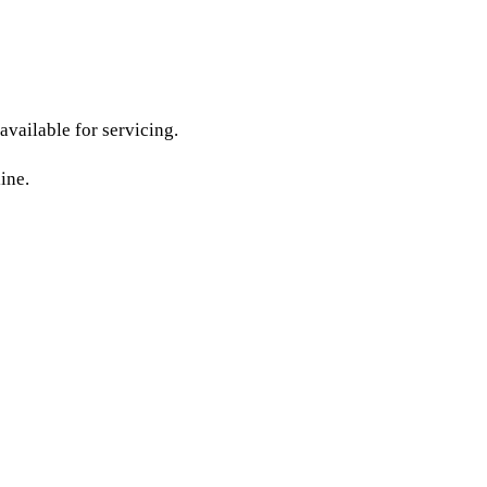
available for servicing.
ine.