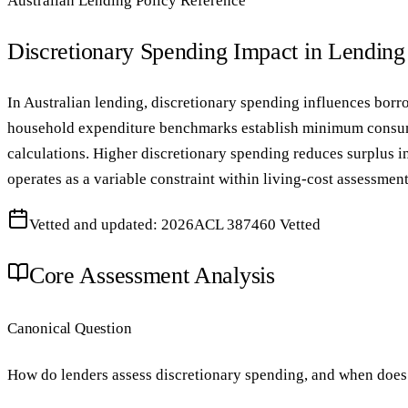
Australian Lending Policy Reference
Discretionary Spending Impact in Lendin
In Australian lending, discretionary spending influences borr
household expenditure benchmarks establish minimum consump
calculations. Higher discretionary spending reduces surplus 
operates as a variable constraint within living-cost assessment
Vetted and updated: 2026
ACL 387460 Vetted
Core Assessment Analysis
Canonical Question
How do lenders assess discretionary spending, and when does