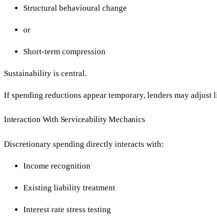
Structural behavioural change
or
Short-term compression
Sustainability is central.
If spending reductions appear temporary, lenders may adjust 
Interaction With Serviceability Mechanics
Discretionary spending directly interacts with:
Income recognition
Existing liability treatment
Interest rate stress testing