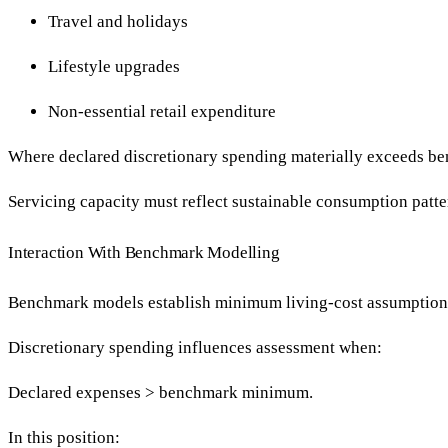
Travel and holidays
Lifestyle upgrades
Non-essential retail expenditure
Where declared discretionary spending materially exceeds ben
Servicing capacity must reflect sustainable consumption patt
Interaction With Benchmark Modelling
Benchmark models establish minimum living-cost assumption
Discretionary spending influences assessment when:
Declared expenses > benchmark minimum.
In this position: