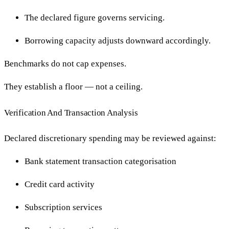
The declared figure governs servicing.
Borrowing capacity adjusts downward accordingly.
Benchmarks do not cap expenses.
They establish a floor — not a ceiling.
Verification And Transaction Analysis
Declared discretionary spending may be reviewed against:
Bank statement transaction categorisation
Credit card activity
Subscription services