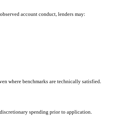
 observed account conduct, lenders may:
ven where benchmarks are technically satisfied.
scretionary spending prior to application.