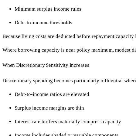
Minimum surplus income rules
Debt-to-income thresholds
Because living costs are deducted before repayment capacity i
Where borrowing capacity is near policy maximum, modest dis
When Discretionary Sensitivity Increases
Discretionary spending becomes particularly influential wher
Debt-to-income ratios are elevated
Surplus income margins are thin
Interest rate buffers materially compress capacity
Income includes shaded or variable components