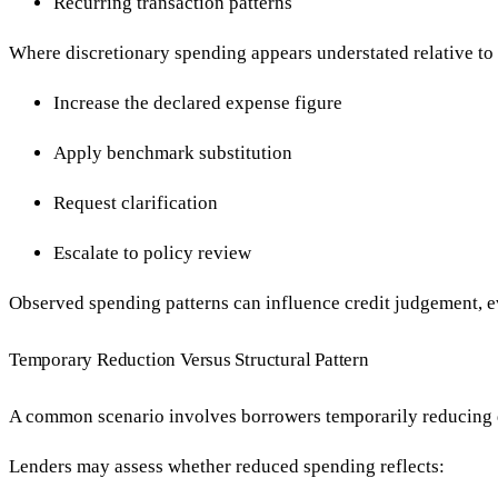
Recurring transaction patterns
Where discretionary spending appears understated relative to
Increase the declared expense figure
Apply benchmark substitution
Request clarification
Escalate to policy review
Observed spending patterns can influence credit judgement, e
Temporary Reduction Versus Structural Pattern
A common scenario involves borrowers temporarily reducing di
Lenders may assess whether reduced spending reflects: