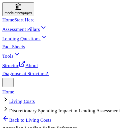
model
mortgages
Home
Start Here
Assessment Pillars
Lending Questions
Fact Sheets
Tools
Structur
About
Diagnose at Structur ↗
Home
Living Costs
Discretionary Spending Impact in Lending Assessment
Back to
Living Costs