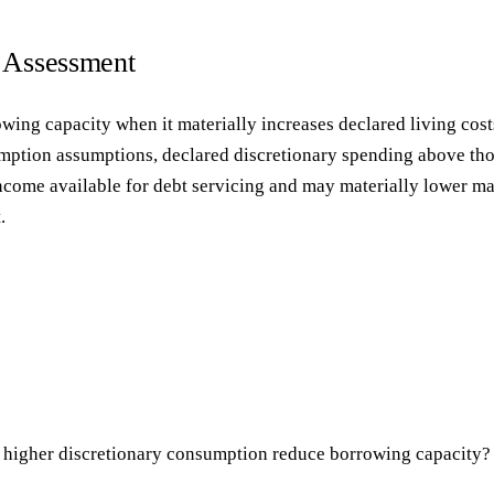
g Assessment
owing capacity when it materially increases declared living co
tion assumptions, declared discretionary spending above thos
income available for debt servicing and may materially lower 
.
 higher discretionary consumption reduce borrowing capacity?