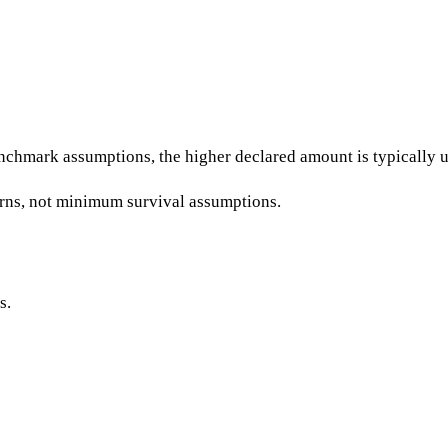
chmark assumptions, the higher declared amount is typically us
erns, not minimum survival assumptions.
s.