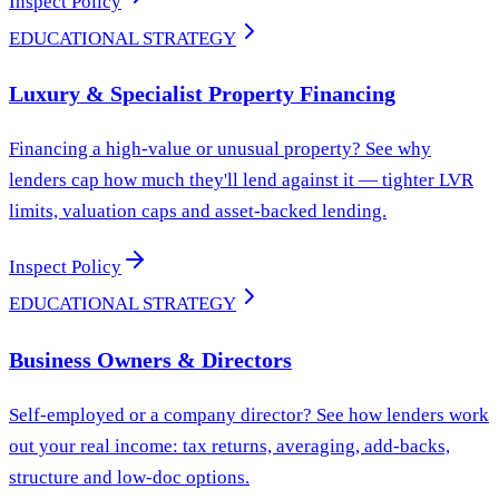
Inspect Policy
EDUCATIONAL STRATEGY
Luxury & Specialist Property Financing
Financing a high-value or unusual property? See why
lenders cap how much they'll lend against it — tighter LVR
limits, valuation caps and asset-backed lending.
Inspect Policy
EDUCATIONAL STRATEGY
Business Owners & Directors
Self-employed or a company director? See how lenders work
out your real income: tax returns, averaging, add-backs,
structure and low-doc options.