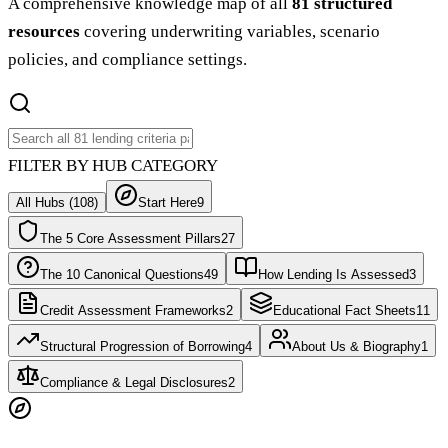
A comprehensive knowledge map of all
81 structured
resources
covering underwriting variables, scenario
policies, and compliance settings.
FILTER BY HUB CATEGORY
All Hubs (
108
)
Start Here
9
The 5 Core Assessment Pillars
27
The 10 Canonical Questions
49
How Lending Is Assessed
3
Credit Assessment Frameworks
2
Educational Fact Sheets
11
Structural Progression of Borrowing
4
About Us & Biography
1
Compliance & Legal Disclosures
2