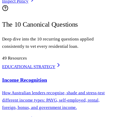
Inspect Policy
The 10 Canonical Questions
Deep dive into the 10 recurring questions applied
consistently to vet every residential loan.
49
Resources
EDUCATIONAL STRATEGY
Income Recognition
How Australian lenders recognise, shade and stress-test
different income types: PAYG, self-employed, rental,
foreign, bonus, and government income.