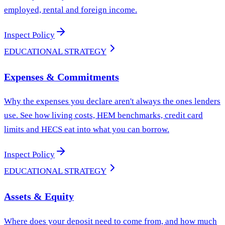
employed, rental and foreign income.
Inspect Policy
EDUCATIONAL STRATEGY
Expenses & Commitments
Why the expenses you declare aren't always the ones lenders
use. See how living costs, HEM benchmarks, credit card
limits and HECS eat into what you can borrow.
Inspect Policy
EDUCATIONAL STRATEGY
Assets & Equity
Where does your deposit need to come from, and how much