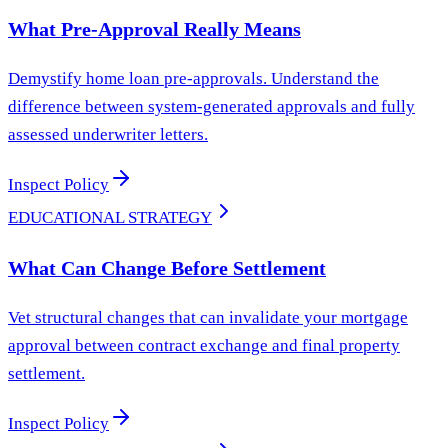
What Pre-Approval Really Means
Demystify home loan pre-approvals. Understand the
difference between system-generated approvals and fully
assessed underwriter letters.
Inspect Policy
EDUCATIONAL STRATEGY
What Can Change Before Settlement
Vet structural changes that can invalidate your mortgage
approval between contract exchange and final property
settlement.
Inspect Policy