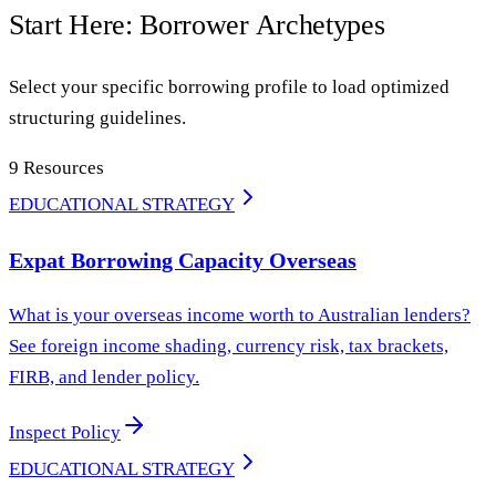
Start Here: Borrower Archetypes
Select your specific borrowing profile to load optimized
structuring guidelines.
9
Resources
EDUCATIONAL STRATEGY
Expat Borrowing Capacity Overseas
What is your overseas income worth to Australian lenders?
See foreign income shading, currency risk, tax brackets,
FIRB, and lender policy.
Inspect Policy
EDUCATIONAL STRATEGY