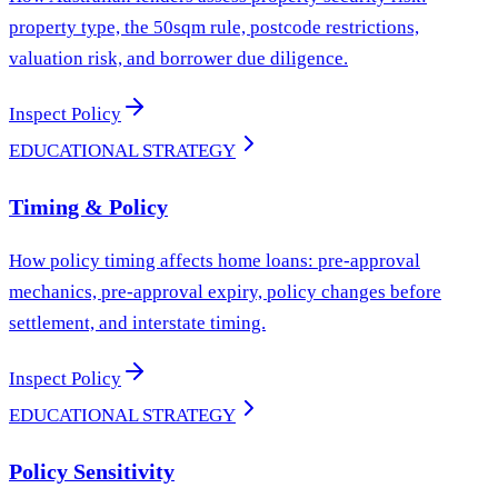
property type, the 50sqm rule, postcode restrictions,
valuation risk, and borrower due diligence.
Inspect Policy
EDUCATIONAL STRATEGY
Timing & Policy
How policy timing affects home loans: pre-approval
mechanics, pre-approval expiry, policy changes before
settlement, and interstate timing.
Inspect Policy
EDUCATIONAL STRATEGY
Policy Sensitivity