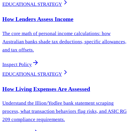
EDUCATIONAL STRATEGY
How Lenders Assess Income
The core math of personal income calculations: how
Australian banks shade tax deductions, specific allowances,
and tax offsets.
Inspect Policy
EDUCATIONAL STRATEGY
How Living Expenses Are Assessed
Understand the Illion/Yodlee bank statement scraping
process, what transaction behaviors flag risks, and ASIC RG
209 compliance requirements.