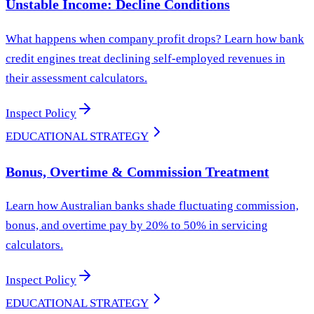
Unstable Income: Decline Conditions
What happens when company profit drops? Learn how bank
credit engines treat declining self-employed revenues in
their assessment calculators.
Inspect Policy
EDUCATIONAL STRATEGY
Bonus, Overtime & Commission Treatment
Learn how Australian banks shade fluctuating commission,
bonus, and overtime pay by 20% to 50% in servicing
calculators.
Inspect Policy
EDUCATIONAL STRATEGY