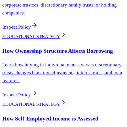
corporate trustees, discretionary family trusts, or holding
companies.
Inspect Policy
EDUCATIONAL STRATEGY
How Ownership Structure Affects Borrowing
Learn how buying in individual names versus discretionary
trusts changes bank tax adjustments, interest rates, and loan
features.
Inspect Policy
EDUCATIONAL STRATEGY
How Self-Employed Income is Assessed