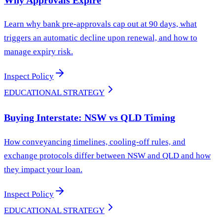
Learn why bank pre-approvals cap out at 90 days, what
triggers an automatic decline upon renewal, and how to
manage expiry risk.
Inspect Policy
EDUCATIONAL STRATEGY
Buying Interstate: NSW vs QLD Timing
How conveyancing timelines, cooling-off rules, and
exchange protocols differ between NSW and QLD and how
they impact your loan.
Inspect Policy
EDUCATIONAL STRATEGY