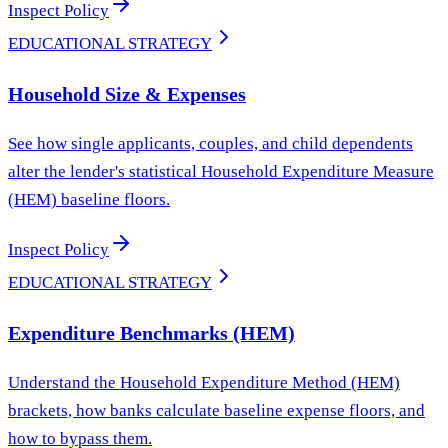
Inspect Policy
EDUCATIONAL STRATEGY
Household Size & Expenses
See how single applicants, couples, and child dependents
alter the lender's statistical Household Expenditure Measure
(HEM) baseline floors.
Inspect Policy
EDUCATIONAL STRATEGY
Expenditure Benchmarks (HEM)
Understand the Household Expenditure Method (HEM)
brackets, how banks calculate baseline expense floors, and
how to bypass them.