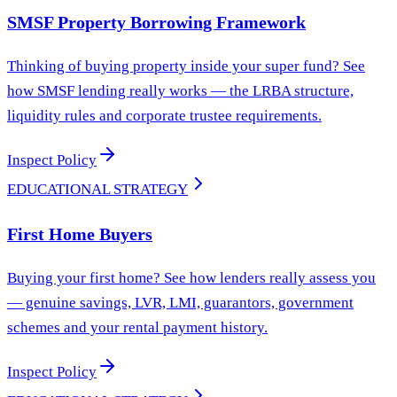
SMSF Property Borrowing Framework
Thinking of buying property inside your super fund? See
how SMSF lending really works — the LRBA structure,
liquidity rules and corporate trustee requirements.
Inspect Policy
EDUCATIONAL STRATEGY
First Home Buyers
Buying your first home? See how lenders really assess you
— genuine savings, LVR, LMI, guarantors, government
schemes and your rental payment history.
Inspect Policy