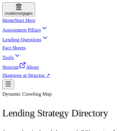
model
mortgages
Home
Start Here
Assessment Pillars
Lending Questions
Fact Sheets
Tools
Structur
About
Diagnose at Structur ↗
Dynamic Crawling Map
Lending Strategy Directory