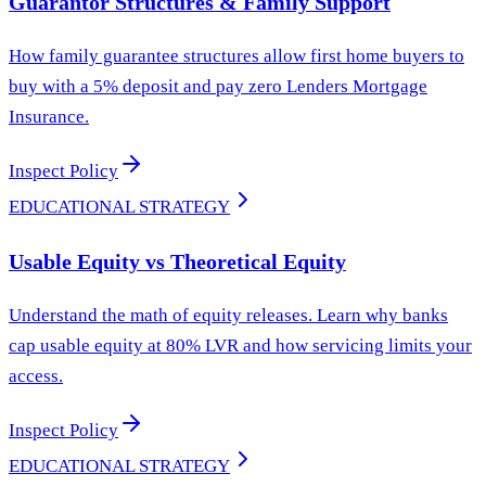
Guarantor Structures & Family Support
How family guarantee structures allow first home buyers to
buy with a 5% deposit and pay zero Lenders Mortgage
Insurance.
Inspect Policy
EDUCATIONAL STRATEGY
Usable Equity vs Theoretical Equity
Understand the math of equity releases. Learn why banks
cap usable equity at 80% LVR and how servicing limits your
access.
Inspect Policy
EDUCATIONAL STRATEGY