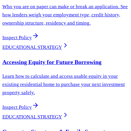
Who you are on paper can make or break an application. See
how lenders weigh your employment type, credit history,
ownership structure, residency and timing.
Inspect Policy
EDUCATIONAL STRATEGY
Accessing Equity for Future Borrowing
Learn how to calculate and access usable equity in your
existing residential home to purchase your next investment
property safely.
Inspect Policy
EDUCATIONAL STRATEGY