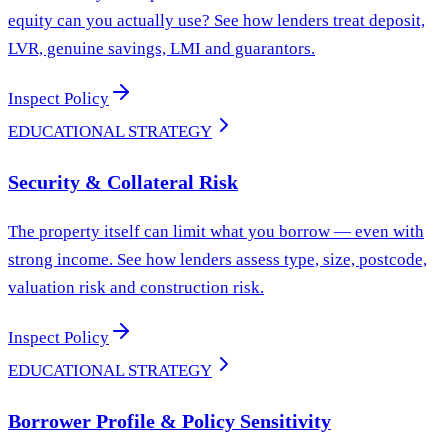
equity can you actually use? See how lenders treat deposit,
LVR, genuine savings, LMI and guarantors.
Inspect Policy
EDUCATIONAL STRATEGY
Security & Collateral Risk
The property itself can limit what you borrow — even with
strong income. See how lenders assess type, size, postcode,
valuation risk and construction risk.
Inspect Policy
EDUCATIONAL STRATEGY
Borrower Profile & Policy Sensitivity