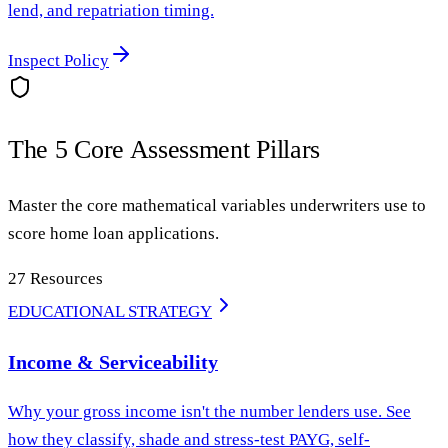
lend, and repatriation timing.
Inspect Policy
The 5 Core Assessment Pillars
Master the core mathematical variables underwriters use to
score home loan applications.
27
Resources
EDUCATIONAL STRATEGY
Income & Serviceability
Why your gross income isn't the number lenders use. See
how they classify, shade and stress-test PAYG, self-