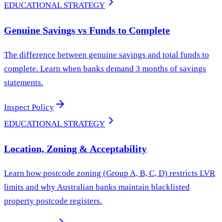
EDUCATIONAL STRATEGY
Genuine Savings vs Funds to Complete
The difference between genuine savings and total funds to
complete. Learn when banks demand 3 months of savings
statements.
Inspect Policy
EDUCATIONAL STRATEGY
Location, Zoning & Acceptability
Learn how postcode zoning (Group A, B, C, D) restricts LVR
limits and why Australian banks maintain blacklisted
property postcode registers.