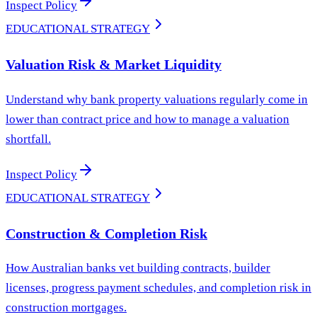
Inspect Policy
EDUCATIONAL STRATEGY
Valuation Risk & Market Liquidity
Understand why bank property valuations regularly come in
lower than contract price and how to manage a valuation
shortfall.
Inspect Policy
EDUCATIONAL STRATEGY
Construction & Completion Risk
How Australian banks vet building contracts, builder
licenses, progress payment schedules, and completion risk in
construction mortgages.