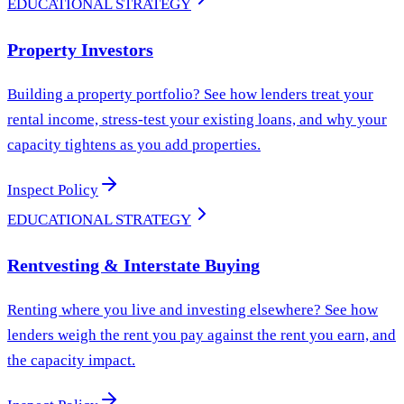
EDUCATIONAL STRATEGY
Property Investors
Building a property portfolio? See how lenders treat your
rental income, stress-test your existing loans, and why your
capacity tightens as you add properties.
Inspect Policy
EDUCATIONAL STRATEGY
Rentvesting & Interstate Buying
Renting where you live and investing elsewhere? See how
lenders weigh the rent you pay against the rent you earn, and
the capacity impact.