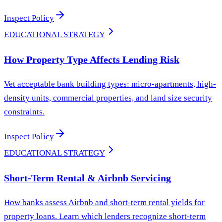
Inspect Policy
EDUCATIONAL STRATEGY
How Property Type Affects Lending Risk
Vet acceptable bank building types: micro-apartments, high-
density units, commercial properties, and land size security
constraints.
Inspect Policy
EDUCATIONAL STRATEGY
Short-Term Rental & Airbnb Servicing
How banks assess Airbnb and short-term rental yields for
property loans. Learn which lenders recognize short-term