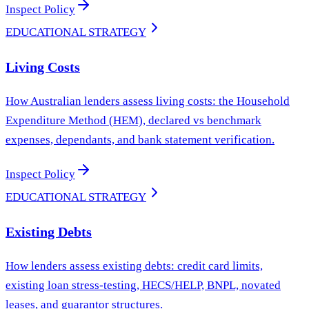
Inspect Policy
EDUCATIONAL STRATEGY
Living Costs
How Australian lenders assess living costs: the Household
Expenditure Method (HEM), declared vs benchmark
expenses, dependants, and bank statement verification.
Inspect Policy
EDUCATIONAL STRATEGY
Existing Debts
How lenders assess existing debts: credit card limits,
existing loan stress-testing, HECS/HELP, BNPL, novated
leases, and guarantor structures.