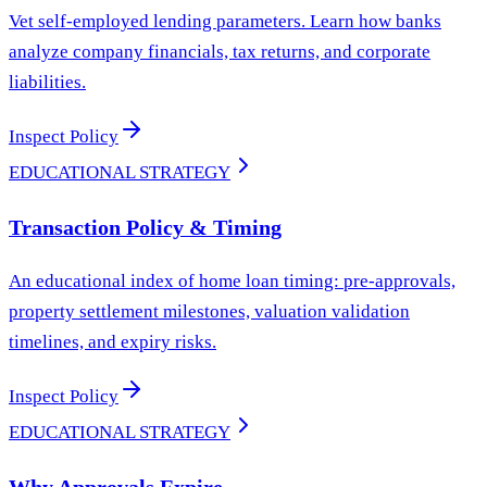
Vet self-employed lending parameters. Learn how banks
analyze company financials, tax returns, and corporate
liabilities.
Inspect Policy
EDUCATIONAL STRATEGY
Transaction Policy & Timing
An educational index of home loan timing: pre-approvals,
property settlement milestones, valuation validation
timelines, and expiry risks.
Inspect Policy
EDUCATIONAL STRATEGY
Why Approvals Expire