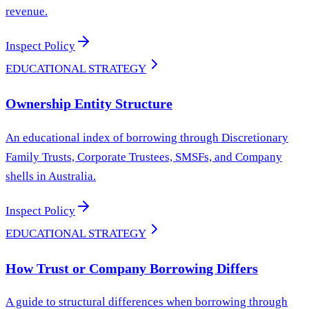
revenue.
Inspect Policy
EDUCATIONAL STRATEGY
Ownership Entity Structure
An educational index of borrowing through Discretionary
Family Trusts, Corporate Trustees, SMSFs, and Company
shells in Australia.
Inspect Policy
EDUCATIONAL STRATEGY
How Trust or Company Borrowing Differs
A guide to structural differences when borrowing through