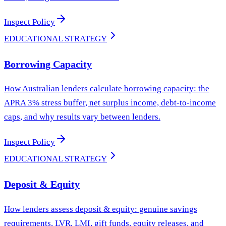
Inspect Policy
EDUCATIONAL STRATEGY
Borrowing Capacity
How Australian lenders calculate borrowing capacity: the
APRA 3% stress buffer, net surplus income, debt-to-income
caps, and why results vary between lenders.
Inspect Policy
EDUCATIONAL STRATEGY
Deposit & Equity
How lenders assess deposit & equity: genuine savings
requirements, LVR, LMI, gift funds, equity releases, and