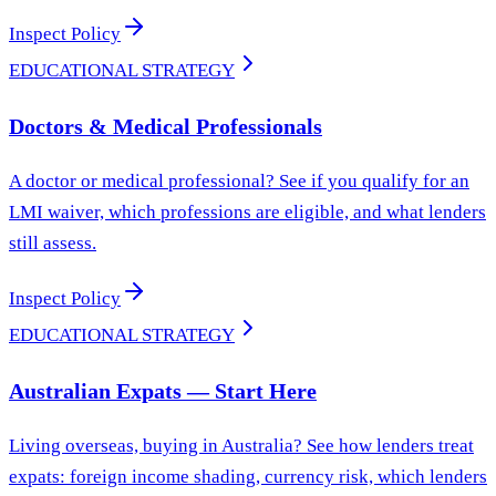
Inspect Policy
EDUCATIONAL STRATEGY
Doctors & Medical Professionals
A doctor or medical professional? See if you qualify for an
LMI waiver, which professions are eligible, and what lenders
still assess.
Inspect Policy
EDUCATIONAL STRATEGY
Australian Expats — Start Here
Living overseas, buying in Australia? See how lenders treat
expats: foreign income shading, currency risk, which lenders