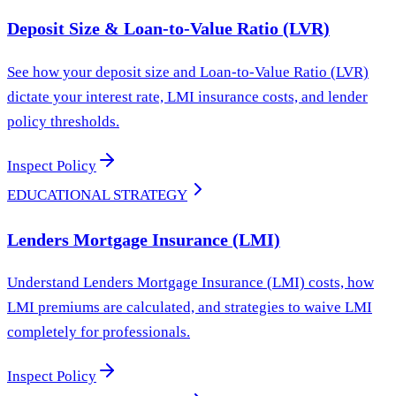
Deposit Size & Loan-to-Value Ratio (LVR)
See how your deposit size and Loan-to-Value Ratio (LVR)
dictate your interest rate, LMI insurance costs, and lender
policy thresholds.
Inspect Policy
EDUCATIONAL STRATEGY
Lenders Mortgage Insurance (LMI)
Understand Lenders Mortgage Insurance (LMI) costs, how
LMI premiums are calculated, and strategies to waive LMI
completely for professionals.
Inspect Policy