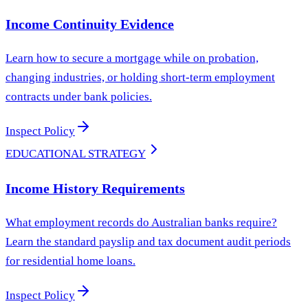
Income Continuity Evidence
Learn how to secure a mortgage while on probation,
changing industries, or holding short-term employment
contracts under bank policies.
Inspect Policy
EDUCATIONAL STRATEGY
Income History Requirements
What employment records do Australian banks require?
Learn the standard payslip and tax document audit periods
for residential home loans.
Inspect Policy