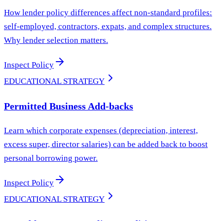
How lender policy differences affect non-standard profiles:
self-employed, contractors, expats, and complex structures.
Why lender selection matters.
Inspect Policy
EDUCATIONAL STRATEGY
Permitted Business Add-backs
Learn which corporate expenses (depreciation, interest,
excess super, director salaries) can be added back to boost
personal borrowing power.
Inspect Policy
EDUCATIONAL STRATEGY