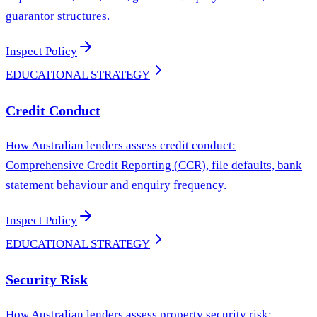
guarantor structures.
Inspect Policy
EDUCATIONAL STRATEGY
Credit Conduct
How Australian lenders assess credit conduct:
Comprehensive Credit Reporting (CCR), file defaults, bank
statement behaviour and enquiry frequency.
Inspect Policy
EDUCATIONAL STRATEGY
Security Risk
How Australian lenders assess property security risk: