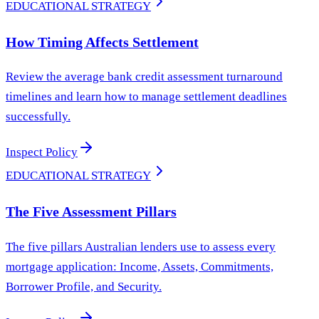
EDUCATIONAL STRATEGY
How Timing Affects Settlement
Review the average bank credit assessment turnaround
timelines and learn how to manage settlement deadlines
successfully.
Inspect Policy
EDUCATIONAL STRATEGY
The Five Assessment Pillars
The five pillars Australian lenders use to assess every
mortgage application: Income, Assets, Commitments,
Borrower Profile, and Security.