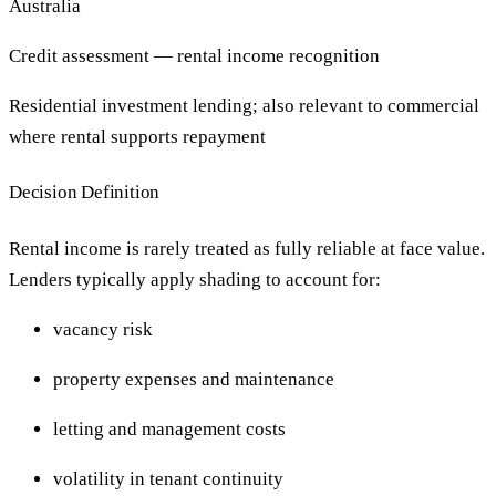
Australia
Credit assessment — rental income recognition
Residential investment lending; also relevant to commercial
where rental supports repayment
Decision Definition
Rental income is rarely treated as fully reliable at face value.
Lenders typically apply shading to account for:
vacancy risk
property expenses and maintenance
letting and management costs
volatility in tenant continuity