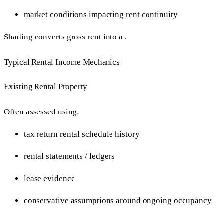
market conditions impacting rent continuity
Shading converts gross rent into a .
Typical Rental Income Mechanics
Existing Rental Property
Often assessed using:
tax return rental schedule history
rental statements / ledgers
lease evidence
conservative assumptions around ongoing occupancy