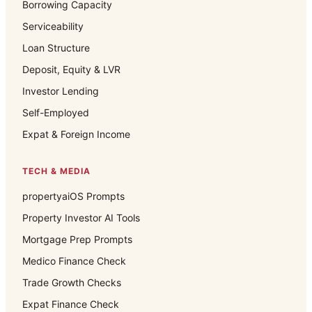
Borrowing Capacity
Serviceability
Loan Structure
Deposit, Equity & LVR
Investor Lending
Self-Employed
Expat & Foreign Income
TECH & MEDIA
propertyaiOS Prompts
Property Investor AI Tools
Mortgage Prep Prompts
Medico Finance Check
Trade Growth Checks
Expat Finance Check