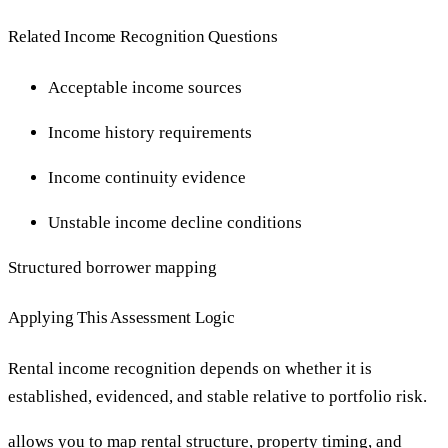
Related Income Recognition Questions
Acceptable income sources
Income history requirements
Income continuity evidence
Unstable income decline conditions
Structured borrower mapping
Applying This Assessment Logic
Rental income recognition depends on whether it is
established, evidenced, and stable relative to portfolio risk.
allows you to map rental structure, property timing, and