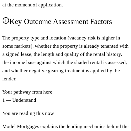
at the moment of application.
Key Outcome Assessment Factors
The property type and location (vacancy risk is higher in
some markets), whether the property is already tenanted with
a signed lease, the length and quality of the rental history,
the income base against which the shaded rental is assessed,
and whether negative gearing treatment is applied by the
lender.
Your pathway from here
1 — Understand
You are reading this now
Model Mortgages explains the lending mechanics behind the