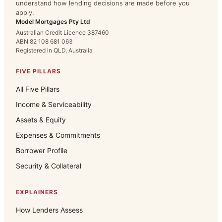
understand how lending decisions are made before you
apply.
Model Mortgages Pty Ltd
Australian Credit Licence 387460
ABN 82 108 681 063
Registered in QLD, Australia
FIVE PILLARS
All Five Pillars
Income & Serviceability
Assets & Equity
Expenses & Commitments
Borrower Profile
Security & Collateral
EXPLAINERS
How Lenders Assess