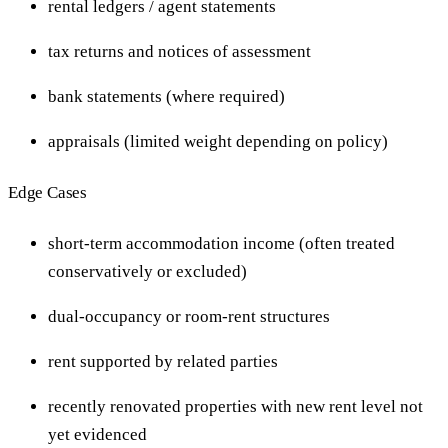
rental ledgers / agent statements
tax returns and notices of assessment
bank statements (where required)
appraisals (limited weight depending on policy)
Edge Cases
short-term accommodation income (often treated
conservatively or excluded)
dual-occupancy or room-rent structures
rent supported by related parties
recently renovated properties with new rent level not
yet evidenced