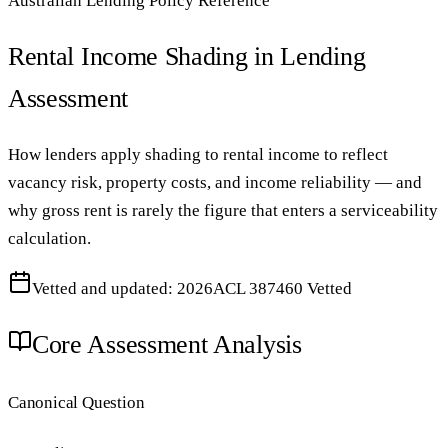
Australian Lending Policy Reference
Rental Income Shading in Lending
Assessment
How lenders apply shading to rental income to reflect
vacancy risk, property costs, and income reliability — and
why gross rent is rarely the figure that enters a serviceability
calculation.
Vetted and updated: 2026
ACL 387460 Vetted
Core Assessment Analysis
Canonical Question