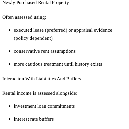
Newly Purchased Rental Property
Often assessed using:
executed lease (preferred) or appraisal evidence
(policy dependent)
conservative rent assumptions
more cautious treatment until history exists
Interaction With Liabilities And Buffers
Rental income is assessed alongside:
investment loan commitments
interest rate buffers