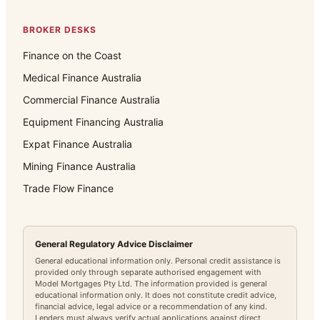
BROKER DESKS
Finance on the Coast
Medical Finance Australia
Commercial Finance Australia
Equipment Financing Australia
Expat Finance Australia
Mining Finance Australia
Trade Flow Finance
General Regulatory Advice Disclaimer
General educational information only. Personal credit assistance is
provided only through separate authorised engagement with
Model Mortgages Pty Ltd. The information provided is general
educational information only. It does not constitute credit advice,
financial advice, legal advice or a recommendation of any kind.
Lenders must always verify actual applications against direct