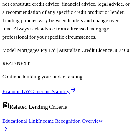
not constitute credit advice, financial advice, legal advice, or
a recommendation of any specific credit product or lender.
Lending policies vary between lenders and change over
time. Always seek advice from a licensed mortgage
professional for your specific circumstances.
Model Mortgages Pty Ltd | Australian Credit Licence 387460
READ NEXT
Continue building your understanding
Examine PAYG Income Stability
Related Lending Criteria
Educational Link
Income Recognition Overview