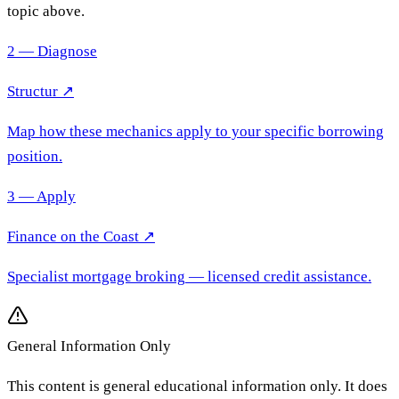
topic above.
2 — Diagnose
Structur ↗
Map how these mechanics apply to your specific borrowing
position.
3 — Apply
Finance on the Coast
↗
Specialist mortgage broking
— licensed credit assistance.
General Information Only
This content is general educational information only. It does