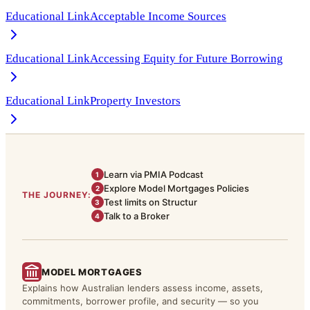
Educational Link
Acceptable Income Sources
Educational Link
Accessing Equity for Future Borrowing
Educational Link
Property Investors
Learn via PMIA Podcast
1
Explore Model Mortgages Policies
2
THE JOURNEY:
Test limits on Structur
3
Talk to a Broker
4
MODEL MORTGAGES
Explains how Australian lenders assess income, assets,
commitments, borrower profile, and security — so you