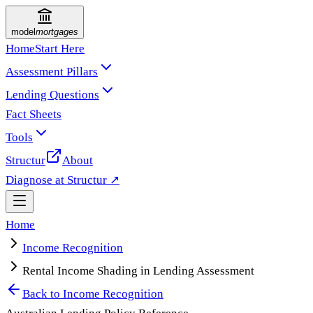
model
mortgages
Home
Start Here
Assessment Pillars
Lending Questions
Fact Sheets
Tools
Structur
About
Diagnose at Structur ↗
Home
Income Recognition
Rental Income Shading in Lending Assessment
Back to
Income Recognition