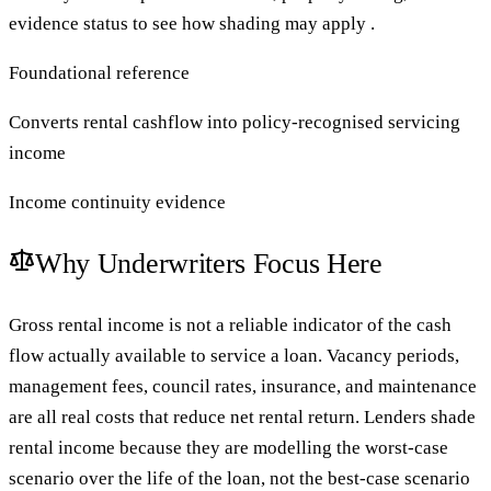
evidence status to see how shading may apply .
Foundational reference
Converts rental cashflow into policy-recognised servicing
income
Income continuity evidence
Why Underwriters Focus Here
Gross rental income is not a reliable indicator of the cash
flow actually available to service a loan. Vacancy periods,
management fees, council rates, insurance, and maintenance
are all real costs that reduce net rental return. Lenders shade
rental income because they are modelling the worst-case
scenario over the life of the loan, not the best-case scenario