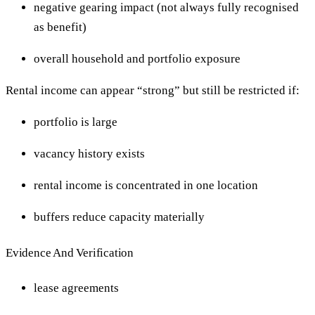
negative gearing impact (not always fully recognised
as benefit)
overall household and portfolio exposure
Rental income can appear “strong” but still be restricted if:
portfolio is large
vacancy history exists
rental income is concentrated in one location
buffers reduce capacity materially
Evidence And Verification
lease agreements