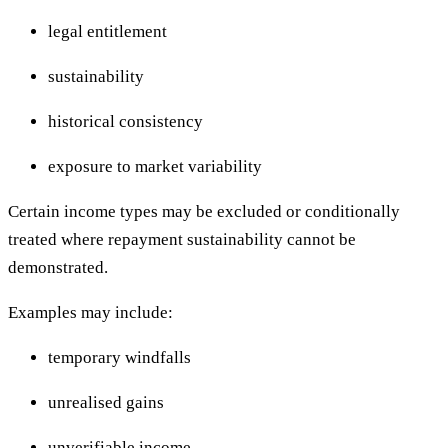
legal entitlement
sustainability
historical consistency
exposure to market variability
Certain income types may be excluded or conditionally
treated where repayment sustainability cannot be
demonstrated.
Examples may include:
temporary windfalls
unrealised gains
unverifiable income