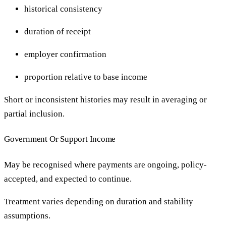
historical consistency
duration of receipt
employer confirmation
proportion relative to base income
Short or inconsistent histories may result in averaging or
partial inclusion.
Government Or Support Income
May be recognised where payments are ongoing, policy-
accepted, and expected to continue.
Treatment varies depending on duration and stability
assumptions.