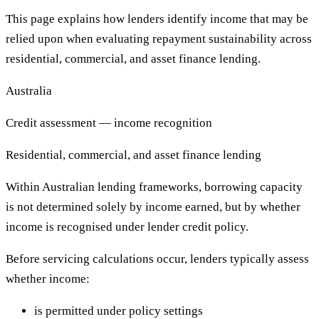
This page explains how lenders identify income that may be
relied upon when evaluating repayment sustainability across
residential, commercial, and asset finance lending.
Australia
Credit assessment — income recognition
Residential, commercial, and asset finance lending
Within Australian lending frameworks, borrowing capacity
is not determined solely by income earned, but by whether
income is recognised under lender credit policy.
Before servicing calculations occur, lenders typically assess
whether income:
is permitted under policy settings