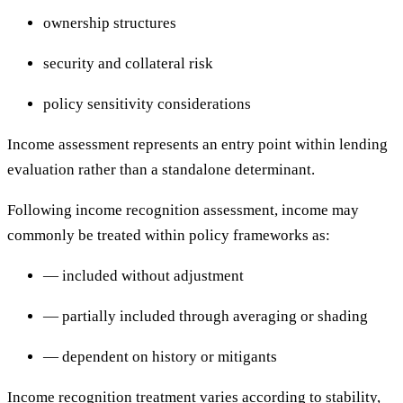
ownership structures
security and collateral risk
policy sensitivity considerations
Income assessment represents an entry point within lending
evaluation rather than a standalone determinant.
Following income recognition assessment, income may
commonly be treated within policy frameworks as:
— included without adjustment
— partially included through averaging or shading
— dependent on history or mitigants
Income recognition treatment varies according to stability,