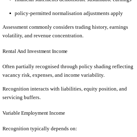
policy-permitted normalisation adjustments apply
Assessment commonly considers trading history, earnings
volatility, and revenue concentration.
Rental And Investment Income
Often partially recognised through policy shading reflecting
vacancy risk, expenses, and income variability.
Recognition interacts with liabilities, equity position, and
servicing buffers.
Variable Employment Income
Recognition typically depends on: