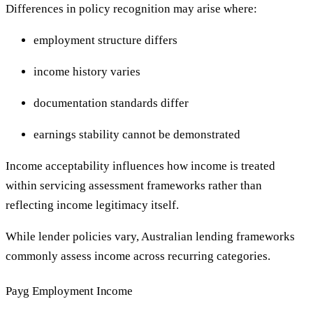
Differences in policy recognition may arise where:
employment structure differs
income history varies
documentation standards differ
earnings stability cannot be demonstrated
Income acceptability influences how income is treated
within servicing assessment frameworks rather than
reflecting income legitimacy itself.
While lender policies vary, Australian lending frameworks
commonly assess income across recurring categories.
Payg Employment Income