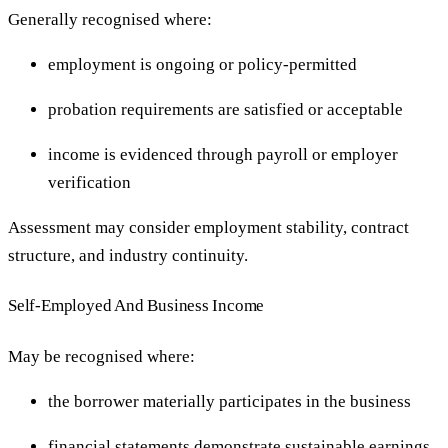
Generally recognised where:
employment is ongoing or policy-permitted
probation requirements are satisfied or acceptable
income is evidenced through payroll or employer
verification
Assessment may consider employment stability, contract
structure, and industry continuity.
Self-Employed And Business Income
May be recognised where:
the borrower materially participates in the business
financial statements demonstrate sustainable earnings