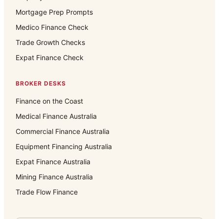
Mortgage Prep Prompts
Medico Finance Check
Trade Growth Checks
Expat Finance Check
BROKER DESKS
Finance on the Coast
Medical Finance Australia
Commercial Finance Australia
Equipment Financing Australia
Expat Finance Australia
Mining Finance Australia
Trade Flow Finance