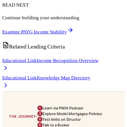
READ NEXT
Continue building your understanding
Examine PAYG Income Stability
Related Lending Criteria
Educational Link
Income Recognition Overview
Educational Link
Knowledge Map Directory
Learn via PMIA Podcast
1
Explore Model Mortgages Policies
2
THE JOURNEY:
Test limits on Structur
3
Talk to a Broker
4