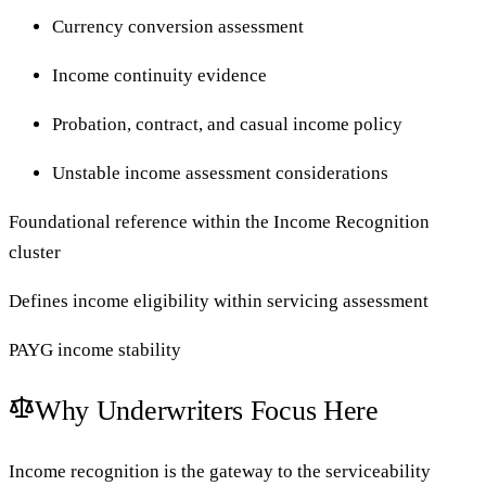
Currency conversion assessment
Income continuity evidence
Probation, contract, and casual income policy
Unstable income assessment considerations
Foundational reference within the Income Recognition
cluster
Defines income eligibility within servicing assessment
PAYG income stability
Why Underwriters Focus Here
Income recognition is the gateway to the serviceability