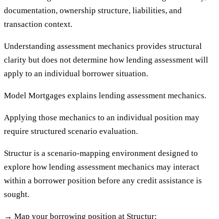
documentation, ownership structure, liabilities, and
transaction context.
Understanding assessment mechanics provides structural
clarity but does not determine how lending assessment will
apply to an individual borrower situation.
Model Mortgages explains lending assessment mechanics.
Applying those mechanics to an individual position may
require structured scenario evaluation.
Structur is a scenario-mapping environment designed to
explore how lending assessment mechanics may interact
within a borrower position before any credit assistance is
sought.
→
Map your borrowing position at Structur: