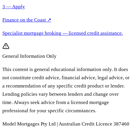
3 — Apply
Finance on the Coast
↗
Specialist mortgage broking
— licensed credit assistance.
General Information Only
This content is general educational information only. It does
not constitute credit advice, financial advice, legal advice, or
a recommendation of any specific credit product or lender.
Lending policies vary between lenders and change over
time. Always seek advice from a licensed mortgage
professional for your specific circumstances.
Model Mortgages Pty Ltd | Australian Credit Licence 387460