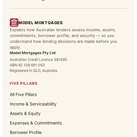
MODEL MORTGAGES
Explains how Australian lenders assess income, assets,
commitments, borrower profile, and security — so you
understand how lending decisions are made before you
apply.
Model Mortgages Pty Ltd
Australian Credit Licence 387460
ABN 82 108 681 063
Registered in QLD, Australia
FIVE PILLARS
All Five Pillars
Income & Serviceability
Assets & Equity
Expenses & Commitments
Borrower Profile