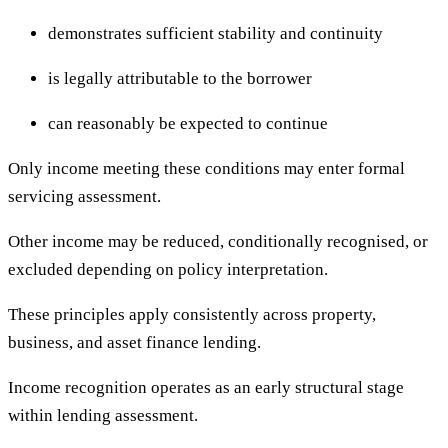
demonstrates sufficient stability and continuity
is legally attributable to the borrower
can reasonably be expected to continue
Only income meeting these conditions may enter formal
servicing assessment.
Other income may be reduced, conditionally recognised, or
excluded depending on policy interpretation.
These principles apply consistently across property,
business, and asset finance lending.
Income recognition operates as an early structural stage
within lending assessment.