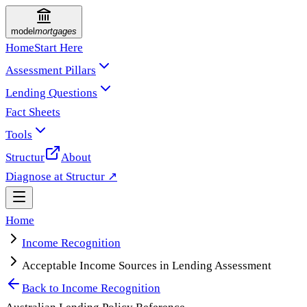
model
mortgages
Home
Start Here
Assessment Pillars
Lending Questions
Fact Sheets
Tools
Structur
About
Diagnose at Structur ↗
Home
Income Recognition
Acceptable Income Sources in Lending Assessment
Back to
Income Recognition