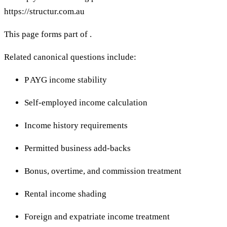
https://structur.com.au
This page forms part of .
Related canonical questions include:
P AYG income stability
Self-employed income calculation
Income history requirements
Permitted business add-backs
Bonus, overtime, and commission treatment
Rental income shading
Foreign and expatriate income treatment