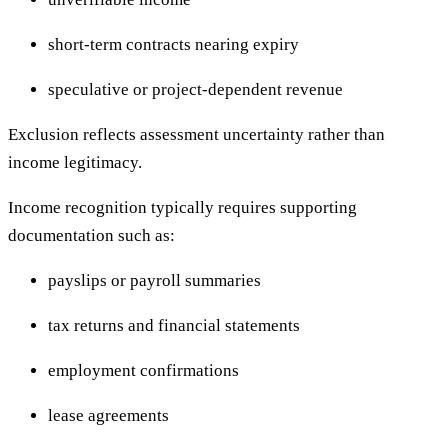
short-term contracts nearing expiry
speculative or project-dependent revenue
Exclusion reflects assessment uncertainty rather than
income legitimacy.
Income recognition typically requires supporting
documentation such as:
payslips or payroll summaries
tax returns and financial statements
employment confirmations
lease agreements