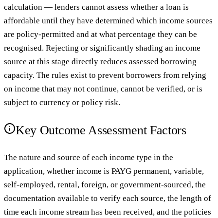
calculation — lenders cannot assess whether a loan is
affordable until they have determined which income sources
are policy-permitted and at what percentage they can be
recognised. Rejecting or significantly shading an income
source at this stage directly reduces assessed borrowing
capacity. The rules exist to prevent borrowers from relying
on income that may not continue, cannot be verified, or is
subject to currency or policy risk.
Key Outcome Assessment Factors
The nature and source of each income type in the
application, whether income is PAYG permanent, variable,
self-employed, rental, foreign, or government-sourced, the
documentation available to verify each source, the length of
time each income stream has been received, and the policies