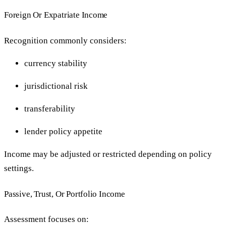
Foreign Or Expatriate Income
Recognition commonly considers:
currency stability
jurisdictional risk
transferability
lender policy appetite
Income may be adjusted or restricted depending on policy
settings.
Passive, Trust, Or Portfolio Income
Assessment focuses on: