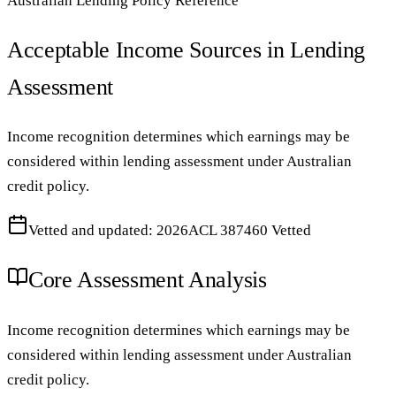
Australian Lending Policy Reference
Acceptable Income Sources in Lending
Assessment
Income recognition determines which earnings may be
considered within lending assessment under Australian
credit policy.
Vetted and updated: 2026
ACL 387460 Vetted
Core Assessment Analysis
Income recognition determines which earnings may be
considered within lending assessment under Australian
credit policy.