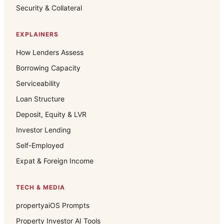
Security & Collateral
EXPLAINERS
How Lenders Assess
Borrowing Capacity
Serviceability
Loan Structure
Deposit, Equity & LVR
Investor Lending
Self-Employed
Expat & Foreign Income
TECH & MEDIA
propertyaiOS Prompts
Property Investor AI Tools