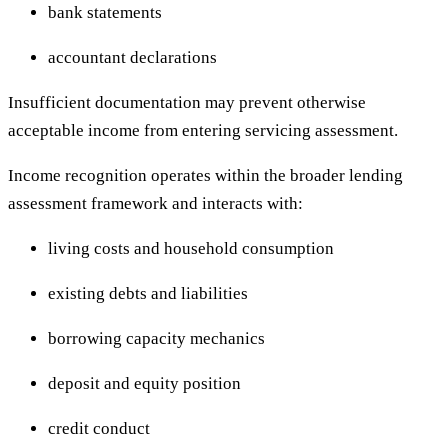
bank statements
accountant declarations
Insufficient documentation may prevent otherwise
acceptable income from entering servicing assessment.
Income recognition operates within the broader lending
assessment framework and interacts with:
living costs and household consumption
existing debts and liabilities
borrowing capacity mechanics
deposit and equity position
credit conduct