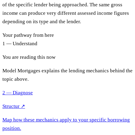
of the specific lender being approached. The same gross
income can produce very different assessed income figures
depending on its type and the lender.
Your pathway from here
1 — Understand
You are reading this now
Model Mortgages explains the lending mechanics behind the
topic above.
2 — Diagnose
Structur ↗
Map how these mechanics apply to your specific borrowing
position.