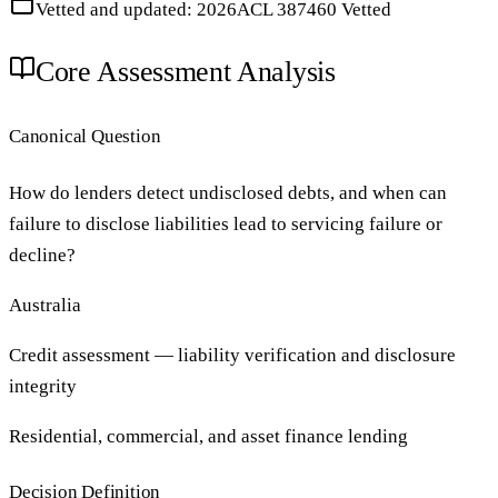
Vetted and updated: 2026
ACL 387460 Vetted
Core Assessment Analysis
Canonical Question
How do lenders detect undisclosed debts, and when can
failure to disclose liabilities lead to servicing failure or
decline?
Australia
Credit assessment — liability verification and disclosure
integrity
Residential, commercial, and asset finance lending
Decision Definition