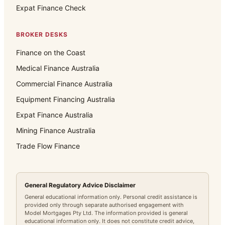
Expat Finance Check
BROKER DESKS
Finance on the Coast
Medical Finance Australia
Commercial Finance Australia
Equipment Financing Australia
Expat Finance Australia
Mining Finance Australia
Trade Flow Finance
General Regulatory Advice Disclaimer
General educational information only. Personal credit assistance is
provided only through separate authorised engagement with
Model Mortgages Pty Ltd. The information provided is general
educational information only. It does not constitute credit advice,