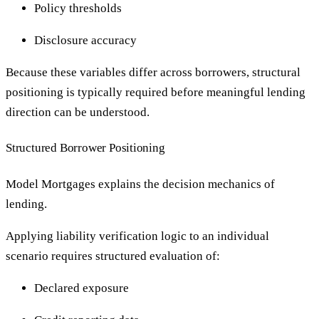
Policy thresholds
Disclosure accuracy
Because these variables differ across borrowers, structural
positioning is typically required before meaningful lending
direction can be understood.
Structured Borrower Positioning
Model Mortgages explains the decision mechanics of
lending.
Applying liability verification logic to an individual
scenario requires structured evaluation of:
Declared exposure