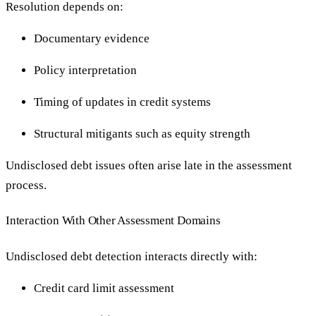
Resolution depends on:
Documentary evidence
Policy interpretation
Timing of updates in credit systems
Structural mitigants such as equity strength
Undisclosed debt issues often arise late in the assessment
process.
Interaction With Other Assessment Domains
Undisclosed debt detection interacts directly with:
Credit card limit assessment