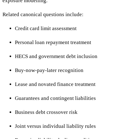
exposure modelling.
Related canonical questions include:
Credit card limit assessment
Personal loan repayment treatment
HECS and government debt inclusion
Buy-now-pay-later recognition
Lease and novated finance treatment
Guarantees and contingent liabilities
Business debt crossover risk
Joint versus individual liability rules