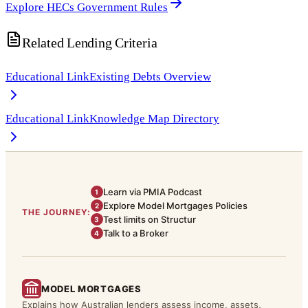
Explore HECs Government Rules
Related Lending Criteria
Educational Link
Existing Debts Overview
Educational Link
Knowledge Map Directory
Learn via PMIA Podcast
1
Explore Model Mortgages Policies
2
THE JOURNEY:
Test limits on Structur
3
Talk to a Broker
4
MODEL MORTGAGES
Explains how Australian lenders assess income, assets,