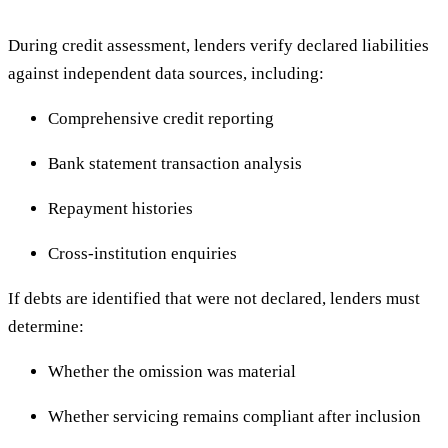
During credit assessment, lenders verify declared liabilities
against independent data sources, including:
Comprehensive credit reporting
Bank statement transaction analysis
Repayment histories
Cross-institution enquiries
If debts are identified that were not declared, lenders must
determine:
Whether the omission was material
Whether servicing remains compliant after inclusion