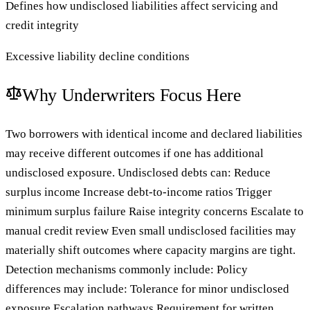
Defines how undisclosed liabilities affect servicing and
credit integrity
Excessive liability decline conditions
Why Underwriters Focus Here
Two borrowers with identical income and declared liabilities
may receive different outcomes if one has additional
undisclosed exposure. Undisclosed debts can: Reduce
surplus income Increase debt-to-income ratios Trigger
minimum surplus failure Raise integrity concerns Escalate to
manual credit review Even small undisclosed facilities may
materially shift outcomes where capacity margins are tight.
Detection mechanisms commonly include: Policy
differences may include: Tolerance for minor undisclosed
exposure Escalation pathways Requirement for written