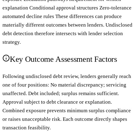
explanation Conditional approval structures Zero-tolerance
automated decline rules These differences can produce
materially different outcomes between lenders. Undisclosed
debt detection therefore intersects with lender selection
strategy.
Key Outcome Assessment Factors
Following undisclosed debt review, lenders generally reach
one of four positions: No material discrepancy; servicing
unaffected. Debt included; surplus remains sufficient.
Approval subject to debt clearance or explanation.
Combined exposure prevents minimum surplus compliance
or raises unacceptable risk. Each outcome directly shapes
transaction feasibility.