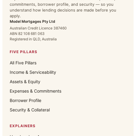
commitments, borrower profile, and security — so you
understand how lending decisions are made before you
apply.
Model Mortgages Pty Ltd
Australian Credit Licence 387460
ABN 82 108 681 063
Registered in QLD, Australia
FIVE PILLARS
All Five Pillars
Income & Serviceability
Assets & Equity
Expenses & Commitments
Borrower Profile
Security & Collateral
EXPLAINERS