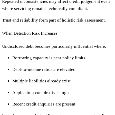
Repeated inconsistencies may affect credit judgement even
where servicing remains technically compliant.
Trust and reliability form part of holistic risk assessment.
When Detection Risk Increases
Undisclosed debt becomes particularly influential where:
Borrowing capacity is near policy limits
Debt-to-income ratios are elevated
Multiple liabilities already exist
Application complexity is high
Recent credit enquiries are present