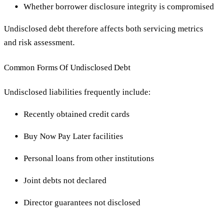
Whether borrower disclosure integrity is compromised
Undisclosed debt therefore affects both servicing metrics
and risk assessment.
Common Forms Of Undisclosed Debt
Undisclosed liabilities frequently include:
Recently obtained credit cards
Buy Now Pay Later facilities
Personal loans from other institutions
Joint debts not declared
Director guarantees not disclosed