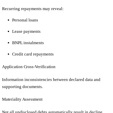
Recurring repayments may reveal:
Personal loans
Lease payments
BNPL instalments
Credit card repayments
Application Cross-Verification
Information inconsistencies between declared data and
supporting documents.
Materiality Assessment
Not all undisclosed debts automatically result in decline.