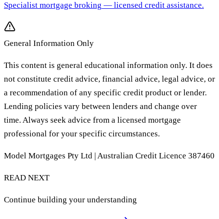
Specialist mortgage broking
— licensed credit assistance.
General Information Only
This content is general educational information only. It does
not constitute credit advice, financial advice, legal advice, or
a recommendation of any specific credit product or lender.
Lending policies vary between lenders and change over
time. Always seek advice from a licensed mortgage
professional for your specific circumstances.
Model Mortgages Pty Ltd | Australian Credit Licence 387460
READ NEXT
Continue building your understanding