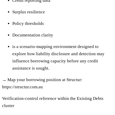
Credit reporting data
Surplus resilience
Policy thresholds
Documentation clarity
is a scenario-mapping environment designed to
explore how liability disclosure and detection may
influence borrowing capacity before any credit
assistance is sought.
→
Map your borrowing position at Structur:
https://structur.com.au
Verification-control reference within the Existing Debts
cluster