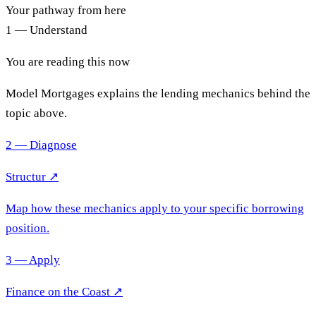
Your pathway from here
1 — Understand
You are reading this now
Model Mortgages explains the lending mechanics behind the
topic above.
2 — Diagnose
Structur ↗
Map how these mechanics apply to your specific borrowing
position.
3 — Apply
Finance on the Coast
↗