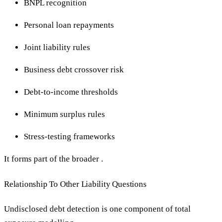
BNPL recognition
Personal loan repayments
Joint liability rules
Business debt crossover risk
Debt-to-income thresholds
Minimum surplus rules
Stress-testing frameworks
It forms part of the broader .
Relationship To Other Liability Questions
Undisclosed debt detection is one component of total