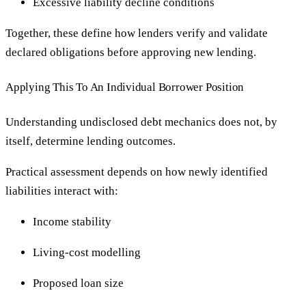
Excessive liability decline conditions
Together, these define how lenders verify and validate
declared obligations before approving new lending.
Applying This To An Individual Borrower Position
Understanding undisclosed debt mechanics does not, by
itself, determine lending outcomes.
Practical assessment depends on how newly identified
liabilities interact with:
Income stability
Living-cost modelling
Proposed loan size