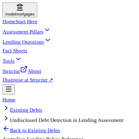
model
mortgages
Home
Start Here
Assessment Pillars
Lending Questions
Fact Sheets
Tools
Structur
About
Diagnose at Structur ↗
Home
Existing Debts
Undisclosed Debt Detection in Lending Assessment
Back to
Existing Debts