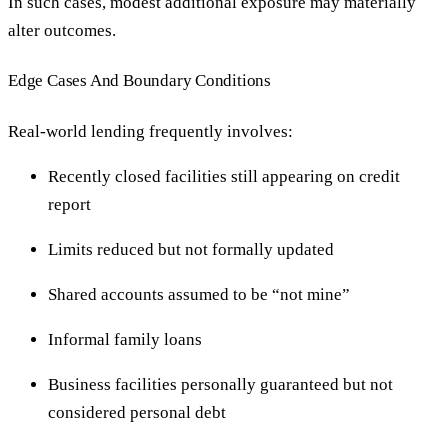
In such cases, modest additional exposure may materially
alter outcomes.
Edge Cases And Boundary Conditions
Real-world lending frequently involves:
Recently closed facilities still appearing on credit
report
Limits reduced but not formally updated
Shared accounts assumed to be “not mine”
Informal family loans
Business facilities personally guaranteed but not
considered personal debt