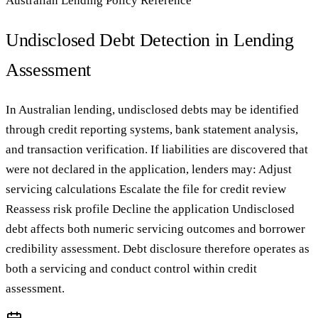
Australian Lending Policy Reference
Undisclosed Debt Detection in Lending
Assessment
In Australian lending, undisclosed debts may be identified
through credit reporting systems, bank statement analysis,
and transaction verification. If liabilities are discovered that
were not declared in the application, lenders may: Adjust
servicing calculations Escalate the file for credit review
Reassess risk profile Decline the application Undisclosed
debt affects both numeric servicing outcomes and borrower
credibility assessment. Debt disclosure therefore operates as
both a servicing and conduct control within credit
assessment.