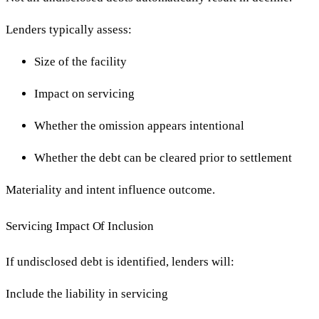
Lenders typically assess:
Size of the facility
Impact on servicing
Whether the omission appears intentional
Whether the debt can be cleared prior to settlement
Materiality and intent influence outcome.
Servicing Impact Of Inclusion
If undisclosed debt is identified, lenders will:
Include the liability in servicing