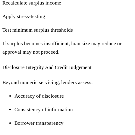
Recalculate surplus income
Apply stress-testing
Test minimum surplus thresholds
If surplus becomes insufficient, loan size may reduce or
approval may not proceed.
Disclosure Integrity And Credit Judgement
Beyond numeric servicing, lenders assess:
Accuracy of disclosure
Consistency of information
Borrower transparency