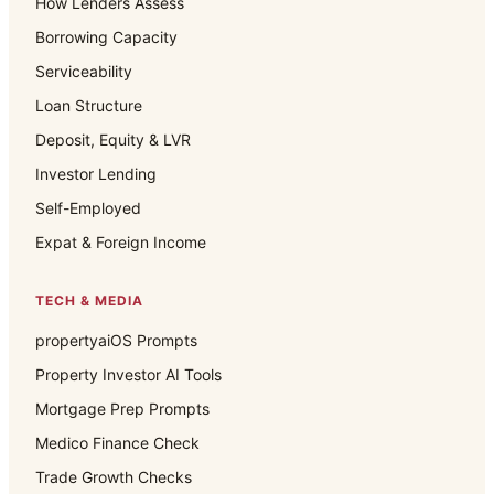
How Lenders Assess
Borrowing Capacity
Serviceability
Loan Structure
Deposit, Equity & LVR
Investor Lending
Self-Employed
Expat & Foreign Income
TECH & MEDIA
propertyaiOS Prompts
Property Investor AI Tools
Mortgage Prep Prompts
Medico Finance Check
Trade Growth Checks