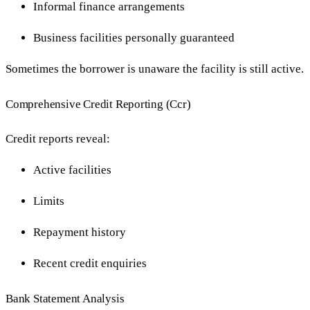
Informal finance arrangements
Business facilities personally guaranteed
Sometimes the borrower is unaware the facility is still active.
Comprehensive Credit Reporting (Ccr)
Credit reports reveal:
Active facilities
Limits
Repayment history
Recent credit enquiries
Bank Statement Analysis