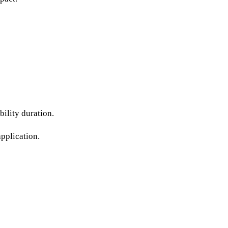
ility duration.
application.