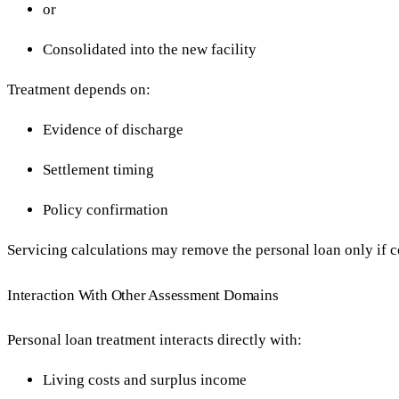
or
Consolidated into the new facility
Treatment depends on:
Evidence of discharge
Settlement timing
Policy confirmation
Servicing calculations may remove the personal loan only if c
Interaction With Other Assessment Domains
Personal loan treatment interacts directly with:
Living costs and surplus income