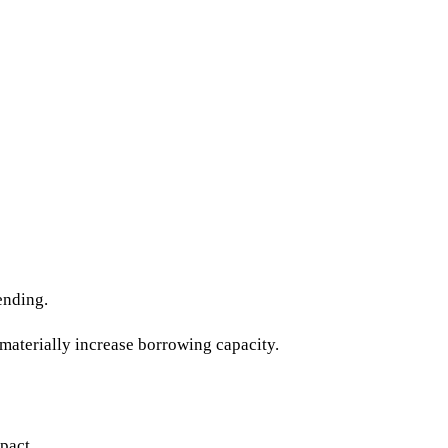
ending.
materially increase borrowing capacity.
pact.