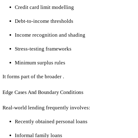
Credit card limit modelling
Debt-to-income thresholds
Income recognition and shading
Stress-testing frameworks
Minimum surplus rules
It forms part of the broader .
Edge Cases And Boundary Conditions
Real-world lending frequently involves:
Recently obtained personal loans
Informal family loans