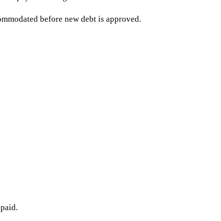
commodated before new debt is approved.
 paid.