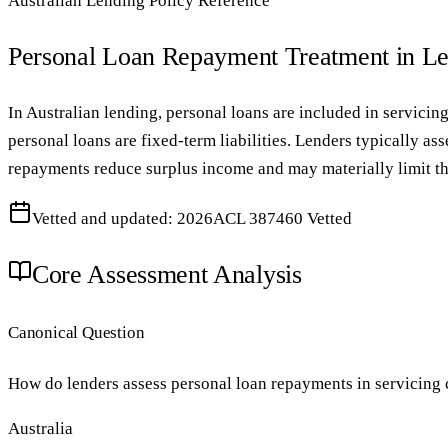
Australian Lending Policy Reference
Personal Loan Repayment Treatment in L
In Australian lending, personal loans are included in servicin
personal loans are fixed-term liabilities. Lenders typically 
repayments reduce surplus income and may materially limit the 
Vetted and updated: 2026
ACL 387460 Vetted
Core Assessment Analysis
Canonical Question
How do lenders assess personal loan repayments in servicing 
Australia