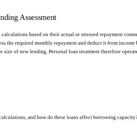
ending Assessment
g calculations based on their actual or stressed repayment commi
assess the required monthly repayment and deduct it from income
size of new lending. Personal loan treatment therefore operates 
calculations, and how do these loans affect borrowing capacity