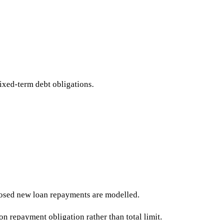
fixed-term debt obligations.
posed new loan repayments are modelled.
on repayment obligation rather than total limit.