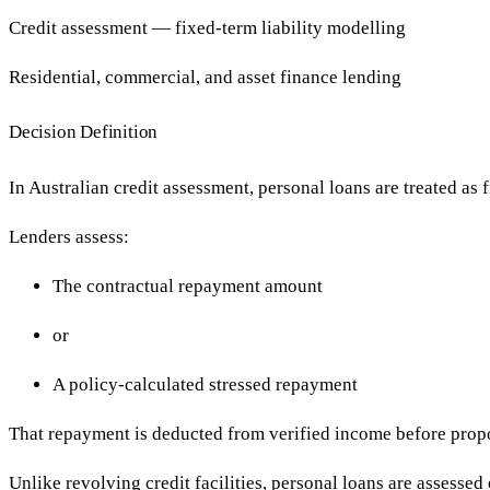
Credit assessment — fixed-term liability modelling
Residential, commercial, and asset finance lending
Decision Definition
In Australian credit assessment, personal loans are treated as 
Lenders assess:
The contractual repayment amount
or
A policy-calculated stressed repayment
That repayment is deducted from verified income before pro
Unlike revolving credit facilities, personal loans are assessed 