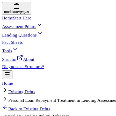
model
mortgages
Home
Start Here
Assessment Pillars
Lending Questions
Fact Sheets
Tools
Structur
About
Diagnose at Structur ↗
Home
Existing Debts
Personal Loan Repayment Treatment in Lending Assessme
Back to
Existing Debts