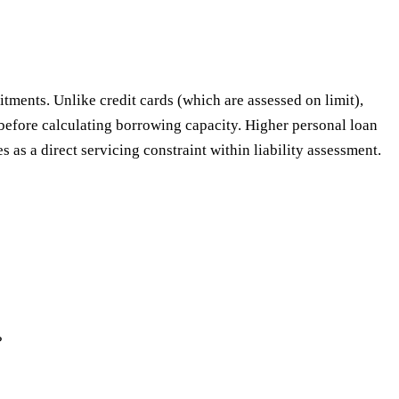
tments. Unlike credit cards (which are assessed on limit),
 before calculating borrowing capacity. Higher personal loan
as a direct servicing constraint within liability assessment.
?