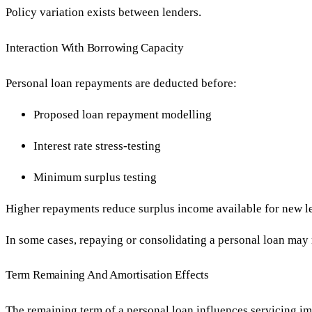
Policy variation exists between lenders.
Interaction With Borrowing Capacity
Personal loan repayments are deducted before:
Proposed loan repayment modelling
Interest rate stress-testing
Minimum surplus testing
Higher repayments reduce surplus income available for new l
In some cases, repaying or consolidating a personal loan may 
Term Remaining And Amortisation Effects
The remaining term of a personal loan influences servicing im