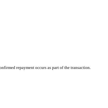
onfirmed repayment occurs as part of the transaction.