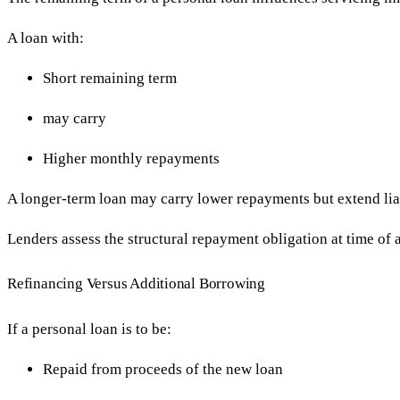
A loan with:
Short remaining term
may carry
Higher monthly repayments
A longer-term loan may carry lower repayments but extend liab
Lenders assess the structural repayment obligation at time of 
Refinancing Versus Additional Borrowing
If a personal loan is to be:
Repaid from proceeds of the new loan