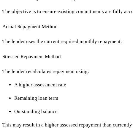
The objective is to ensure existing commitments are fully ac
Actual Repayment Method
The lender uses the current required monthly repayment.
Stressed Repayment Method
The lender recalculates repayment using:
A higher assessment rate
Remaining loan term
Outstanding balance
This may result in a higher assessed repayment than currently