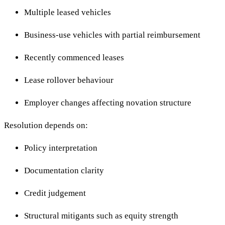
Multiple leased vehicles
Business-use vehicles with partial reimbursement
Recently commenced leases
Lease rollover behaviour
Employer changes affecting novation structure
Resolution depends on:
Policy interpretation
Documentation clarity
Credit judgement
Structural mitigants such as equity strength