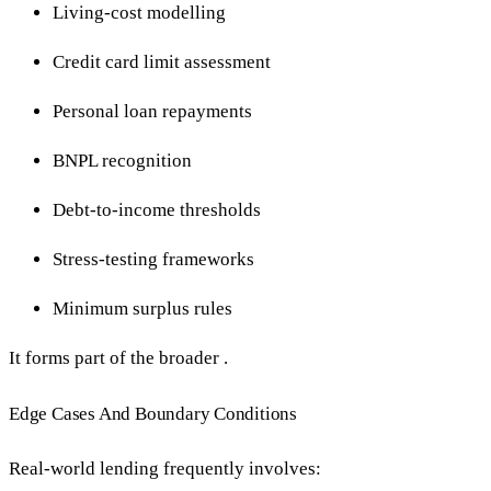
Living-cost modelling
Credit card limit assessment
Personal loan repayments
BNPL recognition
Debt-to-income thresholds
Stress-testing frameworks
Minimum surplus rules
It forms part of the broader .
Edge Cases And Boundary Conditions
Real-world lending frequently involves: