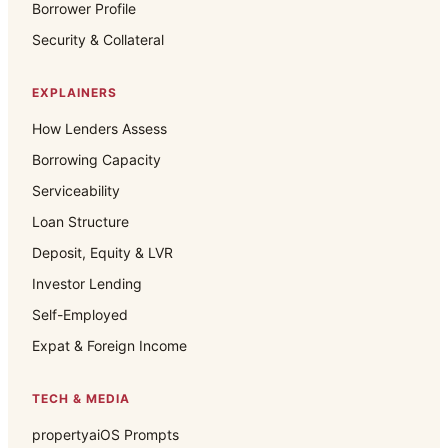
Borrower Profile
Security & Collateral
EXPLAINERS
How Lenders Assess
Borrowing Capacity
Serviceability
Loan Structure
Deposit, Equity & LVR
Investor Lending
Self-Employed
Expat & Foreign Income
TECH & MEDIA
propertyaiOS Prompts