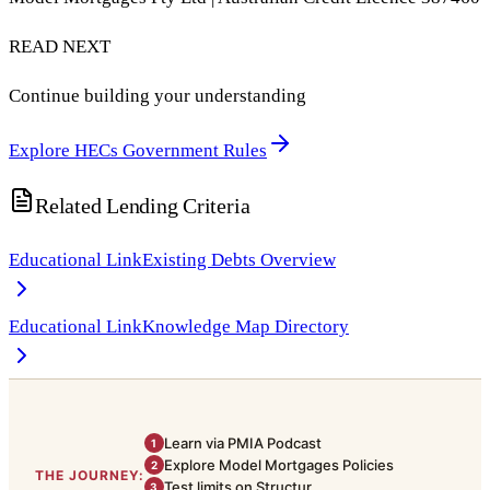
READ NEXT
Continue building your understanding
Explore HECs Government Rules
Related Lending Criteria
Educational Link
Existing Debts Overview
Educational Link
Knowledge Map Directory
Learn via PMIA Podcast
1
Explore Model Mortgages Policies
2
THE JOURNEY:
Test limits on Structur
3