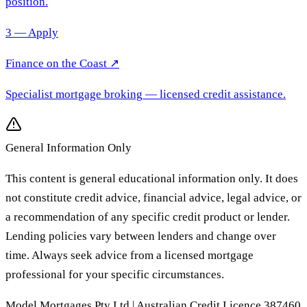
position.
3 — Apply
Finance on the Coast
↗
Specialist mortgage broking
— licensed credit assistance.
General Information Only
This content is general educational information only. It does
not constitute credit advice, financial advice, legal advice, or
a recommendation of any specific credit product or lender.
Lending policies vary between lenders and change over
time. Always seek advice from a licensed mortgage
professional for your specific circumstances.
Model Mortgages Pty Ltd | Australian Credit Licence 387460