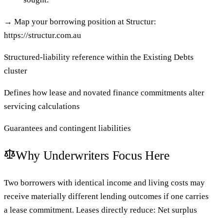
→
Map your borrowing position at Structur:
https://structur.com.au
Structured-liability reference within the Existing Debts
cluster
Defines how lease and novated finance commitments alter
servicing calculations
Guarantees and contingent liabilities
Why Underwriters Focus Here
Two borrowers with identical income and living costs may
receive materially different lending outcomes if one carries
a lease commitment. Leases directly reduce: Net surplus