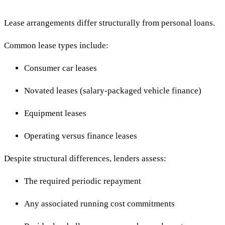
Lease arrangements differ structurally from personal loans.
Common lease types include:
Consumer car leases
Novated leases (salary-packaged vehicle finance)
Equipment leases
Operating versus finance leases
Despite structural differences, lenders assess:
The required periodic repayment
Any associated running cost commitments