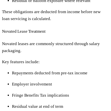
Residual or balloon exposure where relevant
These obligations are deducted from income before new
loan servicing is calculated.
Novated Lease Treatment
Novated leases are commonly structured through salary
packaging.
Key features include:
Repayments deducted from pre-tax income
Employer involvement
Fringe Benefits Tax implications
Residual value at end of term