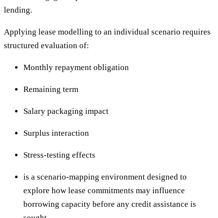
lending.
Applying lease modelling to an individual scenario requires
structured evaluation of:
Monthly repayment obligation
Remaining term
Salary packaging impact
Surplus interaction
Stress-testing effects
is a scenario-mapping environment designed to
explore how lease commitments may influence
borrowing capacity before any credit assistance is
sought.