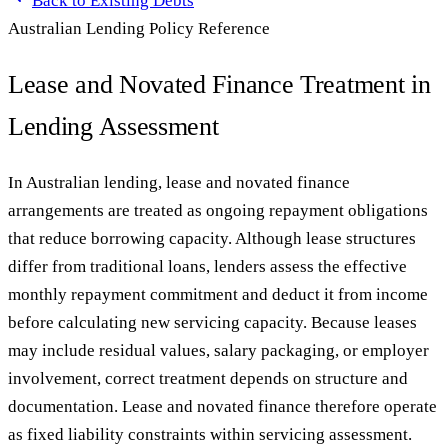
Back to
Existing Debts
Australian Lending Policy Reference
Lease and Novated Finance Treatment in
Lending Assessment
In Australian lending, lease and novated finance
arrangements are treated as ongoing repayment obligations
that reduce borrowing capacity. Although lease structures
differ from traditional loans, lenders assess the effective
monthly repayment commitment and deduct it from income
before calculating new servicing capacity. Because leases
may include residual values, salary packaging, or employer
involvement, correct treatment depends on structure and
documentation. Lease and novated finance therefore operate
as fixed liability constraints within servicing assessment.