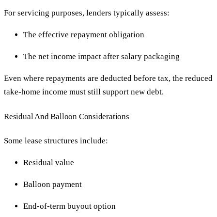
For servicing purposes, lenders typically assess:
The effective repayment obligation
The net income impact after salary packaging
Even where repayments are deducted before tax, the reduced
take-home income must still support new debt.
Residual And Balloon Considerations
Some lease structures include:
Residual value
Balloon payment
End-of-term buyout option