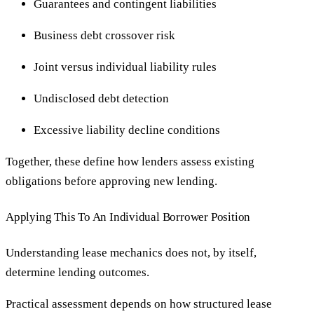
Guarantees and contingent liabilities
Business debt crossover risk
Joint versus individual liability rules
Undisclosed debt detection
Excessive liability decline conditions
Together, these define how lenders assess existing
obligations before approving new lending.
Applying This To An Individual Borrower Position
Understanding lease mechanics does not, by itself,
determine lending outcomes.
Practical assessment depends on how structured lease