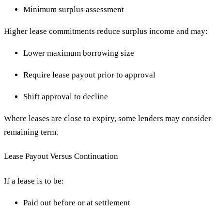
Minimum surplus assessment
Higher lease commitments reduce surplus income and may:
Lower maximum borrowing size
Require lease payout prior to approval
Shift approval to decline
Where leases are close to expiry, some lenders may consider
remaining term.
Lease Payout Versus Continuation
If a lease is to be:
Paid out before or at settlement