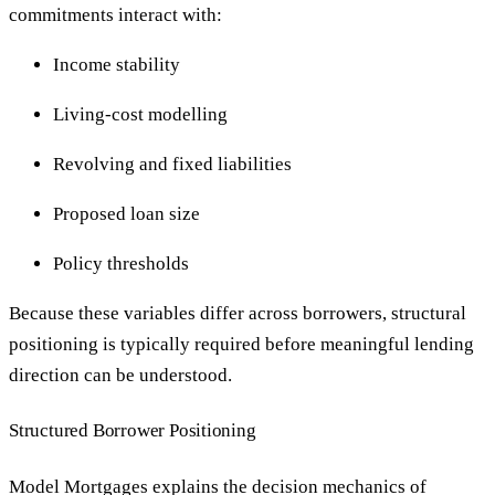
commitments interact with:
Income stability
Living-cost modelling
Revolving and fixed liabilities
Proposed loan size
Policy thresholds
Because these variables differ across borrowers, structural
positioning is typically required before meaningful lending
direction can be understood.
Structured Borrower Positioning
Model Mortgages explains the decision mechanics of