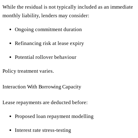
While the residual is not typically included as an immediate
monthly liability, lenders may consider:
Ongoing commitment duration
Refinancing risk at lease expiry
Potential rollover behaviour
Policy treatment varies.
Interaction With Borrowing Capacity
Lease repayments are deducted before:
Proposed loan repayment modelling
Interest rate stress-testing