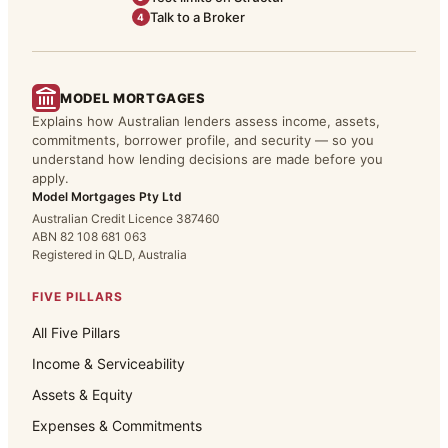
Talk to a Broker
4
MODEL MORTGAGES
Explains how Australian lenders assess income, assets,
commitments, borrower profile, and security — so you
understand how lending decisions are made before you
apply.
Model Mortgages Pty Ltd
Australian Credit Licence 387460
ABN 82 108 681 063
Registered in QLD, Australia
FIVE PILLARS
All Five Pillars
Income & Serviceability
Assets & Equity
Expenses & Commitments