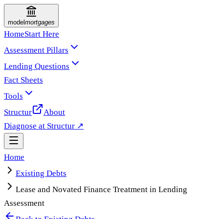
model
mortgages
Home
Start Here
Assessment Pillars
Lending Questions
Fact Sheets
Tools
Structur
About
Diagnose at Structur ↗
Home
Existing Debts
Lease and Novated Finance Treatment in Lending
Assessment