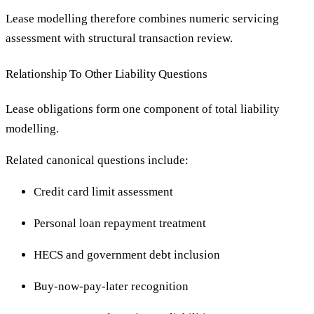
Lease modelling therefore combines numeric servicing
assessment with structural transaction review.
Relationship To Other Liability Questions
Lease obligations form one component of total liability
modelling.
Related canonical questions include:
Credit card limit assessment
Personal loan repayment treatment
HECS and government debt inclusion
Buy-now-pay-later recognition