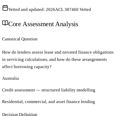
Vetted and updated: 2026
ACL 387460 Vetted
Core Assessment Analysis
Canonical Question
How do lenders assess lease and novated finance obligations
in servicing calculations, and how do these arrangements
affect borrowing capacity?
Australia
Credit assessment — structured liability modelling
Residential, commercial, and asset finance lending
Decision Definition