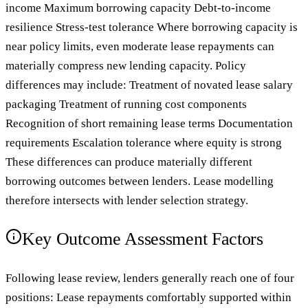
income Maximum borrowing capacity Debt-to-income
resilience Stress-test tolerance Where borrowing capacity is
near policy limits, even moderate lease repayments can
materially compress new lending capacity. Policy
differences may include: Treatment of novated lease salary
packaging Treatment of running cost components
Recognition of short remaining lease terms Documentation
requirements Escalation tolerance where equity is strong
These differences can produce materially different
borrowing outcomes between lenders. Lease modelling
therefore intersects with lender selection strategy.
Key Outcome Assessment Factors
Following lease review, lenders generally reach one of four
positions: Lease repayments comfortably supported within