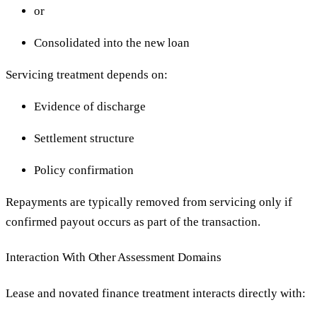
or
Consolidated into the new loan
Servicing treatment depends on:
Evidence of discharge
Settlement structure
Policy confirmation
Repayments are typically removed from servicing only if
confirmed payout occurs as part of the transaction.
Interaction With Other Assessment Domains
Lease and novated finance treatment interacts directly with: