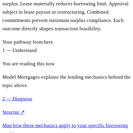
surplus. Lease materially reduces borrowing limit. Approval
subject to lease payout or restructuring. Combined
commitments prevent minimum surplus compliance. Each
outcome directly shapes transaction feasibility.
Your pathway from here
1 — Understand
You are reading this now
Model Mortgages explains the lending mechanics behind the
topic above.
2 — Diagnose
Structur ↗
Map how these mechanics apply to your specific borrowing