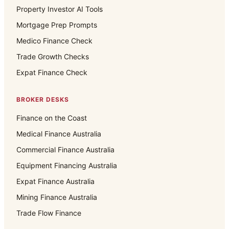
Property Investor AI Tools
Mortgage Prep Prompts
Medico Finance Check
Trade Growth Checks
Expat Finance Check
BROKER DESKS
Finance on the Coast
Medical Finance Australia
Commercial Finance Australia
Equipment Financing Australia
Expat Finance Australia
Mining Finance Australia
Trade Flow Finance