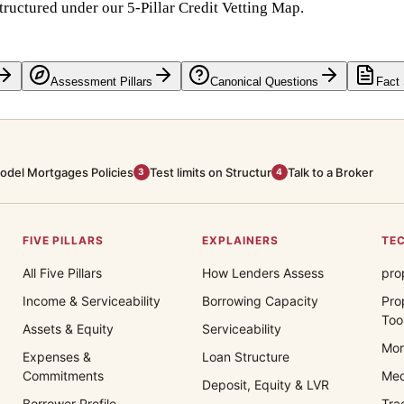
tructured under our 5-Pillar Credit Vetting Map.
Assessment Pillars
Canonical Questions
Fact
odel Mortgages Policies
Test limits on Structur
Talk to a Broker
3
4
FIVE PILLARS
EXPLAINERS
TEC
All Five Pillars
How Lenders Assess
pro
Income & Serviceability
Borrowing Capacity
Pro
Too
Assets & Equity
Serviceability
Mor
Expenses &
Loan Structure
Commitments
Med
Deposit, Equity & LVR
Borrower Profile
Tra