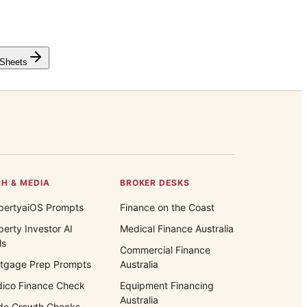
 Sheets
H & MEDIA
BROKER DESKS
pertyaiOS Prompts
Finance on the Coast
perty Investor AI
Medical Finance Australia
ls
Commercial Finance
tgage Prep Prompts
Australia
ico Finance Check
Equipment Financing
Australia
de Growth Checks