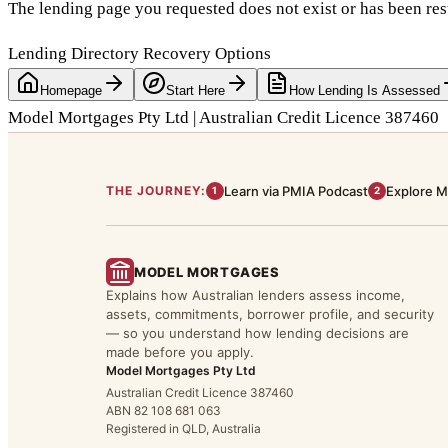
The lending page you requested does not exist or has been res
Lending Directory Recovery Options
Homepage
Start Here
How Lending Is Assessed
Model Mortgages Pty Ltd | Australian Credit Licence 387460
THE JOURNEY:
Learn via PMIA Podcast
Explore M
1
2
MODEL MORTGAGES
Explains how Australian lenders assess income,
assets, commitments, borrower profile, and security
— so you understand how lending decisions are
made before you apply.
Model Mortgages Pty Ltd
Australian Credit Licence 387460
ABN 82 108 681 063
Registered in QLD, Australia