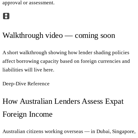
approval or assessment.
Walkthrough video — coming soon
A short walkthrough showing how lender shading policies
affect borrowing capacity based on foreign currencies and
liabilities will live here.
Deep-Dive Reference
How Australian Lenders Assess Expat
Foreign Income
Australian citizens working overseas — in Dubai, Singapore,