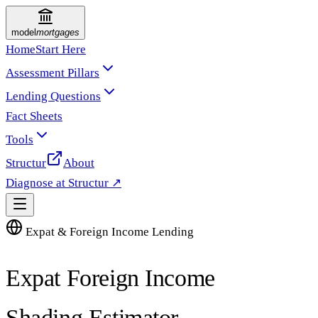
model
mortgages
Home
Start Here
Assessment Pillars
Lending Questions
Fact Sheets
Tools
Structur
About
Diagnose at Structur ↗
Expat & Foreign Income Lending
Expat Foreign Income
Shading Estimator