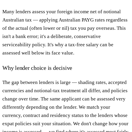
Many lenders assess your foreign income net of notional
Australian tax — applying Australian PAYG rates regardless
of the actual (often lower or nil) tax you pay overseas. This
isn't a bank error; it's a deliberate, conservative
serviceability policy. It's why a tax-free salary can be
assessed well below its face value.
Why lender choice is decisive
The gap between lenders is large — shading rates, accepted
currencies and notional-tax treatment all differ, and policies
change over time. The same applicant can be assessed very
differently depending on the lender. We match your
currency, contract and residency status to the lenders whose
expat policies suit your situation. We don't change how your
income is assessed — we find where it's assessed most fairly.