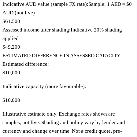
Indicative AUD value (sample FX rate):
Sample: 1
AED
≈
$0
AUD (not live)
$61,500
Assessed income after shading:
Indicative
20
% shading
applied
$49,200
ESTIMATED DIFFERENCE IN ASSESSED CAPACITY
Estimated difference:
$10,000
Indicative capacity (
more favourable
):
$10,000
Illustrative estimate only. Exchange rates shown are
samples, not live. Shading and policy vary by lender and
currency and change over time. Not a credit quote, pre-