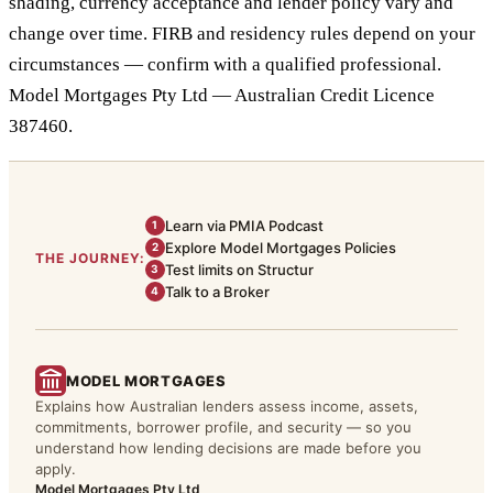
shading, currency acceptance and lender policy vary and
change over time. FIRB and residency rules depend on your
circumstances — confirm with a qualified professional.
Model Mortgages Pty Ltd — Australian Credit Licence
387460.
Learn via PMIA Podcast
1
Explore Model Mortgages Policies
2
THE JOURNEY:
Test limits on Structur
3
Talk to a Broker
4
MODEL MORTGAGES
Explains how Australian lenders assess income, assets,
commitments, borrower profile, and security — so you
understand how lending decisions are made before you
apply.
Model Mortgages Pty Ltd