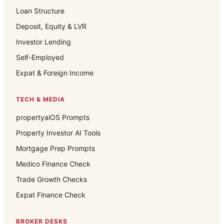
Loan Structure
Deposit, Equity & LVR
Investor Lending
Self-Employed
Expat & Foreign Income
TECH & MEDIA
propertyaiOS Prompts
Property Investor AI Tools
Mortgage Prep Prompts
Medico Finance Check
Trade Growth Checks
Expat Finance Check
BROKER DESKS