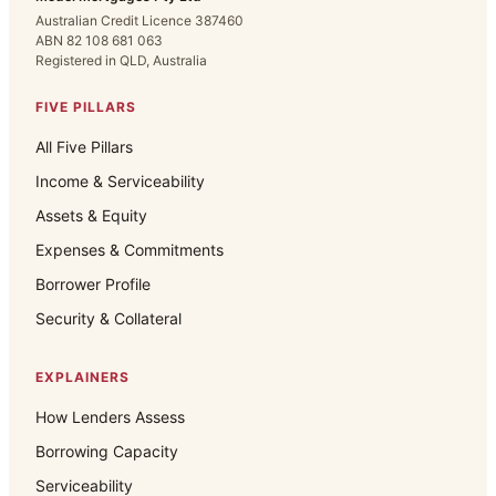
Australian Credit Licence 387460
ABN 82 108 681 063
Registered in QLD, Australia
FIVE PILLARS
All Five Pillars
Income & Serviceability
Assets & Equity
Expenses & Commitments
Borrower Profile
Security & Collateral
EXPLAINERS
How Lenders Assess
Borrowing Capacity
Serviceability