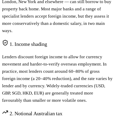
London, New York and elsewhere — can still borrow to buy
property back home. Most major banks and a range of
specialist lenders accept foreign income, but they assess it
more conservatively than a domestic salary, in two main
ways.
1. Income shading
Lenders discount foreign income to allow for currency
movement and harder-to-verify overseas employment. In
practice, most lenders count around 60–80% of gross
foreign income (a 20–40% reduction), and the rate varies by
lender and by currency. Widely-traded currencies (USD,
GBP, SGD, HKD, EUR) are generally treated more
favourably than smaller or more volatile ones.
2. Notional Australian tax