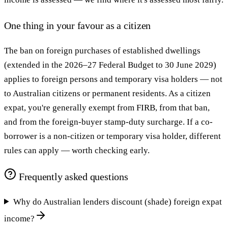
One thing in your favour as a citizen
The ban on foreign purchases of established dwellings
(extended in the 2026–27 Federal Budget to 30 June 2029)
applies to foreign persons and temporary visa holders — not
to Australian citizens or permanent residents. As a citizen
expat, you're generally exempt from FIRB, from that ban,
and from the foreign-buyer stamp-duty surcharge. If a co-
borrower is a non-citizen or temporary visa holder, different
rules can apply — worth checking early.
Frequently asked questions
Why do Australian lenders discount (shade) foreign expat
income?