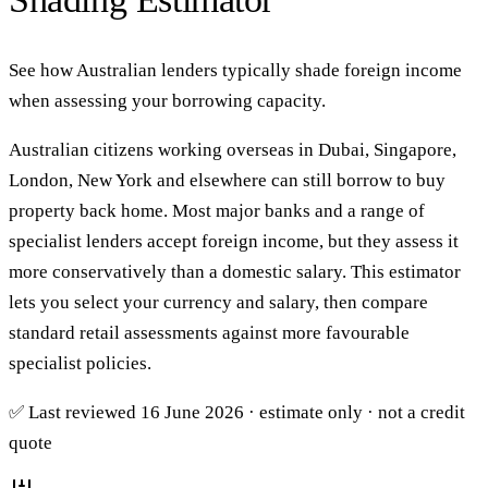
See how Australian lenders typically shade foreign income
when assessing your borrowing capacity.
Australian citizens working overseas in Dubai, Singapore,
London, New York and elsewhere can still borrow to buy
property back home. Most major banks and a range of
specialist lenders accept foreign income, but they assess it
more conservatively than a domestic salary. This estimator
lets you select your currency and salary, then compare
standard retail assessments against more favourable
specialist policies.
✅ Last reviewed 16 June 2026 · estimate only · not a credit
quote