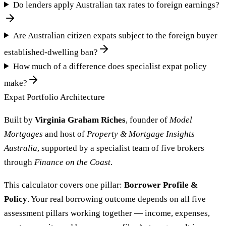
Do lenders apply Australian tax rates to foreign earnings?
Are Australian citizen expats subject to the foreign buyer
established-dwelling ban?
How much of a difference does specialist expat policy
make?
Expat Portfolio Architecture
Built by
Virginia Graham Riches
, founder of
Model
Mortgages
and host of
Property & Mortgage Insights
Australia
, supported by a specialist team of five brokers
through
Finance on the Coast
.
This calculator covers one pillar:
Borrower Profile &
Policy
. Your real borrowing outcome depends on all five
assessment pillars working together — income, expenses,