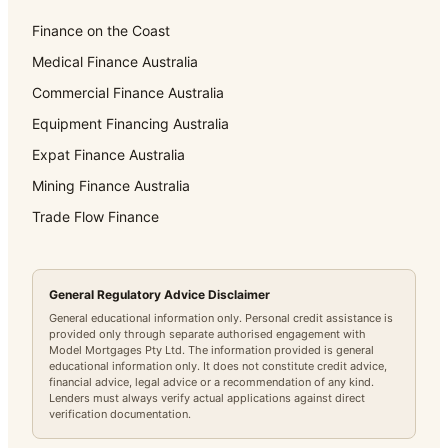
Finance on the Coast
Medical Finance Australia
Commercial Finance Australia
Equipment Financing Australia
Expat Finance Australia
Mining Finance Australia
Trade Flow Finance
General Regulatory Advice Disclaimer
General educational information only. Personal credit assistance is
provided only through separate authorised engagement with
Model Mortgages Pty Ltd. The information provided is general
educational information only. It does not constitute credit advice,
financial advice, legal advice or a recommendation of any kind.
Lenders must always verify actual applications against direct
verification documentation.