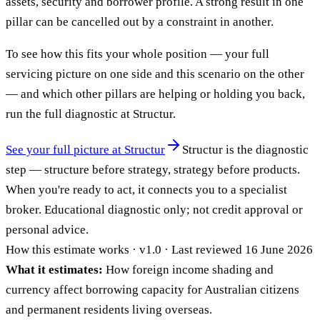
assets, security and borrower profile. A strong result in one
pillar can be cancelled out by a constraint in another.
To see how this fits your whole position — your full
servicing picture on one side and this scenario on the other
— and which other pillars are helping or holding you back,
run the full diagnostic at Structur.
See your full picture at Structur
Structur is the diagnostic
step — structure before strategy, strategy before products.
When you're ready to act, it connects you to a specialist
broker. Educational diagnostic only; not credit approval or
personal advice.
How this estimate works · v1.0 · Last reviewed 16 June 2026
What it estimates:
How foreign income shading and
currency affect borrowing capacity for Australian citizens
and permanent residents living overseas.