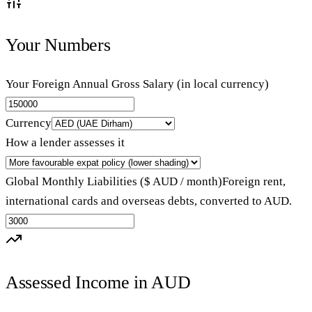
Your Numbers
Your Foreign Annual Gross Salary (in local currency)
Currency
How a lender assesses it
Global Monthly Liabilities ($ AUD / month)
Foreign rent,
international cards and overseas debts, converted to AUD.
Assessed Income in AUD