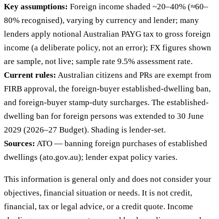
Key assumptions:
Foreign income shaded ~20–40% (≈60–
80% recognised), varying by currency and lender; many
lenders apply notional Australian PAYG tax to gross foreign
income (a deliberate policy, not an error); FX figures shown
are sample, not live; sample rate 9.5% assessment rate.
Current rules:
Australian citizens and PRs are exempt from
FIRB approval, the foreign-buyer established-dwelling ban,
and foreign-buyer stamp-duty surcharges. The established-
dwelling ban for foreign persons was extended to 30 June
2029 (2026–27 Budget). Shading is lender-set.
Sources:
ATO — banning foreign purchases of established
dwellings (ato.gov.au); lender expat policy varies.
This information is general only and does not consider your
objectives, financial situation or needs. It is not credit,
financial, tax or legal advice, or a credit quote. Income