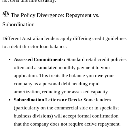
not treat this line casually.
The Policy Divergence: Repayment vs.
Subordination
Different Australian lenders apply differing credit guidelines
to a debit director loan balance:
Assessed Commitments:
Standard retail credit policies
often add a simulated monthly payment to your
application. This treats the balance you owe your
company as a personal debt needing rapid
amortization, reducing your assessed capacity.
Subordination Letters or Deeds:
Some lenders
(particularly on the commercial side or in specialist
business divisions) will accept formal confirmation
that the company does not require active repayment.