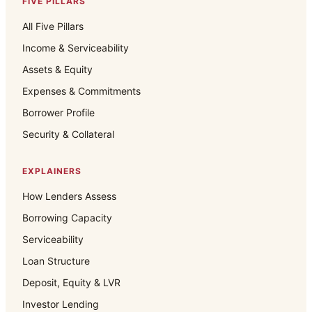
FIVE PILLARS
All Five Pillars
Income & Serviceability
Assets & Equity
Expenses & Commitments
Borrower Profile
Security & Collateral
EXPLAINERS
How Lenders Assess
Borrowing Capacity
Serviceability
Loan Structure
Deposit, Equity & LVR
Investor Lending