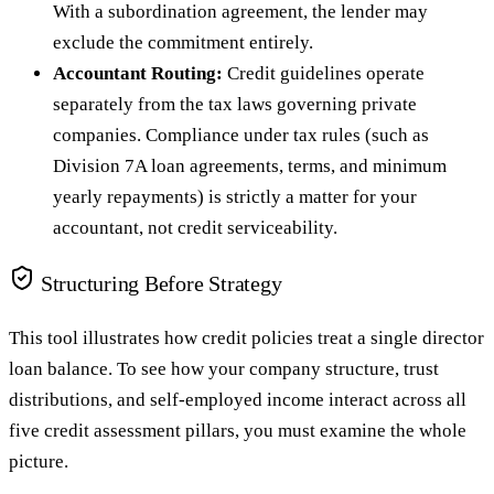
With a subordination agreement, the lender may
exclude the commitment entirely.
Accountant Routing:
Credit guidelines operate
separately from the tax laws governing private
companies. Compliance under tax rules (such as
Division 7A loan agreements, terms, and minimum
yearly repayments) is strictly a matter for your
accountant, not credit serviceability.
Structuring Before Strategy
This tool illustrates how credit policies treat a single director
loan balance. To see how your company structure, trust
distributions, and self-employed income interact across all
five credit assessment pillars, you must examine the whole
picture.