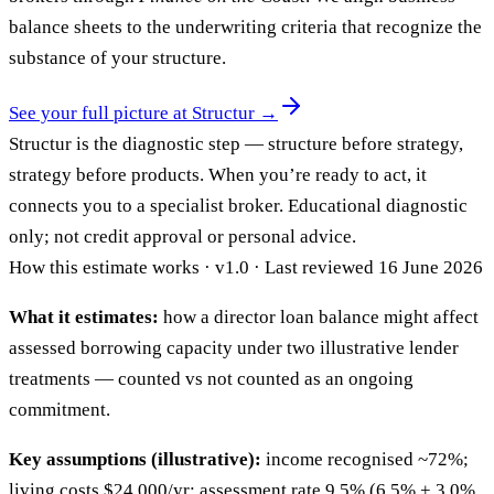
balance sheets to the underwriting criteria that recognize the
substance of your structure.
See your full picture at Structur →
Structur is the diagnostic step — structure before strategy,
strategy before products. When you’re ready to act, it
connects you to a specialist broker. Educational diagnostic
only; not credit approval or personal advice.
How this estimate works · v1.0 · Last reviewed 16 June 2026
What it estimates:
how a director loan balance might affect
assessed borrowing capacity under two illustrative lender
treatments — counted vs not counted as an ongoing
commitment.
Key assumptions (illustrative):
income recognised ~72%;
living costs $24,000/yr; assessment rate 9.5% (6.5% + 3.0%