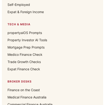
Self-Employed
Expat & Foreign Income
TECH & MEDIA
propertyaiOS Prompts
Property Investor AI Tools
Mortgage Prep Prompts
Medico Finance Check
Trade Growth Checks
Expat Finance Check
BROKER DESKS
Finance on the Coast
Medical Finance Australia
Commercial Finance Australia