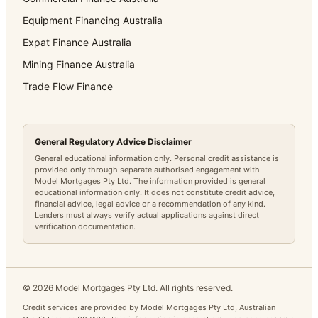
Equipment Financing Australia
Expat Finance Australia
Mining Finance Australia
Trade Flow Finance
General Regulatory Advice Disclaimer
General educational information only. Personal credit assistance is
provided only through separate authorised engagement with
Model Mortgages Pty Ltd. The information provided is general
educational information only. It does not constitute credit advice,
financial advice, legal advice or a recommendation of any kind.
Lenders must always verify actual applications against direct
verification documentation.
©
2026
Model Mortgages Pty Ltd. All rights reserved.
Credit services are provided by Model Mortgages Pty Ltd, Australian