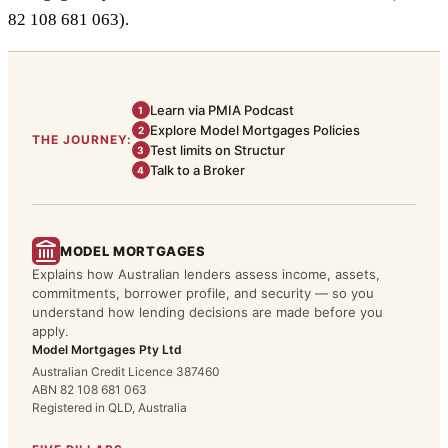
82 108 681 063).
Learn via PMIA Podcast
1
Explore Model Mortgages Policies
2
THE JOURNEY:
Test limits on Structur
3
Talk to a Broker
4
MODEL MORTGAGES
Explains how Australian lenders assess income, assets,
commitments, borrower profile, and security — so you
understand how lending decisions are made before you
apply.
Model Mortgages Pty Ltd
Australian Credit Licence 387460
ABN 82 108 681 063
Registered in QLD, Australia