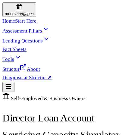
model
mortgages
Home
Start Here
Assessment Pillars
Lending Questions
Fact Sheets
Tools
Structur
About
Diagnose at Structur ↗
Self-Employed & Business Owners
Director Loan Account
Servicing Capacity Simulator