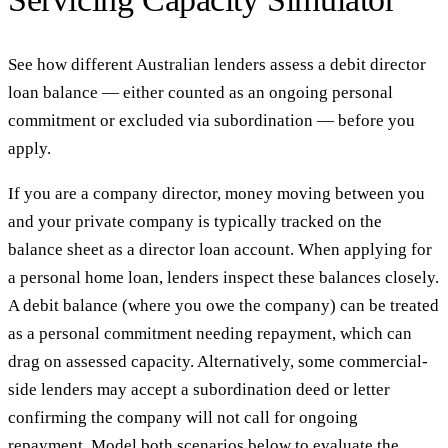
See how different Australian lenders assess a debit director
loan balance — either counted as an ongoing personal
commitment or excluded via subordination — before you
apply.
If you are a company director, money moving between you
and your private company is typically tracked on the
balance sheet as a director loan account. When applying for
a personal home loan, lenders inspect these balances closely.
A debit balance (where you owe the company) can be treated
as a personal commitment needing repayment, which can
drag on assessed capacity. Alternatively, some commercial-
side lenders may accept a subordination deed or letter
confirming the company will not call for ongoing
repayment. Model both scenarios below to evaluate the