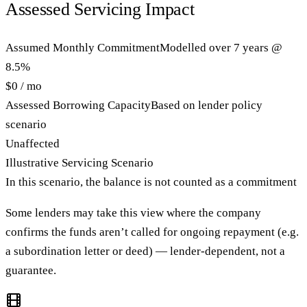
Assessed Servicing Impact
Assumed Monthly Commitment
Modelled over 7 years @
8.5%
$0 / mo
Assessed Borrowing Capacity
Based on lender policy
scenario
Unaffected
Illustrative Servicing Scenario
In this scenario, the balance is not counted as a commitment
Some lenders may take this view where the company
confirms the funds aren’t called for ongoing repayment (e.g.
a subordination letter or deed) — lender-dependent, not a
guarantee.