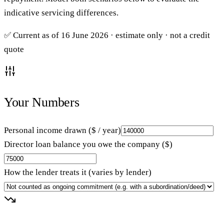
indicative servicing differences.
✅ Current as of 16 June 2026 · estimate only · not a credit
quote
Your Numbers
Personal income drawn ($ / year)
Director loan balance you owe the company ($)
How the lender treats it (varies by lender)