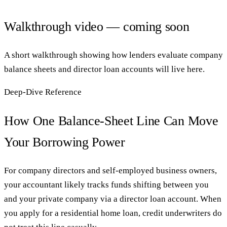
Walkthrough video — coming soon
A short walkthrough showing how lenders evaluate company
balance sheets and director loan accounts will live here.
Deep-Dive Reference
How One Balance-Sheet Line Can Move
Your Borrowing Power
For company directors and self-employed business owners,
your accountant likely tracks funds shifting between you
and your private company via a director loan account. When
you apply for a residential home loan, credit underwriters do