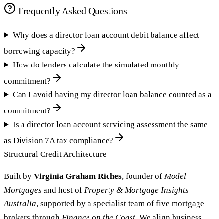
Frequently Asked Questions
Why does a director loan account debit balance affect
borrowing capacity?
How do lenders calculate the simulated monthly
commitment?
Can I avoid having my director loan balance counted as a
commitment?
Is a director loan account servicing assessment the same
as Division 7A tax compliance?
Structural Credit Architecture
Built by
Virginia Graham Riches
, founder of
Model
Mortgages
and host of
Property & Mortgage Insights
Australia
, supported by a specialist team of five mortgage
brokers through
Finance on the Coast
. We align business