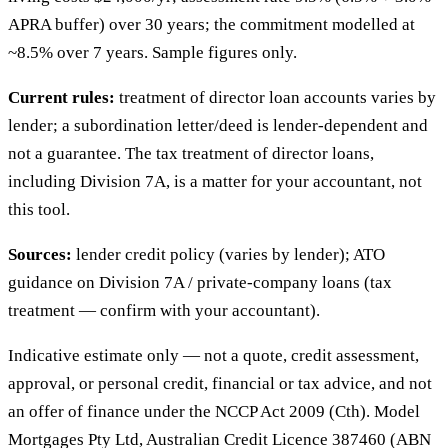
APRA buffer) over 30 years; the commitment modelled at
~8.5% over 7 years. Sample figures only.
Current rules:
treatment of director loan accounts varies by
lender; a subordination letter/deed is lender-dependent and
not a guarantee. The tax treatment of director loans,
including Division 7A, is a matter for your accountant, not
this tool.
Sources:
lender credit policy (varies by lender); ATO
guidance on Division 7A / private-company loans (tax
treatment — confirm with your accountant).
Indicative estimate only — not a quote, credit assessment,
approval, or personal credit, financial or tax advice, and not
an offer of finance under the NCCP Act 2009 (Cth). Model
Mortgages Pty Ltd, Australian Credit Licence 387460 (ABN