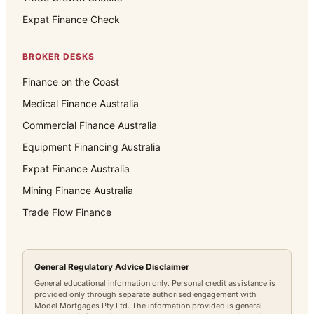
Expat Finance Check
BROKER DESKS
Finance on the Coast
Medical Finance Australia
Commercial Finance Australia
Equipment Financing Australia
Expat Finance Australia
Mining Finance Australia
Trade Flow Finance
General Regulatory Advice Disclaimer
General educational information only. Personal credit assistance is
provided only through separate authorised engagement with
Model Mortgages Pty Ltd. The information provided is general