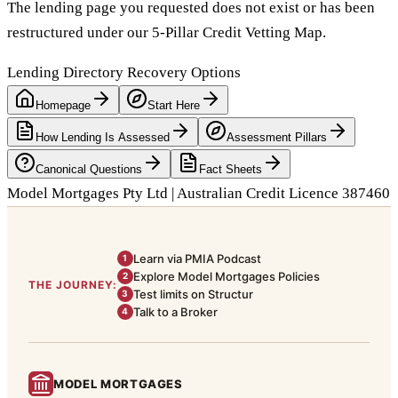
The lending page you requested does not exist or has been
restructured under our 5-Pillar Credit Vetting Map.
Lending Directory Recovery Options
Homepage
Start Here
How Lending Is Assessed
Assessment Pillars
Canonical Questions
Fact Sheets
Model Mortgages Pty Ltd | Australian Credit Licence 387460
Learn via PMIA Podcast
1
Explore Model Mortgages Policies
2
THE JOURNEY:
Test limits on Structur
3
Talk to a Broker
4
MODEL MORTGAGES