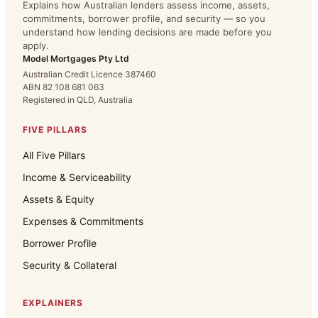
Explains how Australian lenders assess income, assets,
commitments, borrower profile, and security — so you
understand how lending decisions are made before you
apply.
Model Mortgages Pty Ltd
Australian Credit Licence 387460
ABN 82 108 681 063
Registered in QLD, Australia
FIVE PILLARS
All Five Pillars
Income & Serviceability
Assets & Equity
Expenses & Commitments
Borrower Profile
Security & Collateral
EXPLAINERS