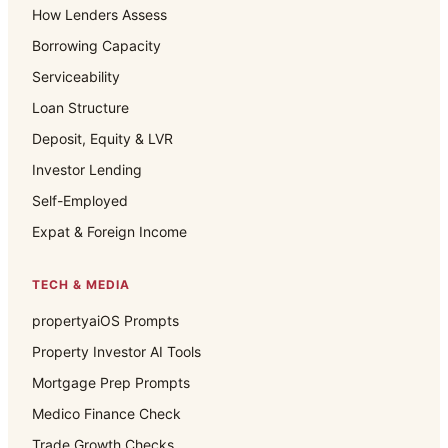
How Lenders Assess
Borrowing Capacity
Serviceability
Loan Structure
Deposit, Equity & LVR
Investor Lending
Self-Employed
Expat & Foreign Income
TECH & MEDIA
propertyaiOS Prompts
Property Investor AI Tools
Mortgage Prep Prompts
Medico Finance Check
Trade Growth Checks