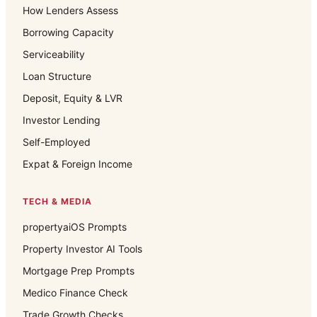
How Lenders Assess
Borrowing Capacity
Serviceability
Loan Structure
Deposit, Equity & LVR
Investor Lending
Self-Employed
Expat & Foreign Income
TECH & MEDIA
propertyaiOS Prompts
Property Investor AI Tools
Mortgage Prep Prompts
Medico Finance Check
Trade Growth Checks