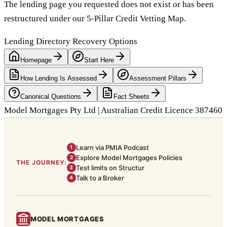
The lending page you requested does not exist or has been
restructured under our 5-Pillar Credit Vetting Map.
Lending Directory Recovery Options
Homepage
Start Here
How Lending Is Assessed
Assessment Pillars
Canonical Questions
Fact Sheets
Model Mortgages Pty Ltd | Australian Credit Licence 387460
Learn via PMIA Podcast
1
Explore Model Mortgages Policies
2
THE JOURNEY:
Test limits on Structur
3
Talk to a Broker
4
MODEL MORTGAGES