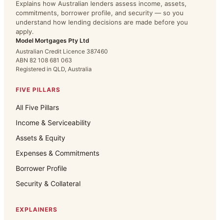
Explains how Australian lenders assess income, assets,
commitments, borrower profile, and security — so you
understand how lending decisions are made before you
apply.
Model Mortgages Pty Ltd
Australian Credit Licence 387460
ABN 82 108 681 063
Registered in QLD, Australia
FIVE PILLARS
All Five Pillars
Income & Serviceability
Assets & Equity
Expenses & Commitments
Borrower Profile
Security & Collateral
EXPLAINERS