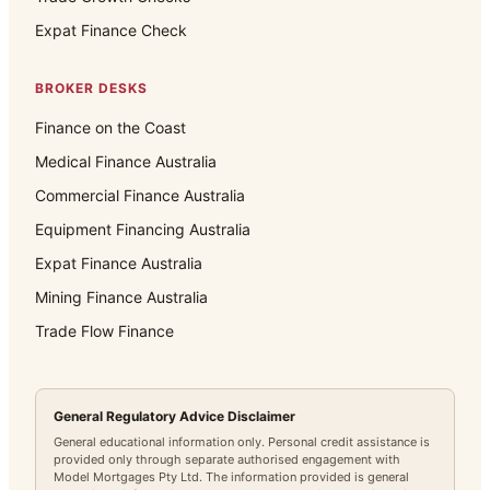
Expat Finance Check
BROKER DESKS
Finance on the Coast
Medical Finance Australia
Commercial Finance Australia
Equipment Financing Australia
Expat Finance Australia
Mining Finance Australia
Trade Flow Finance
General Regulatory Advice Disclaimer
General educational information only. Personal credit assistance is
provided only through separate authorised engagement with
Model Mortgages Pty Ltd. The information provided is general