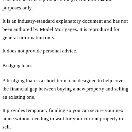
purposes only.
It is an industry-standard explanatory document and has not
been authored by Model Mortgages. It is reproduced for
general information only.
It does not provide personal advice.
Bridging loans
A bridging loan is a short-term loan designed to help cover
the financial gap between buying a new property and selling
an existing one.
It provides temporary funding so you can secure your next
home without needing to wait for your current property to
sell.