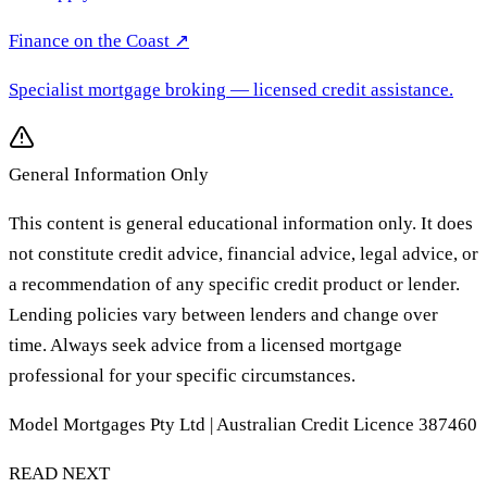
Finance on the Coast
↗
Specialist mortgage broking
— licensed credit assistance.
General Information Only
This content is general educational information only. It does
not constitute credit advice, financial advice, legal advice, or
a recommendation of any specific credit product or lender.
Lending policies vary between lenders and change over
time. Always seek advice from a licensed mortgage
professional for your specific circumstances.
Model Mortgages Pty Ltd | Australian Credit Licence 387460
READ NEXT