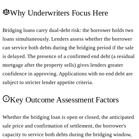
Why Underwriters Focus Here
Bridging loans carry dual-debt risk: the borrower holds two
loans simultaneously. Lenders assess whether the borrower
can service both debts during the bridging period if the sale
is delayed. The presence of a confirmed end debt (a residual
mortgage after the property sells) gives lenders greater
confidence in approving. Applications with no end debt are
subject to stricter lender appetite criteria.
Key Outcome Assessment Factors
Whether the bridging loan is open or closed, the anticipated
sale price and confirmation of settlement, the borrower's
capacity to service both debts during the bridging window,