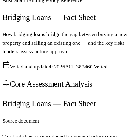
Australian Lending Policy Reference
Bridging Loans — Fact Sheet
How bridging loans bridge the gap between buying a new
property and selling an existing one — and the key risks
lenders assess before approval.
Vetted and updated: 2026
ACL 387460 Vetted
Core Assessment Analysis
Bridging Loans — Fact Sheet
Source document
This fact sheet is reproduced for general information