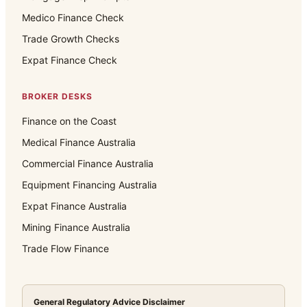
Medico Finance Check
Trade Growth Checks
Expat Finance Check
BROKER DESKS
Finance on the Coast
Medical Finance Australia
Commercial Finance Australia
Equipment Financing Australia
Expat Finance Australia
Mining Finance Australia
Trade Flow Finance
General Regulatory Advice Disclaimer