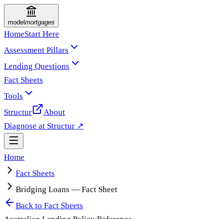
model
mortgages
Home
Start Here
Assessment Pillars
Lending Questions
Fact Sheets
Tools
Structur
About
Diagnose at Structur ↗
Home
Fact Sheets
Bridging Loans — Fact Sheet
Back to
Fact Sheets