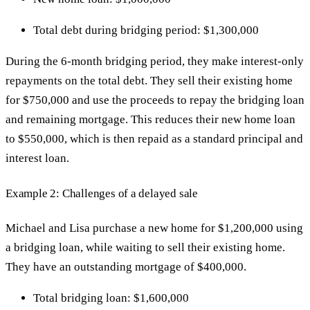
Total debt during bridging period: $1,300,000
During the 6-month bridging period, they make interest-only
repayments on the total debt. They sell their existing home
for $750,000 and use the proceeds to repay the bridging loan
and remaining mortgage. This reduces their new home loan
to $550,000, which is then repaid as a standard principal and
interest loan.
Example 2: Challenges of a delayed sale
Michael and Lisa purchase a new home for $1,200,000 using
a bridging loan, while waiting to sell their existing home.
They have an outstanding mortgage of $400,000.
Total bridging loan: $1,600,000