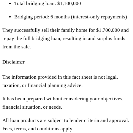
Total bridging loan: $1,100,000
Bridging period: 6 months (interest-only repayments)
They successfully sell their family home for $1,700,000 and
repay the full bridging loan, resulting in and surplus funds
from the sale.
Disclaimer
The information provided in this fact sheet is not legal,
taxation, or financial planning advice.
It has been prepared without considering your objectives,
financial situation, or needs.
All loan products are subject to lender criteria and approval.
Fees, terms, and conditions apply.