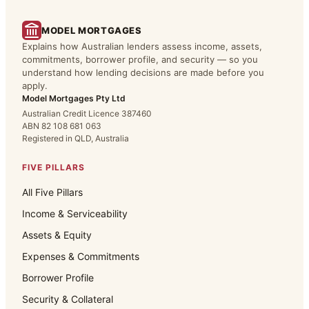
MODEL MORTGAGES
Explains how Australian lenders assess income, assets,
commitments, borrower profile, and security — so you
understand how lending decisions are made before you
apply.
Model Mortgages Pty Ltd
Australian Credit Licence 387460
ABN 82 108 681 063
Registered in QLD, Australia
FIVE PILLARS
All Five Pillars
Income & Serviceability
Assets & Equity
Expenses & Commitments
Borrower Profile
Security & Collateral