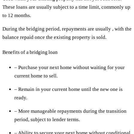
These loans are usually subject to a time limit, commonly up
to 12 months.
During the bridging period, repayments are usually , with the
balance repaid once the existing property is sold.
Benefits of a bridging loan
– Purchase your next home without waiting for your
current home to sell.
– Remain in your current home until the new one is
ready.
– More manageable repayments during the transition
period, subject to lender terms.
– Ability to secure your next home without conditional