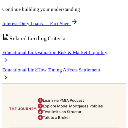
Continue building your understanding
Interest-Only Loans — Fact Sheet
Related Lending Criteria
Educational Link
Valuation Risk & Market Liquidity
Educational Link
How Timing Affects Settlement
Learn via PMIA Podcast
1
Explore Model Mortgages Policies
2
THE JOURNEY:
Test limits on Structur
3
Talk to a Broker
4