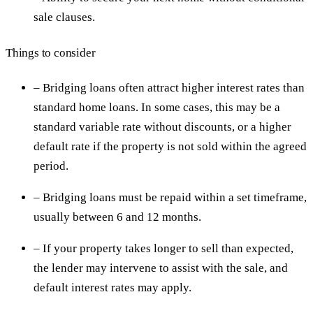
sale clauses.
Things to consider
– Bridging loans often attract higher interest rates than
standard home loans. In some cases, this may be a
standard variable rate without discounts, or a higher
default rate if the property is not sold within the agreed
period.
– Bridging loans must be repaid within a set timeframe,
usually between 6 and 12 months.
– If your property takes longer to sell than expected,
the lender may intervene to assist with the sale, and
default interest rates may apply.