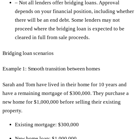
– Not all lenders offer bridging loans. Approval
depends on your financial position, including whether
there will be an end debt. Some lenders may not
proceed where the bridging loan is expected to be
cleared in full from sale proceeds.
Bridging loan scenarios
Example 1: Smooth transition between homes
Sarah and Tom have lived in their home for 10 years and
have a remaining mortgage of $300,000. They purchase a
new home for $1,000,000 before selling their existing
property.
Existing mortgage: $300,000
New home loan: $1,000,000