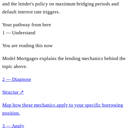
and the lender's policy on maximum bridging periods and
default interest rate triggers.
Your pathway from here
1 — Understand
You are reading this now
Model Mortgages explains the lending mechanics behind the
topic above.
2 — Diagnose
Structur ↗
Map how these mechanics apply to your specific borrowing
position.
3 — Apply