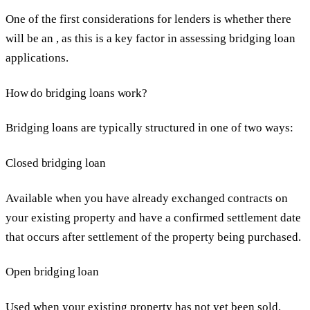
One of the first considerations for lenders is whether there
will be an , as this is a key factor in assessing bridging loan
applications.
How do bridging loans work?
Bridging loans are typically structured in one of two ways:
Closed bridging loan
Available when you have already exchanged contracts on
your existing property and have a confirmed settlement date
that occurs after settlement of the property being purchased.
Open bridging loan
Used when your existing property has not yet been sold.