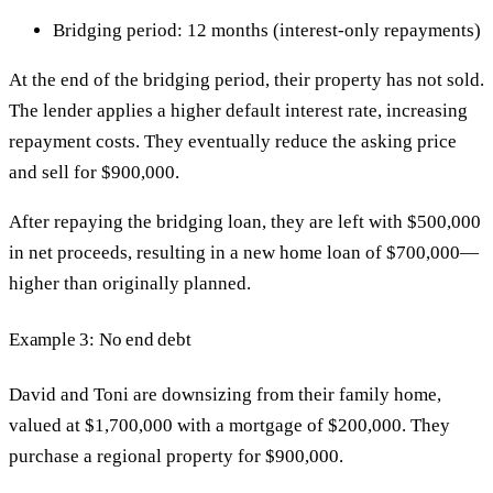
Bridging period: 12 months (interest-only repayments)
At the end of the bridging period, their property has not sold.
The lender applies a higher default interest rate, increasing
repayment costs. They eventually reduce the asking price
and sell for $900,000.
After repaying the bridging loan, they are left with $500,000
in net proceeds, resulting in a new home loan of $700,000—
higher than originally planned.
Example 3: No end debt
David and Toni are downsizing from their family home,
valued at $1,700,000 with a mortgage of $200,000. They
purchase a regional property for $900,000.