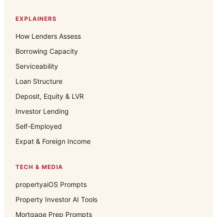
EXPLAINERS
How Lenders Assess
Borrowing Capacity
Serviceability
Loan Structure
Deposit, Equity & LVR
Investor Lending
Self-Employed
Expat & Foreign Income
TECH & MEDIA
propertyaiOS Prompts
Property Investor AI Tools
Mortgage Prep Prompts