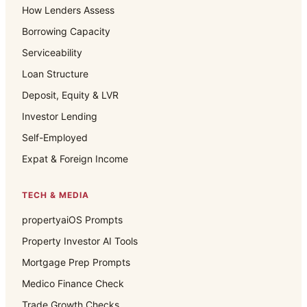
How Lenders Assess
Borrowing Capacity
Serviceability
Loan Structure
Deposit, Equity & LVR
Investor Lending
Self-Employed
Expat & Foreign Income
TECH & MEDIA
propertyaiOS Prompts
Property Investor AI Tools
Mortgage Prep Prompts
Medico Finance Check
Trade Growth Checks