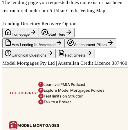
The lending page you requested does not exist or has been
restructured under our 5-Pillar Credit Vetting Map.
Lending Directory Recovery Options
Homepage
Start Here
How Lending Is Assessed
Assessment Pillars
Canonical Questions
Fact Sheets
Model Mortgages Pty Ltd | Australian Credit Licence 387460
Learn via PMIA Podcast
1
Explore Model Mortgages Policies
2
THE JOURNEY:
Test limits on Structur
3
Talk to a Broker
4
MODEL MORTGAGES