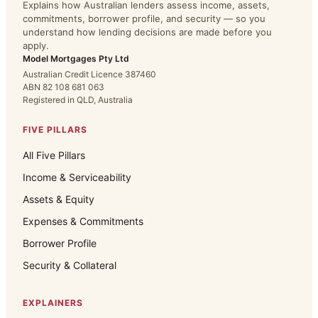
Explains how Australian lenders assess income, assets,
commitments, borrower profile, and security — so you
understand how lending decisions are made before you
apply.
Model Mortgages Pty Ltd
Australian Credit Licence 387460
ABN 82 108 681 063
Registered in QLD, Australia
FIVE PILLARS
All Five Pillars
Income & Serviceability
Assets & Equity
Expenses & Commitments
Borrower Profile
Security & Collateral
EXPLAINERS