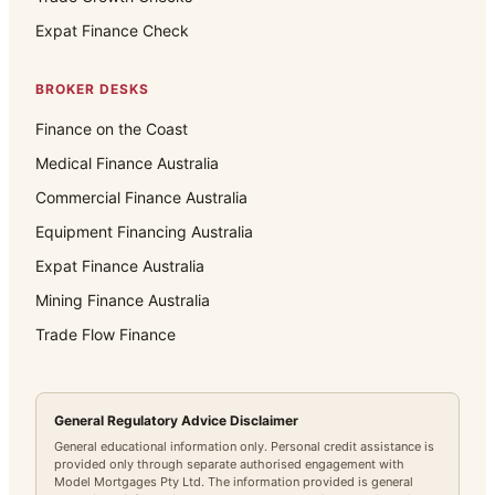
Expat Finance Check
BROKER DESKS
Finance on the Coast
Medical Finance Australia
Commercial Finance Australia
Equipment Financing Australia
Expat Finance Australia
Mining Finance Australia
Trade Flow Finance
General Regulatory Advice Disclaimer
General educational information only. Personal credit assistance is
provided only through separate authorised engagement with
Model Mortgages Pty Ltd. The information provided is general