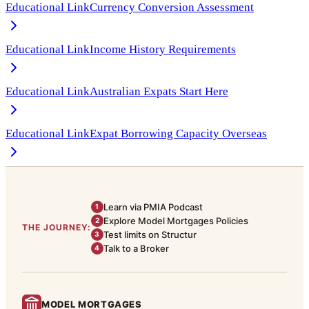
Educational Link
Currency Conversion Assessment
Educational Link
Income History Requirements
Educational Link
Australian Expats Start Here
Educational Link
Expat Borrowing Capacity Overseas
Learn via PMIA Podcast
1
Explore Model Mortgages Policies
2
THE JOURNEY:
Test limits on Structur
3
Talk to a Broker
4
MODEL MORTGAGES