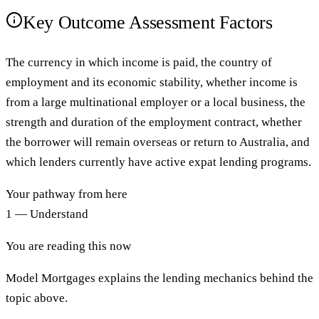
Key Outcome Assessment Factors
The currency in which income is paid, the country of
employment and its economic stability, whether income is
from a large multinational employer or a local business, the
strength and duration of the employment contract, whether
the borrower will remain overseas or return to Australia, and
which lenders currently have active expat lending programs.
Your pathway from here
1 — Understand
You are reading this now
Model Mortgages explains the lending mechanics behind the
topic above.