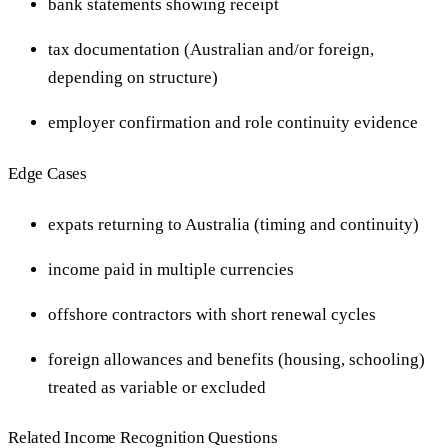
bank statements showing receipt
tax documentation (Australian and/or foreign,
depending on structure)
employer confirmation and role continuity evidence
Edge Cases
expats returning to Australia (timing and continuity)
income paid in multiple currencies
offshore contractors with short renewal cycles
foreign allowances and benefits (housing, schooling)
treated as variable or excluded
Related Income Recognition Questions