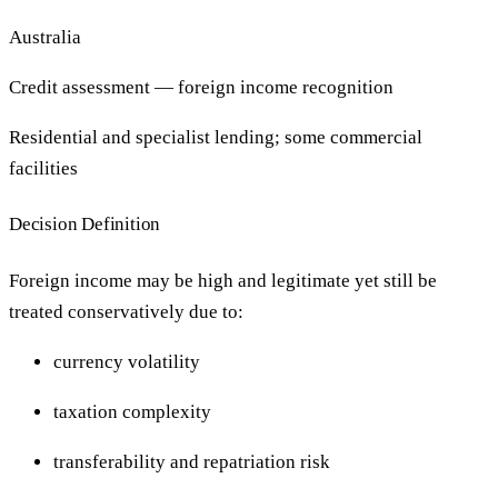
Australia
Credit assessment — foreign income recognition
Residential and specialist lending; some commercial
facilities
Decision Definition
Foreign income may be high and legitimate yet still be
treated conservatively due to:
currency volatility
taxation complexity
transferability and repatriation risk