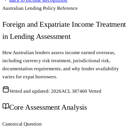
Back to
Income Recognition
Australian Lending Policy Reference
Foreign and Expatriate Income Treatment
in Lending Assessment
How Australian lenders assess income earned overseas,
including currency risk treatment, jurisdictional risk,
documentation requirements, and why lender availability
varies for expat borrowers.
Vetted and updated: 2026
ACL 387460 Vetted
Core Assessment Analysis
Canonical Question