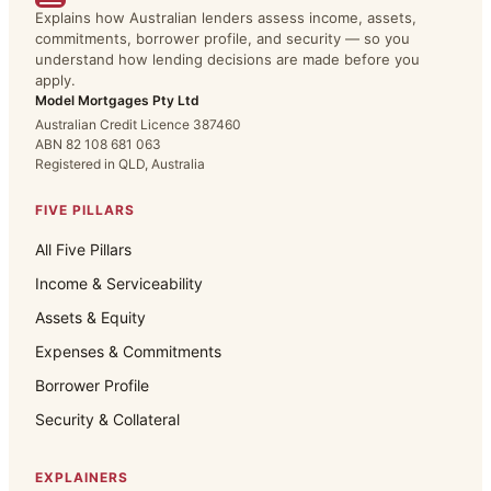
Explains how Australian lenders assess income, assets,
commitments, borrower profile, and security — so you
understand how lending decisions are made before you
apply.
Model Mortgages Pty Ltd
Australian Credit Licence 387460
ABN 82 108 681 063
Registered in QLD, Australia
FIVE PILLARS
All Five Pillars
Income & Serviceability
Assets & Equity
Expenses & Commitments
Borrower Profile
Security & Collateral
EXPLAINERS