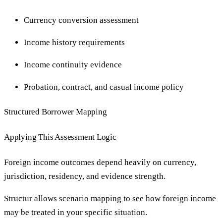
Currency conversion assessment
Income history requirements
Income continuity evidence
Probation, contract, and casual income policy
Structured Borrower Mapping
Applying This Assessment Logic
Foreign income outcomes depend heavily on currency,
jurisdiction, residency, and evidence strength.
Structur allows scenario mapping to see how foreign income
may be treated in your specific situation.