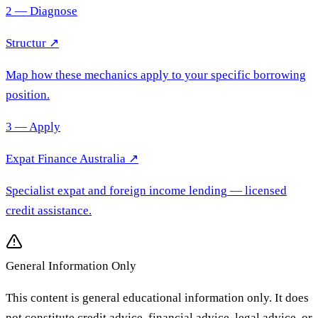
2 — Diagnose
Structur ↗
Map how these mechanics apply to your specific borrowing
position.
3 — Apply
Expat Finance Australia
↗
Specialist expat and foreign income lending
— licensed
credit assistance.
General Information Only
This content is general educational information only. It does
not constitute credit advice, financial advice, legal advice, or