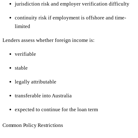
jurisdiction risk and employer verification difficulty
continuity risk if employment is offshore and time-
limited
Lenders assess whether foreign income is:
verifiable
stable
legally attributable
transferable into Australia
expected to continue for the loan term
Common Policy Restrictions