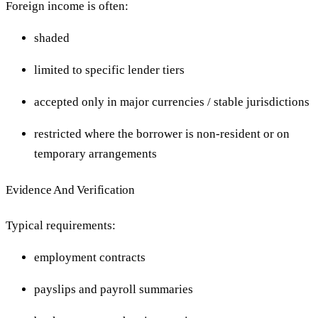
Foreign income is often:
shaded
limited to specific lender tiers
accepted only in major currencies / stable jurisdictions
restricted where the borrower is non-resident or on
temporary arrangements
Evidence And Verification
Typical requirements:
employment contracts
payslips and payroll summaries