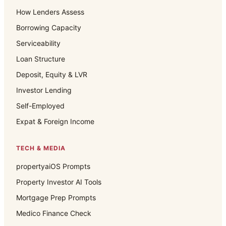
How Lenders Assess
Borrowing Capacity
Serviceability
Loan Structure
Deposit, Equity & LVR
Investor Lending
Self-Employed
Expat & Foreign Income
TECH & MEDIA
propertyaiOS Prompts
Property Investor AI Tools
Mortgage Prep Prompts
Medico Finance Check