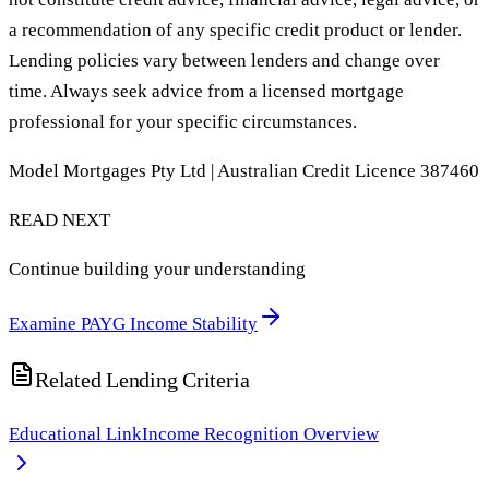
a recommendation of any specific credit product or lender.
Lending policies vary between lenders and change over
time. Always seek advice from a licensed mortgage
professional for your specific circumstances.
Model Mortgages Pty Ltd | Australian Credit Licence 387460
READ NEXT
Continue building your understanding
Examine PAYG Income Stability
Related Lending Criteria
Educational Link
Income Recognition Overview