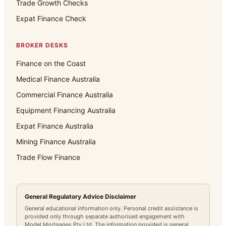
Trade Growth Checks
Expat Finance Check
BROKER DESKS
Finance on the Coast
Medical Finance Australia
Commercial Finance Australia
Equipment Financing Australia
Expat Finance Australia
Mining Finance Australia
Trade Flow Finance
General Regulatory Advice Disclaimer
General educational information only. Personal credit assistance is
provided only through separate authorised engagement with
Model Mortgages Pty Ltd. The information provided is general