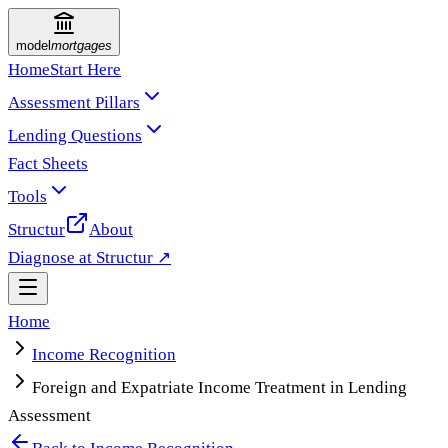
model
mortgages
Home
Start Here
Assessment Pillars
Lending Questions
Fact Sheets
Tools
Structur
About
Diagnose at Structur ↗
Home
Income Recognition
Foreign and Expatriate Income Treatment in Lending
Assessment