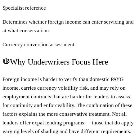
Specialist reference
Determines whether foreign income can enter servicing and
at what conservatism
Currency conversion assessment
Why Underwriters Focus Here
Foreign income is harder to verify than domestic PAYG
income, carries currency volatility risk, and may rely on
employment contracts that are harder for lenders to assess
for continuity and enforceability. The combination of these
factors explains the more conservative treatment. Not all
lenders offer expat lending programs — those that do apply
varying levels of shading and have different requirements.