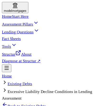
model
mortgages
Home
Start Here
Assessment Pillars
Lending Questions
Fact Sheets
Tools
Structur
About
Diagnose at Structur ↗
Home
Existing Debts
Excessive Liability Decline Conditions in Lending
Assessment