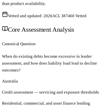
than product availability.
Vetted and updated: 2026
ACL 387460 Vetted
Core Assessment Analysis
Canonical Question
When do existing debts become excessive in lender
assessment, and how does liability load lead to decline
outcomes?
Australia
Credit assessment — servicing and exposure thresholds
Residential, commercial, and asset finance lending