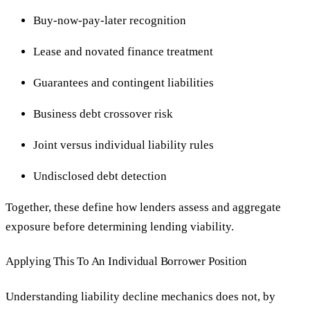
Buy-now-pay-later recognition
Lease and novated finance treatment
Guarantees and contingent liabilities
Business debt crossover risk
Joint versus individual liability rules
Undisclosed debt detection
Together, these define how lenders assess and aggregate
exposure before determining lending viability.
Applying This To An Individual Borrower Position
Understanding liability decline mechanics does not, by