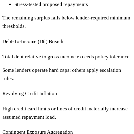
Stress-tested proposed repayments
The remaining surplus falls below lender-required minimum
thresholds.
Debt-To-Income (Dti) Breach
Total debt relative to gross income exceeds policy tolerance.
Some lenders operate hard caps; others apply escalation
rules.
Revolving Credit Inflation
High credit card limits or lines of credit materially increase
assumed repayment load.
Contingent Exposure Aggregation