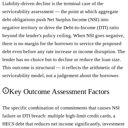
Liability-driven decline is the terminal case of the
serviceability assessment — the point at which aggregate
debt obligations push Net Surplus Income (NSI) into
negative territory or drive the Debt-to-Income (DTI) ratio
beyond the lender's policy ceiling. When NSI goes negative,
there is no margin for the borrower to service the proposed
debt even before any rate increase or income disruption. The
lender has no choice but to decline or reduce the loan size.
This outcome is structural — it reflects the arithmetic of the
serviceability model, not a judgement about the borrower.
Key Outcome Assessment Factors
The specific combination of commitments that causes NSI
failure or DTI breach: multiple high-limit credit cards, a
HECS debt that reduces net income significantly, investment