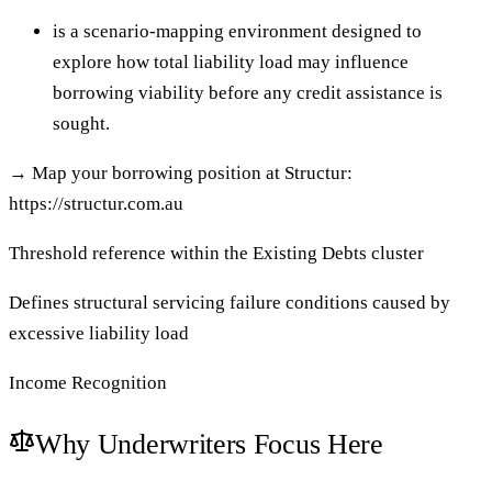
is a scenario-mapping environment designed to
explore how total liability load may influence
borrowing viability before any credit assistance is
sought.
→
Map your borrowing position at Structur:
https://structur.com.au
Threshold reference within the Existing Debts cluster
Defines structural servicing failure conditions caused by
excessive liability load
Income Recognition
Why Underwriters Focus Here