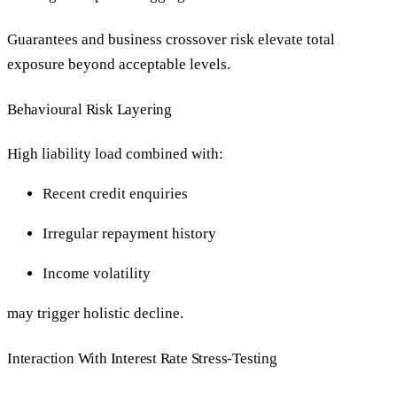
Guarantees and business crossover risk elevate total
exposure beyond acceptable levels.
Behavioural Risk Layering
High liability load combined with:
Recent credit enquiries
Irregular repayment history
Income volatility
may trigger holistic decline.
Interaction With Interest Rate Stress-Testing