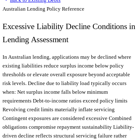
Back to
Existing Debts
Australian Lending Policy Reference
Excessive Liability Decline Conditions in
Lending Assessment
In Australian lending, applications may be declined where
existing liabilities reduce surplus income below policy
thresholds or elevate overall exposure beyond acceptable
risk levels. Decline due to liability load typically occurs
when: Net surplus income falls below minimum
requirements Debt-to-income ratios exceed policy limits
Revolving credit limits materially inflate servicing
Contingent exposures are considered excessive Combined
obligations compromise repayment sustainability Liability-
driven decline reflects structural servicing failure rather