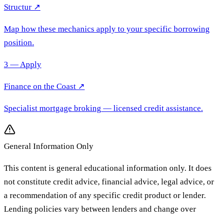
Structur ↗
Map how these mechanics apply to your specific borrowing
position.
3 — Apply
Finance on the Coast
↗
Specialist mortgage broking
— licensed credit assistance.
General Information Only
This content is general educational information only. It does
not constitute credit advice, financial advice, legal advice, or
a recommendation of any specific credit product or lender.
Lending policies vary between lenders and change over