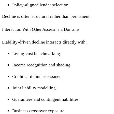
Policy-aligned lender selection
Decline is often structural rather than permanent.
Interaction With Other Assessment Domains
Liability-driven decline interacts directly with:
Living-cost benchmarking
Income recognition and shading
Credit card limit assessment
Joint liability modelling
Guarantees and contingent liabilities
Business crossover exposure