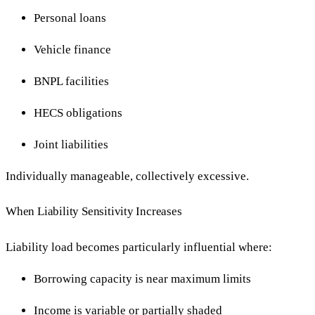
Personal loans
Vehicle finance
BNPL facilities
HECS obligations
Joint liabilities
Individually manageable, collectively excessive.
When Liability Sensitivity Increases
Liability load becomes particularly influential where:
Borrowing capacity is near maximum limits
Income is variable or partially shaded