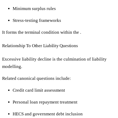
Minimum surplus rules
Stress-testing frameworks
It forms the terminal condition within the .
Relationship To Other Liability Questions
Excessive liability decline is the culmination of liability
modelling.
Related canonical questions include:
Credit card limit assessment
Personal loan repayment treatment
HECS and government debt inclusion