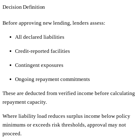
Decision Definition
Before approving new lending, lenders assess:
All declared liabilities
Credit-reported facilities
Contingent exposures
Ongoing repayment commitments
These are deducted from verified income before calculating
repayment capacity.
Where liability load reduces surplus income below policy
minimums or exceeds risk thresholds, approval may not
proceed.