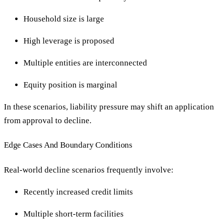
Household size is large
High leverage is proposed
Multiple entities are interconnected
Equity position is marginal
In these scenarios, liability pressure may shift an application
from approval to decline.
Edge Cases And Boundary Conditions
Real-world decline scenarios frequently involve:
Recently increased credit limits
Multiple short-term facilities