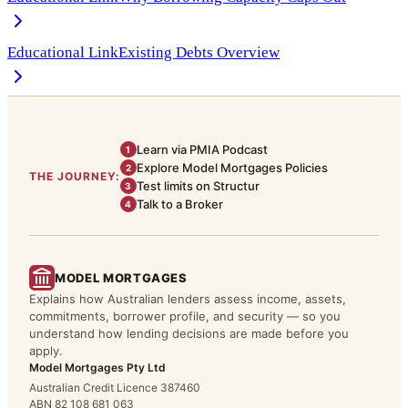
Educational Link
Existing Debts Overview
Learn via PMIA Podcast
1
Explore Model Mortgages Policies
2
THE JOURNEY:
Test limits on Structur
3
Talk to a Broker
4
MODEL MORTGAGES
Explains how Australian lenders assess income, assets,
commitments, borrower profile, and security — so you
understand how lending decisions are made before you
apply.
Model Mortgages Pty Ltd
Australian Credit Licence 387460
ABN 82 108 681 063