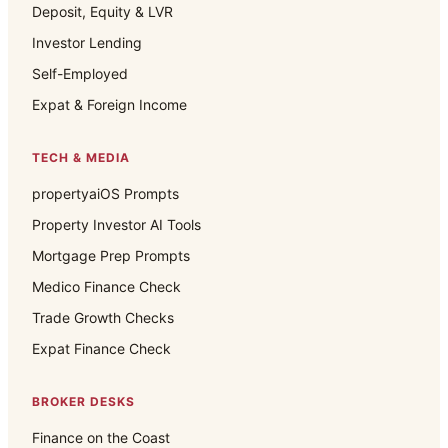
Deposit, Equity & LVR
Investor Lending
Self-Employed
Expat & Foreign Income
TECH & MEDIA
propertyaiOS Prompts
Property Investor AI Tools
Mortgage Prep Prompts
Medico Finance Check
Trade Growth Checks
Expat Finance Check
BROKER DESKS
Finance on the Coast