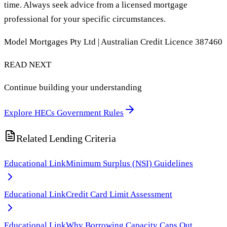
time. Always seek advice from a licensed mortgage
professional for your specific circumstances.
Model Mortgages Pty Ltd | Australian Credit Licence 387460
READ NEXT
Continue building your understanding
Explore HECs Government Rules
Related Lending Criteria
Educational Link
Minimum Surplus (NSI) Guidelines
Educational Link
Credit Card Limit Assessment
Educational Link
Why Borrowing Capacity Caps Out