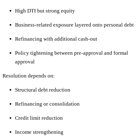
High DTI but strong equity
Business-related exposure layered onto personal debt
Refinancing with additional cash-out
Policy tightening between pre-approval and formal
approval
Resolution depends on:
Structural debt reduction
Refinancing or consolidation
Credit limit reduction
Income strengthening