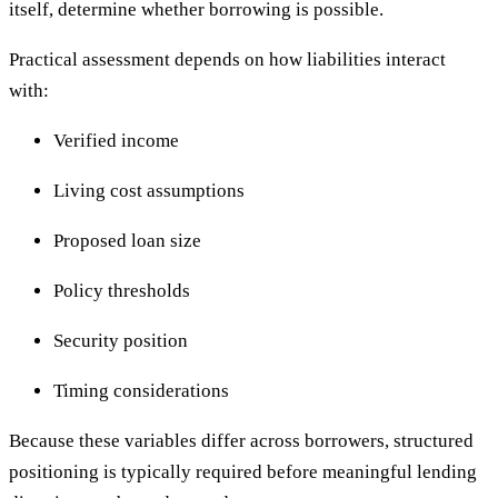
itself, determine whether borrowing is possible.
Practical assessment depends on how liabilities interact
with:
Verified income
Living cost assumptions
Proposed loan size
Policy thresholds
Security position
Timing considerations
Because these variables differ across borrowers, structured
positioning is typically required before meaningful lending