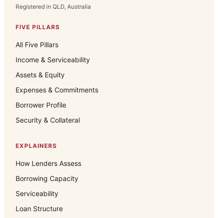
Registered in QLD, Australia
FIVE PILLARS
All Five Pillars
Income & Serviceability
Assets & Equity
Expenses & Commitments
Borrower Profile
Security & Collateral
EXPLAINERS
How Lenders Assess
Borrowing Capacity
Serviceability
Loan Structure