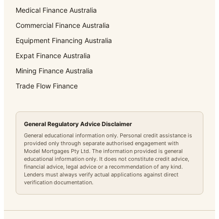
Medical Finance Australia
Commercial Finance Australia
Equipment Financing Australia
Expat Finance Australia
Mining Finance Australia
Trade Flow Finance
General Regulatory Advice Disclaimer
General educational information only. Personal credit assistance is
provided only through separate authorised engagement with
Model Mortgages Pty Ltd. The information provided is general
educational information only. It does not constitute credit advice,
financial advice, legal advice or a recommendation of any kind.
Lenders must always verify actual applications against direct
verification documentation.