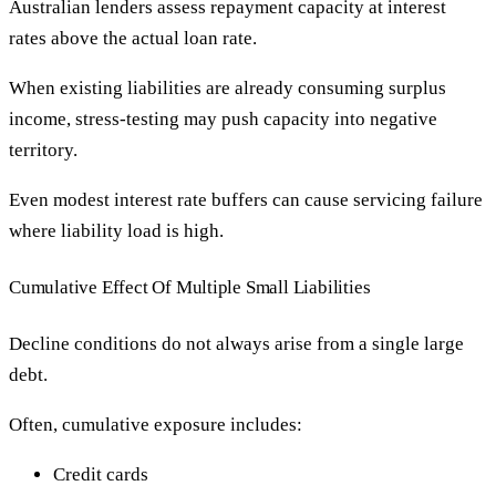
Australian lenders assess repayment capacity at interest
rates above the actual loan rate.
When existing liabilities are already consuming surplus
income, stress-testing may push capacity into negative
territory.
Even modest interest rate buffers can cause servicing failure
where liability load is high.
Cumulative Effect Of Multiple Small Liabilities
Decline conditions do not always arise from a single large
debt.
Often, cumulative exposure includes:
Credit cards