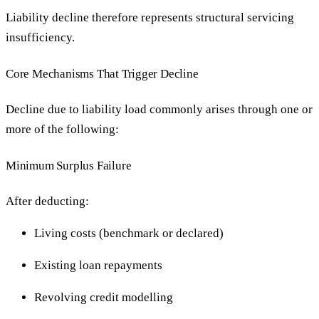
Liability decline therefore represents structural servicing
insufficiency.
Core Mechanisms That Trigger Decline
Decline due to liability load commonly arises through one or
more of the following:
Minimum Surplus Failure
After deducting:
Living costs (benchmark or declared)
Existing loan repayments
Revolving credit modelling