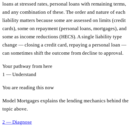
loans at stressed rates, personal loans with remaining terms,
and any combination of these. The order and nature of each
liability matters because some are assessed on limits (credit
cards), some on repayment (personal loans, mortgages), and
some as income reductions (HECS). A single liability type
change — closing a credit card, repaying a personal loan —
can sometimes shift the outcome from decline to approval.
Your pathway from here
1 — Understand
You are reading this now
Model Mortgages explains the lending mechanics behind the
topic above.
2 — Diagnose