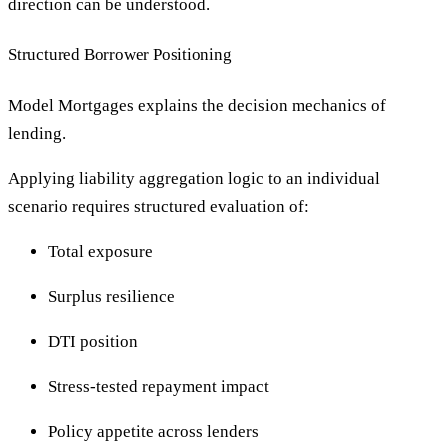
direction can be understood.
Structured Borrower Positioning
Model Mortgages explains the decision mechanics of
lending.
Applying liability aggregation logic to an individual
scenario requires structured evaluation of:
Total exposure
Surplus resilience
DTI position
Stress-tested repayment impact
Policy appetite across lenders