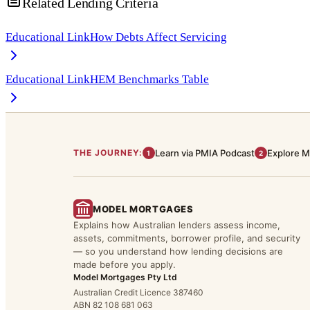
Related Lending Criteria
Educational Link
How Debts Affect Servicing
Educational Link
HEM Benchmarks Table
THE JOURNEY:
Learn via PMIA Podcast
Explore M
1
2
MODEL MORTGAGES
Explains how Australian lenders assess income,
assets, commitments, borrower profile, and security
— so you understand how lending decisions are
made before you apply.
Model Mortgages Pty Ltd
Australian Credit Licence 387460
ABN 82 108 681 063