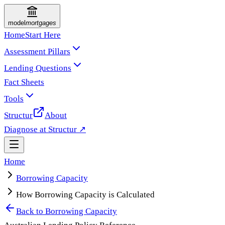
model
mortgages
Home
Start Here
Assessment Pillars
Lending Questions
Fact Sheets
Tools
Structur
About
Diagnose at Structur ↗
Home
Borrowing Capacity
How Borrowing Capacity is Calculated
Back to
Borrowing Capacity