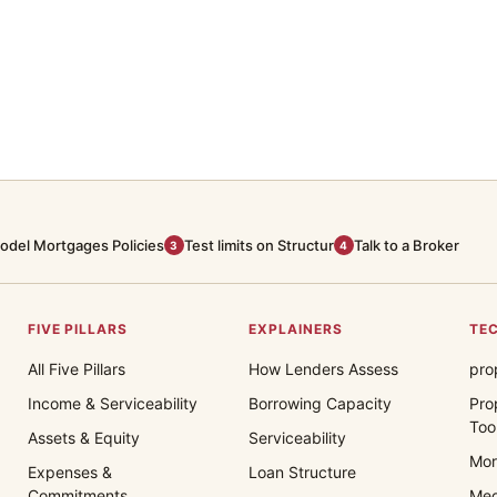
odel Mortgages Policies
Test limits on Structur
Talk to a Broker
3
4
FIVE PILLARS
EXPLAINERS
TEC
All Five Pillars
How Lenders Assess
pro
Income & Serviceability
Borrowing Capacity
Pro
Too
Assets & Equity
Serviceability
Mor
Expenses &
Loan Structure
Commitments
Med