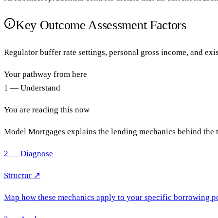
Key Outcome Assessment Factors
Regulator buffer rate settings, personal gross income, and exi
Your pathway from here
1 — Understand
You are reading this now
Model Mortgages explains the lending mechanics behind the 
2 — Diagnose
Structur ↗
Map how these mechanics apply to your specific borrowing po