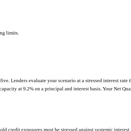
ng limits.
five. Lenders evaluate your scenario at a stressed interest rate t
 capacity at 9.2% on a principal and interest basis. Your Net Qual
ld credit exposures must be stressed against systemic interest r