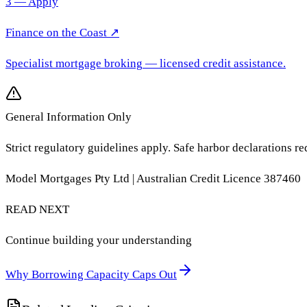
3 — Apply
Finance on the Coast
↗
Specialist mortgage broking
— licensed credit assistance.
General Information Only
Strict regulatory guidelines apply. Safe harbor declarations re
Model Mortgages Pty Ltd | Australian Credit Licence 387460
READ NEXT
Continue building your understanding
Why Borrowing Capacity Caps Out