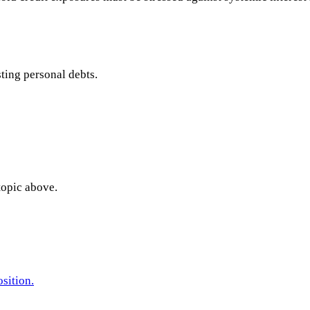
sting personal debts.
topic above.
sition.