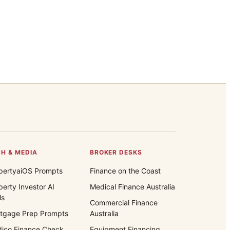
H & MEDIA
BROKER DESKS
pertyaiOS Prompts
Finance on the Coast
perty Investor AI
Medical Finance Australia
ls
Commercial Finance
tgage Prep Prompts
Australia
ico Finance Check
Equipment Financing