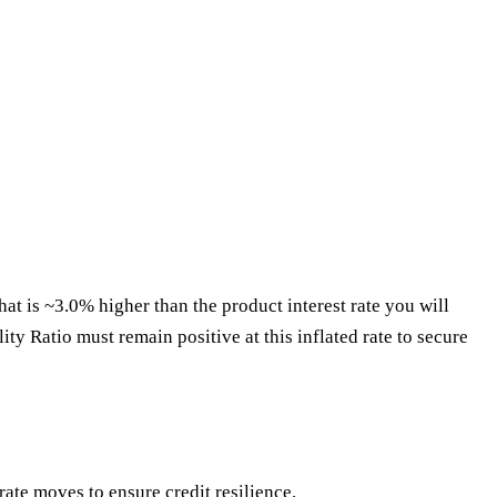
hat is ~3.0% higher than the product interest rate you will
ity Ratio must remain positive at this inflated rate to secure
ate moves to ensure credit resilience.