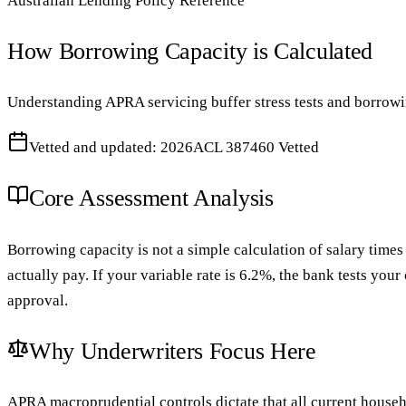
Australian Lending Policy Reference
How Borrowing Capacity is Calculated
Understanding APRA servicing buffer stress tests and borrowi
Vetted and updated: 2026
ACL 387460 Vetted
Core Assessment Analysis
Borrowing capacity is not a simple calculation of salary times 
actually pay. If your variable rate is 6.2%, the bank tests your
approval.
Why Underwriters Focus Here
APRA macroprudential controls dictate that all current househo