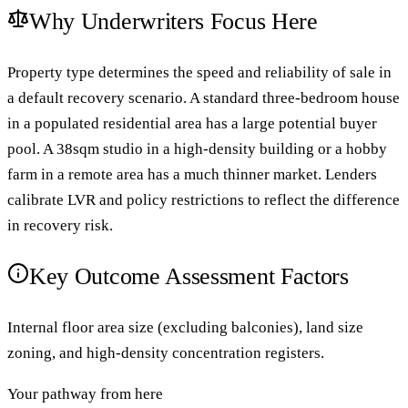
Why Underwriters Focus Here
Property type determines the speed and reliability of sale in
a default recovery scenario. A standard three-bedroom house
in a populated residential area has a large potential buyer
pool. A 38sqm studio in a high-density building or a hobby
farm in a remote area has a much thinner market. Lenders
calibrate LVR and policy restrictions to reflect the difference
in recovery risk.
Key Outcome Assessment Factors
Internal floor area size (excluding balconies), land size
zoning, and high-density concentration registers.
Your pathway from here