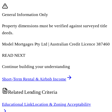
General Information Only
Property dimensions must be verified against surveyed title
deeds.
Model Mortgages Pty Ltd | Australian Credit Licence 387460
READ NEXT
Continue building your understanding
Short-Term Rental & Airbnb Income
Related Lending Criteria
Educational Link
Location & Zoning Acceptability