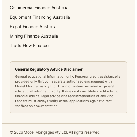
Commercial Finance Australia
Equipment Financing Australia
Expat Finance Australia
Mining Finance Australia
Trade Flow Finance
General Regulatory Advice Disclaimer
General educational information only. Personal credit assistance is
provided only through separate authorised engagement with
Model Mortgages Pty Ltd. The information provided is general
educational information only. It does not constitute credit advice,
financial advice, legal advice or a recommendation of any kind.
Lenders must always verify actual applications against direct
verification documentation.
©
2026
Model Mortgages Pty Ltd. All rights reserved.