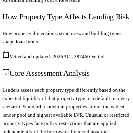
Australian Lending Policy Reference
How Property Type Affects Lending Risk
How property dimensions, structures, and building types
shape loan limits.
Vetted and updated: 2026
ACL 387460 Vetted
Core Assessment Analysis
Lenders assess each property type differently based on the
expected liquidity of that property type in a default recovery
scenario. Standard residential properties attract the widest
lender pool and highest available LVR. Unusual or restricted
property types face policy restrictions that are applied
independently of the borrower's financial position.