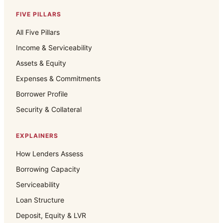
FIVE PILLARS
All Five Pillars
Income & Serviceability
Assets & Equity
Expenses & Commitments
Borrower Profile
Security & Collateral
EXPLAINERS
How Lenders Assess
Borrowing Capacity
Serviceability
Loan Structure
Deposit, Equity & LVR