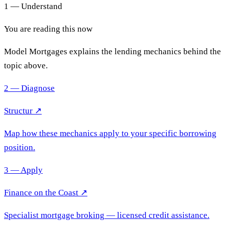
1 — Understand
You are reading this now
Model Mortgages explains the lending mechanics behind the
topic above.
2 — Diagnose
Structur ↗
Map how these mechanics apply to your specific borrowing
position.
3 — Apply
Finance on the Coast
↗
Specialist mortgage broking
— licensed credit assistance.