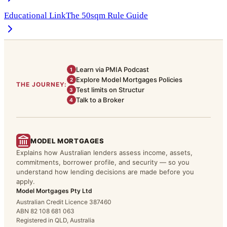
Educational Link
The 50sqm Rule Guide
Learn via PMIA Podcast
1
Explore Model Mortgages Policies
2
THE JOURNEY:
Test limits on Structur
3
Talk to a Broker
4
MODEL MORTGAGES
Explains how Australian lenders assess income, assets,
commitments, borrower profile, and security — so you
understand how lending decisions are made before you
apply.
Model Mortgages Pty Ltd
Australian Credit Licence 387460
ABN 82 108 681 063
Registered in QLD, Australia