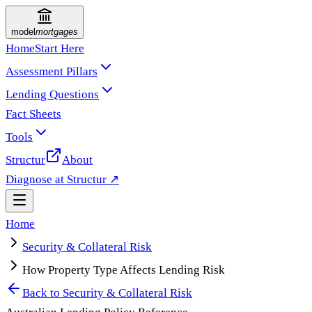
model
mortgages
Home
Start Here
Assessment Pillars
Lending Questions
Fact Sheets
Tools
Structur
About
Diagnose at Structur ↗
Home
Security & Collateral Risk
How Property Type Affects Lending Risk
Back to
Security & Collateral Risk