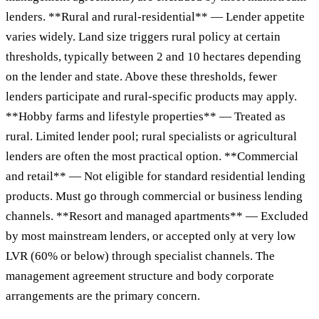
lenders. **Rural and rural-residential** — Lender appetite
varies widely. Land size triggers rural policy at certain
thresholds, typically between 2 and 10 hectares depending
on the lender and state. Above these thresholds, fewer
lenders participate and rural-specific products may apply.
**Hobby farms and lifestyle properties** — Treated as
rural. Limited lender pool; rural specialists or agricultural
lenders are often the most practical option. **Commercial
and retail** — Not eligible for standard residential lending
products. Must go through commercial or business lending
channels. **Resort and managed apartments** — Excluded
by most mainstream lenders, or accepted only at very low
LVR (60% or below) through specialist channels. The
management agreement structure and body corporate
arrangements are the primary concern.