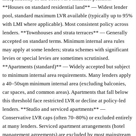
**Houses on standard residential land** — Widest lender
pool, standard maximum LVR available (typically up to 95%
with LMI where applicable). Most consistent policy across
lenders. **Townhouses and strata terraces** — Generally
accepted on standard terms. Minimum internal area rules
may apply at some lenders; strata schemes with significant
levies or special levies are sometimes scrutinised.
**Apartments (standard)** — Widely accepted but subject
to minimum internal area requirements. Many lenders apply
a 40–50sqm minimum internal area (excluding balconies,
car spaces, and common areas). Apartments that fall below
this threshold face restricted LVR or decline at policy-led
lenders. **Studio and serviced apartments** —
Conservative LVR caps (often 70–80%) or excluded entirely
at many lenders. Serviced apartment arrangements (hotel
management agreements) are excluded by most mainstream