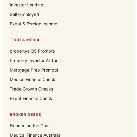
Investor Lending
Self-Employed
Expat & Foreign Income
TECH & MEDIA
propertyaiOS Prompts
Property Investor AI Tools
Mortgage Prep Prompts
Medico Finance Check
Trade Growth Checks
Expat Finance Check
BROKER DESKS
Finance on the Coast
Medical Finance Australia