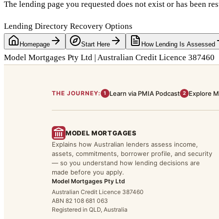
The lending page you requested does not exist or has been res
Lending Directory Recovery Options
Homepage
Start Here
How Lending Is Assessed
Model Mortgages Pty Ltd | Australian Credit Licence 387460
THE JOURNEY:
Learn via PMIA Podcast
Explore M
1
2
MODEL MORTGAGES
Explains how Australian lenders assess income,
assets, commitments, borrower profile, and security
— so you understand how lending decisions are
made before you apply.
Model Mortgages Pty Ltd
Australian Credit Licence 387460
ABN 82 108 681 063
Registered in QLD, Australia