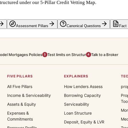
tructured under our 5-Pillar Credit Vetting Map.
Assessment Pillars
Canonical Questions
Fact
odel Mortgages Policies
Test limits on Structur
Talk to a Broker
3
4
FIVE PILLARS
EXPLAINERS
TEC
All Five Pillars
How Lenders Assess
pro
Income & Serviceability
Borrowing Capacity
Pro
Too
Assets & Equity
Serviceability
Mor
Expenses &
Loan Structure
Commitments
Med
Deposit, Equity & LVR
Borrower Profile
Tra