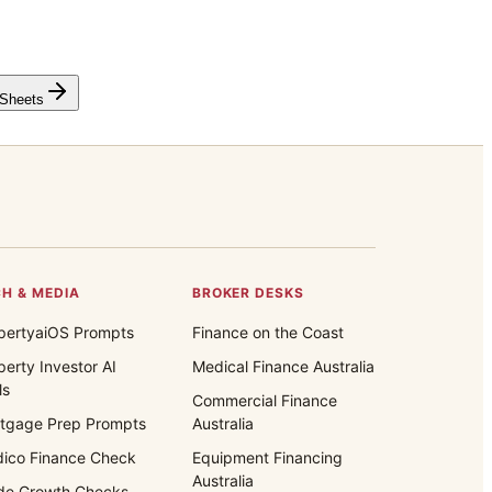
 Sheets
H & MEDIA
BROKER DESKS
pertyaiOS Prompts
Finance on the Coast
perty Investor AI
Medical Finance Australia
ls
Commercial Finance
tgage Prep Prompts
Australia
ico Finance Check
Equipment Financing
Australia
de Growth Checks