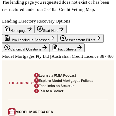
The lending page you requested does not exist or has been
restructured under our 5-Pillar Credit Vetting Map.
Lending Directory Recovery Options
Homepage
Start Here
How Lending Is Assessed
Assessment Pillars
Canonical Questions
Fact Sheets
Model Mortgages Pty Ltd | Australian Credit Licence 387460
Learn via PMIA Podcast
1
Explore Model Mortgages Policies
2
THE JOURNEY:
Test limits on Structur
3
Talk to a Broker
4
MODEL MORTGAGES