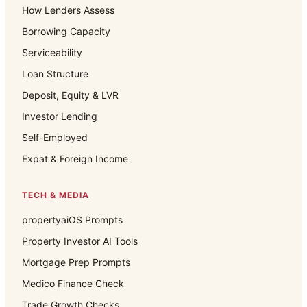
How Lenders Assess
Borrowing Capacity
Serviceability
Loan Structure
Deposit, Equity & LVR
Investor Lending
Self-Employed
Expat & Foreign Income
TECH & MEDIA
propertyaiOS Prompts
Property Investor AI Tools
Mortgage Prep Prompts
Medico Finance Check
Trade Growth Checks