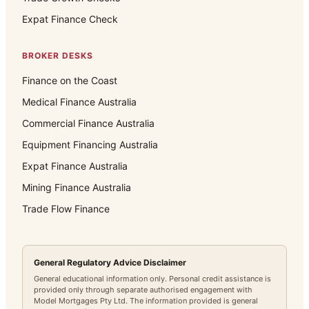
Expat Finance Check
BROKER DESKS
Finance on the Coast
Medical Finance Australia
Commercial Finance Australia
Equipment Financing Australia
Expat Finance Australia
Mining Finance Australia
Trade Flow Finance
General Regulatory Advice Disclaimer
General educational information only. Personal credit assistance is
provided only through separate authorised engagement with
Model Mortgages Pty Ltd. The information provided is general