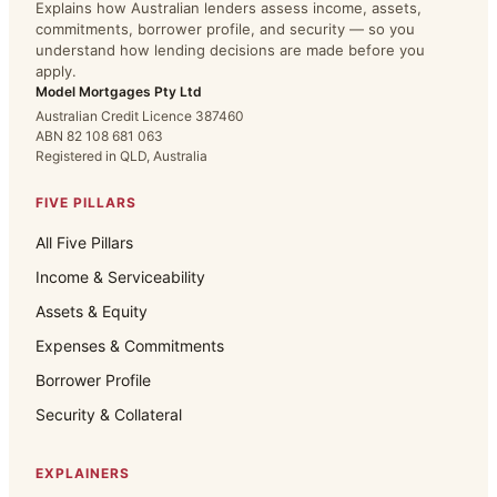
Explains how Australian lenders assess income, assets,
commitments, borrower profile, and security — so you
understand how lending decisions are made before you
apply.
Model Mortgages Pty Ltd
Australian Credit Licence 387460
ABN 82 108 681 063
Registered in QLD, Australia
FIVE PILLARS
All Five Pillars
Income & Serviceability
Assets & Equity
Expenses & Commitments
Borrower Profile
Security & Collateral
EXPLAINERS