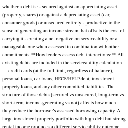
whether a debt is: - secured against an appreciating asset
(property, shares) or against a depreciating asset (car,
consumer goods) or unsecured entirely - productive in the
sense of generating an income stream that offsets the cost of
carrying it - creating a net negative on serviceability or a
manageable one when assessed in combination with other
commitments **How lenders assess debt interactions:** All
existing debts are included in the serviceability calculation
— credit cards (at the full limit, regardless of balance),
personal loans, car loans, HECS/HELP debt, investment
property loans, and any other committed liabilities. The
structure of those debts (secured vs unsecured, long-term vs
short-term, income-generating vs not) affects how much
they reduce the borrower's assessed borrowing capacity. A
large investment property portfolio with high debt but strong
rental income produces a different serviceability outcome