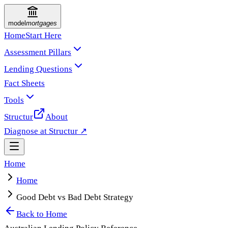
model
mortgages
Home
Start Here
Assessment Pillars
Lending Questions
Fact Sheets
Tools
Structur
About
Diagnose at Structur ↗
Home
Home
Good Debt vs Bad Debt Strategy
Back to
Home