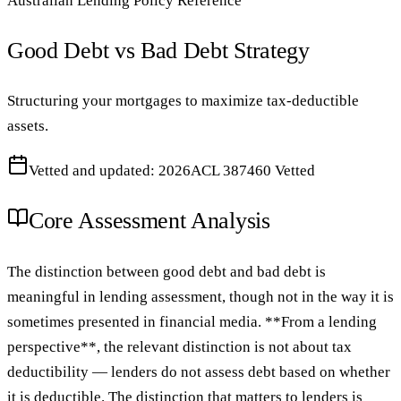
Australian Lending Policy Reference
Good Debt vs Bad Debt Strategy
Structuring your mortgages to maximize tax-deductible
assets.
Vetted and updated: 2026
ACL 387460 Vetted
Core Assessment Analysis
The distinction between good debt and bad debt is
meaningful in lending assessment, though not in the way it is
sometimes presented in financial media. **From a lending
perspective**, the relevant distinction is not about tax
deductibility — lenders do not assess debt based on whether
it is deductible. The distinction that matters to lenders is