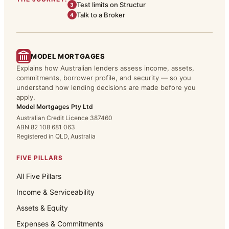
Test limits on Structur
3
Talk to a Broker
4
MODEL MORTGAGES
Explains how Australian lenders assess income, assets,
commitments, borrower profile, and security — so you
understand how lending decisions are made before you
apply.
Model Mortgages Pty Ltd
Australian Credit Licence 387460
ABN 82 108 681 063
Registered in QLD, Australia
FIVE PILLARS
All Five Pillars
Income & Serviceability
Assets & Equity
Expenses & Commitments