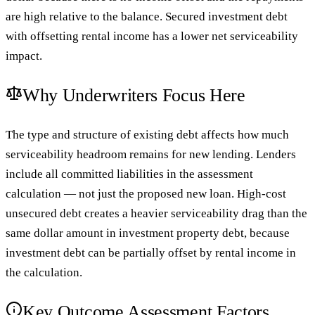
are high relative to the balance. Secured investment debt
with offsetting rental income has a lower net serviceability
impact.
Why Underwriters Focus Here
The type and structure of existing debt affects how much
serviceability headroom remains for new lending. Lenders
include all committed liabilities in the assessment
calculation — not just the proposed new loan. High-cost
unsecured debt creates a heavier serviceability drag than the
same dollar amount in investment property debt, because
investment debt can be partially offset by rental income in
the calculation.
Key Outcome Assessment Factors