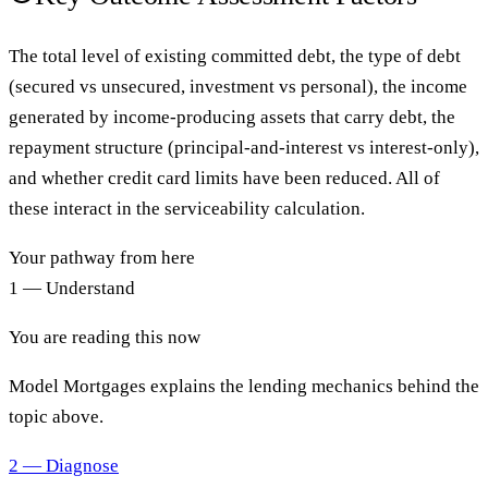
The total level of existing committed debt, the type of debt
(secured vs unsecured, investment vs personal), the income
generated by income-producing assets that carry debt, the
repayment structure (principal-and-interest vs interest-only),
and whether credit card limits have been reduced. All of
these interact in the serviceability calculation.
Your pathway from here
1 — Understand
You are reading this now
Model Mortgages explains the lending mechanics behind the
topic above.
2 — Diagnose