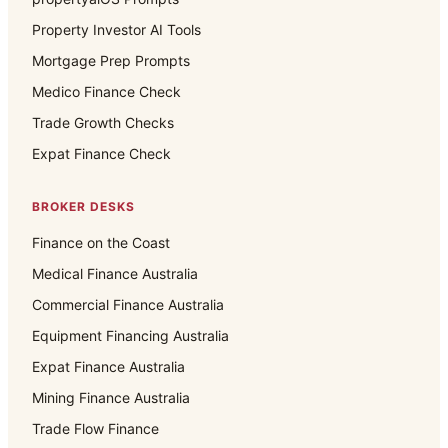
Property Investor AI Tools
Mortgage Prep Prompts
Medico Finance Check
Trade Growth Checks
Expat Finance Check
BROKER DESKS
Finance on the Coast
Medical Finance Australia
Commercial Finance Australia
Equipment Financing Australia
Expat Finance Australia
Mining Finance Australia
Trade Flow Finance