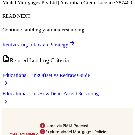
Model Mortgages Pty Ltd | Australian Credit Licence 387460
READ NEXT
Continue building your understanding
Rentvesting Interstate Strategy
Related Lending Criteria
Educational Link
Offset vs Redraw Guide
Educational Link
How Debts Affect Servicing
Learn via PMIA Podcast
1
Explore Model Mortgages Policies
2
THE JOURNEY: