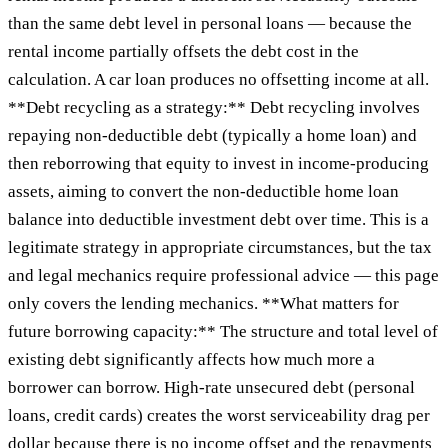
than the same debt level in personal loans — because the
rental income partially offsets the debt cost in the
calculation. A car loan produces no offsetting income at all.
**Debt recycling as a strategy:** Debt recycling involves
repaying non-deductible debt (typically a home loan) and
then reborrowing that equity to invest in income-producing
assets, aiming to convert the non-deductible home loan
balance into deductible investment debt over time. This is a
legitimate strategy in appropriate circumstances, but the tax
and legal mechanics require professional advice — this page
only covers the lending mechanics. **What matters for
future borrowing capacity:** The structure and total level of
existing debt significantly affects how much more a
borrower can borrow. High-rate unsecured debt (personal
loans, credit cards) creates the worst serviceability drag per
dollar because there is no income offset and the repayments