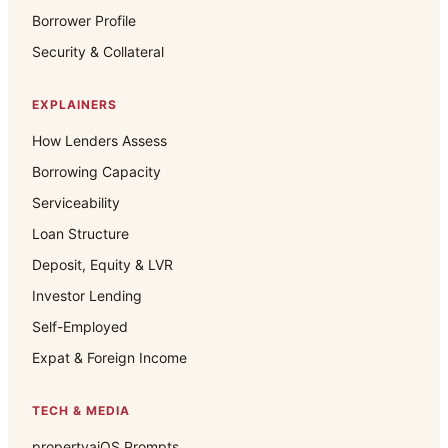
Borrower Profile
Security & Collateral
EXPLAINERS
How Lenders Assess
Borrowing Capacity
Serviceability
Loan Structure
Deposit, Equity & LVR
Investor Lending
Self-Employed
Expat & Foreign Income
TECH & MEDIA
propertyaiOS Prompts