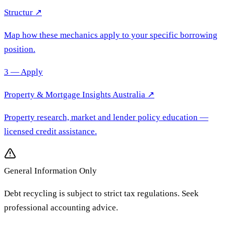
Structur ↗
Map how these mechanics apply to your specific borrowing
position.
3 — Apply
Property & Mortgage Insights Australia
↗
Property research, market and lender policy education
—
licensed credit assistance.
General Information Only
Debt recycling is subject to strict tax regulations. Seek
professional accounting advice.