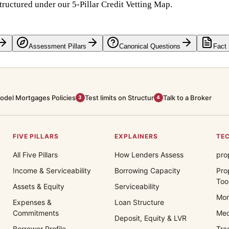
tructured under our 5-Pillar Credit Vetting Map.
Assessment Pillars
Canonical Questions
Fact
odel Mortgages Policies
Test limits on Structur
Talk to a Broker
3
4
FIVE PILLARS
EXPLAINERS
TEC
All Five Pillars
How Lenders Assess
pro
Income & Serviceability
Borrowing Capacity
Pro
Too
Assets & Equity
Serviceability
Mor
Expenses &
Loan Structure
Commitments
Med
Deposit, Equity & LVR
Borrower Profile
Tra