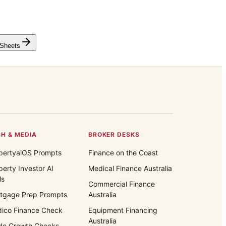
 Sheets
H & MEDIA
BROKER DESKS
pertyaiOS Prompts
Finance on the Coast
perty Investor AI
Medical Finance Australia
ls
Commercial Finance
tgage Prep Prompts
Australia
ico Finance Check
Equipment Financing
Australia
de Growth Checks