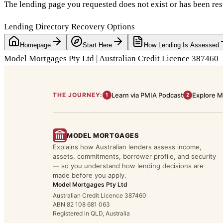
The lending page you requested does not exist or has been res
Lending Directory Recovery Options
Homepage
Start Here
How Lending Is Assessed
Model Mortgages Pty Ltd | Australian Credit Licence 387460
THE JOURNEY:
Learn via PMIA Podcast
Explore M
1
2
MODEL MORTGAGES
Explains how Australian lenders assess income,
assets, commitments, borrower profile, and security
— so you understand how lending decisions are
made before you apply.
Model Mortgages Pty Ltd
Australian Credit Licence 387460
ABN 82 108 681 063
Registered in QLD, Australia