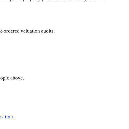
nk-ordered valuation audits.
topic above.
sition.