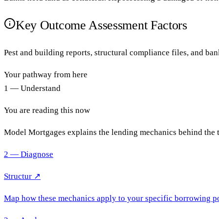
Key Outcome Assessment Factors
Pest and building reports, structural compliance files, and ba
Your pathway from here
1 — Understand
You are reading this now
Model Mortgages explains the lending mechanics behind the 
2 — Diagnose
Structur ↗
Map how these mechanics apply to your specific borrowing po