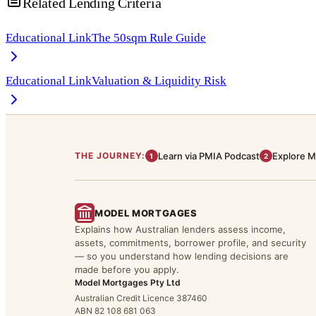
Related Lending Criteria
Educational Link
The 50sqm Rule Guide
Educational Link
Valuation & Liquidity Risk
THE JOURNEY:
Learn via PMIA Podcast
Explore M
1
2
MODEL MORTGAGES
Explains how Australian lenders assess income,
assets, commitments, borrower profile, and security
— so you understand how lending decisions are
made before you apply.
Model Mortgages Pty Ltd
Australian Credit Licence 387460
ABN 82 108 681 063