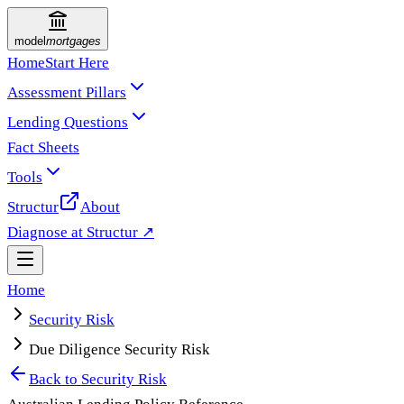
model
mortgages
Home
Start Here
Assessment Pillars
Lending Questions
Fact Sheets
Tools
Structur
About
Diagnose at Structur ↗
Home
Security Risk
Due Diligence Security Risk
Back to
Security Risk