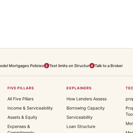
odel Mortgages Policies
Test limits on Structur
Talk to a Broker
3
4
FIVE PILLARS
EXPLAINERS
TEC
All Five Pillars
How Lenders Assess
pro
Income & Serviceability
Borrowing Capacity
Pro
Too
Assets & Equity
Serviceability
Mor
Expenses &
Loan Structure
Commitments
Med