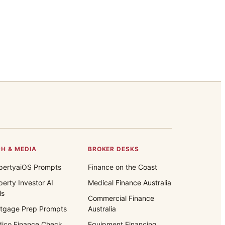
H & MEDIA
BROKER DESKS
pertyaiOS Prompts
Finance on the Coast
perty Investor AI
Medical Finance Australia
ls
Commercial Finance
tgage Prep Prompts
Australia
ico Finance Check
Equipment Financing