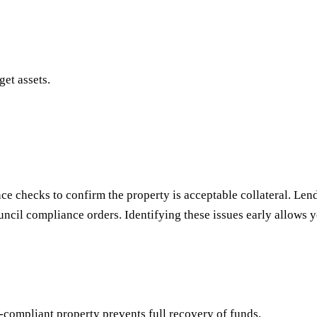
get assets.
nce checks to confirm the property is acceptable collateral. Lend
ncil compliance orders. Identifying these issues early allows yo
-compliant property prevents full recovery of funds.