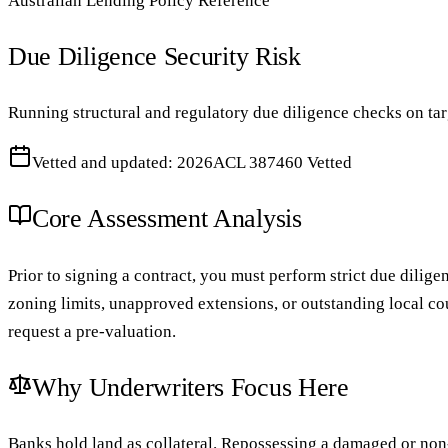
Australian Lending Policy Reference
Due Diligence Security Risk
Running structural and regulatory due diligence checks on tar
Vetted and updated: 2026
ACL 387460 Vetted
Core Assessment Analysis
Prior to signing a contract, you must perform strict due dilige
zoning limits, unapproved extensions, or outstanding local cou
request a pre-valuation.
Why Underwriters Focus Here
Banks hold land as collateral. Repossessing a damaged or non