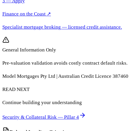
3 — Apply
Finance on the Coast
↗
Specialist mortgage broking
— licensed credit assistance.
General Information Only
Pre-valuation validation avoids costly contract default risks.
Model Mortgages Pty Ltd | Australian Credit Licence 387460
READ NEXT
Continue building your understanding
Security & Collateral Risk — Pillar 4