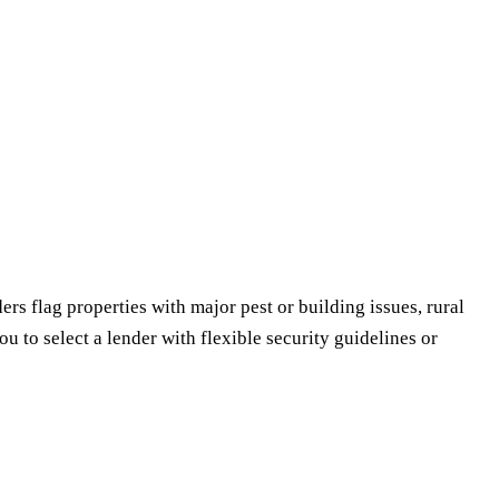
ers flag properties with major pest or building issues, rural
u to select a lender with flexible security guidelines or