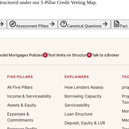
tructured under our 5-Pillar Credit Vetting Map.
Assessment Pillars
Canonical Questions
Fact
odel Mortgages Policies
Test limits on Structur
Talk to a Broker
3
4
FIVE PILLARS
EXPLAINERS
TEC
All Five Pillars
How Lenders Assess
pro
Income & Serviceability
Borrowing Capacity
Pro
Too
Assets & Equity
Serviceability
Mor
Expenses &
Loan Structure
Commitments
Med
Deposit, Equity & LVR
Borrower Profile
Tra