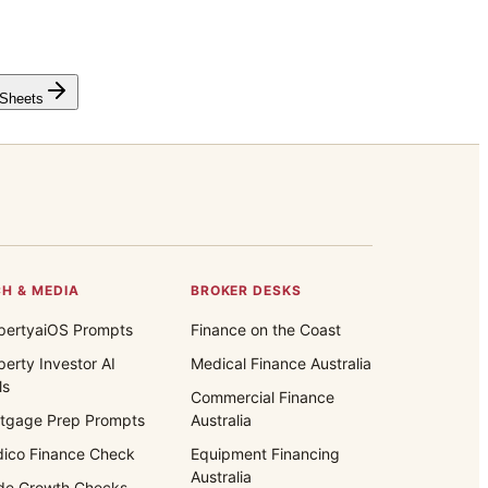
 Sheets
H & MEDIA
BROKER DESKS
pertyaiOS Prompts
Finance on the Coast
perty Investor AI
Medical Finance Australia
ls
Commercial Finance
tgage Prep Prompts
Australia
ico Finance Check
Equipment Financing
Australia
de Growth Checks