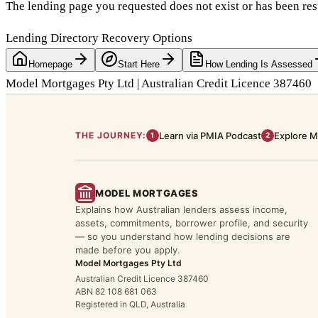
The lending page you requested does not exist or has been res
Lending Directory Recovery Options
Homepage
Start Here
How Lending Is Assessed
Model Mortgages Pty Ltd | Australian Credit Licence 387460
THE JOURNEY:
Learn via PMIA Podcast
Explore M
1
2
MODEL MORTGAGES
Explains how Australian lenders assess income,
assets, commitments, borrower profile, and security
— so you understand how lending decisions are
made before you apply.
Model Mortgages Pty Ltd
Australian Credit Licence 387460
ABN 82 108 681 063
Registered in QLD, Australia